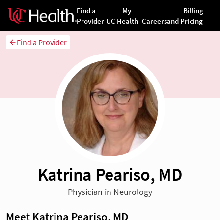
Find a Provider
Katrina Peariso, MD
Physician in Neurology
Meet Katrina Peariso, MD