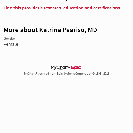
Find this provider's research, education and certifications.
More about Katrina Peariso, MD
Gender
Female
MyChart® licensed from Epic Systems Corporation© 1999 - 2026