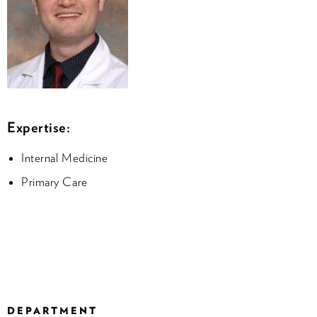
Expertise:
Internal Medicine
Primary Care
DEPARTMENT