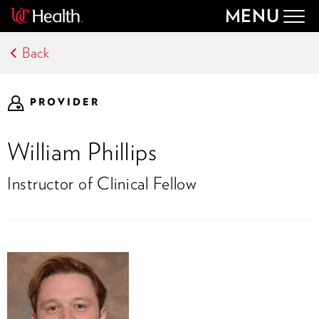
MENU
Togg
navig
Back
PROVIDER
William Phillips
Instructor of Clinical Fellow