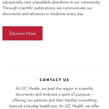
subspecialty care unavailable elsewhere in our community.
Through scientific publications, we communicate our
discoveries and advances in medicine every day.
Discover More
CONTACT US
At UC Health, we lead the region in scientific
discoveries and embrace a spirit of purpose –
offering our patients and their families something
beyond everyday healthcare. At UC Health, we offer