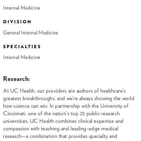
Internal Medicine
DIVISION
General Internal Medicine
SPECIALTIES
Internal Medicine
Research:
At UC Health, our providers are authors of healthcare’s
greatest breakthroughs, and we’re always showing the world
how science can win. In partnership with the University of
Cincinnati, one of the nation’s top 25 public research
universities, UC Health combines clinical expertise and
compassion with teaching and leading-edge medical
research—a combination that provides specialty and