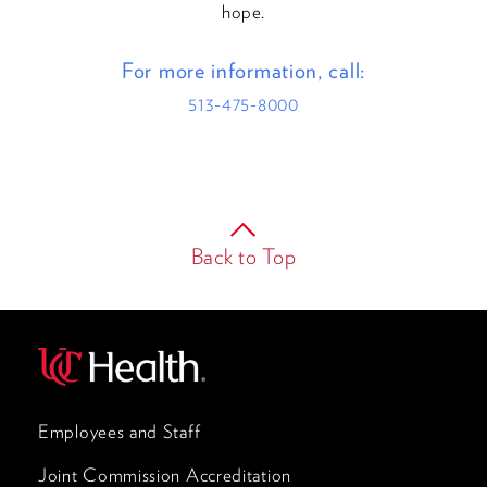
hope.
For more information, call:
513-475-8000
Back to Top
Employees and Staff
Joint Commission Accreditation