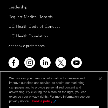
Leadership
Request Medical Records
UC Health Code of Conduct
UC Health Foundation
Set cookie preferences
We process your personal information to measure and
improve our sites and service, to assist our marketing
Advertising Disclosure
campaigns and to provide personalized content and
advertising. By clicking the button on the right, you can
Non-Discrimination Policy
exercise your privacy rights. For more information see our
Notice of Privacy Practices
privacy notice.
Cookie policy