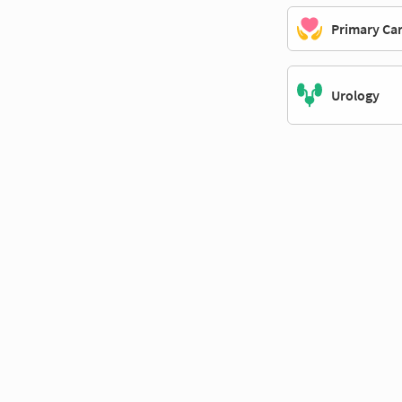
Primary Ca
Urology