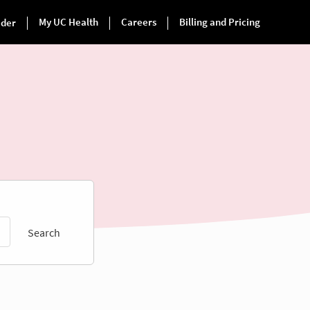
Search