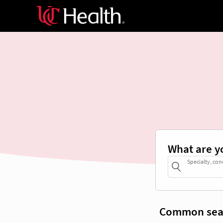
What are y
Specialty, con
Common sea