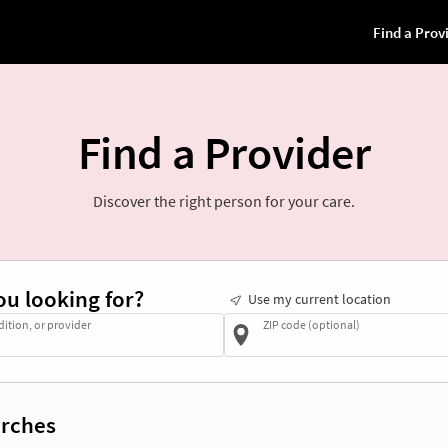
Find a Provider
Discover the right person for your care.
ou looking for?
Use my current location
dition, or provider
ZIP code (optional)
rches