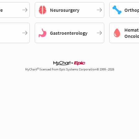
re
Neurosurgery
Orthop
Hemat
Gastroenterology
Oncol
MyChart® licensed from Epic Systems Corporation© 1999 - 2026