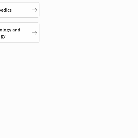
edics
ology and
ogy