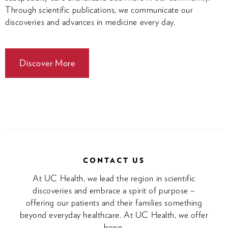
Through scientific publications, we communicate our
discoveries and advances in medicine every day.
Discover More
CONTACT US
At UC Health, we lead the region in scientific
discoveries and embrace a spirit of purpose –
offering our patients and their families something
beyond everyday healthcare. At UC Health, we offer
hope.