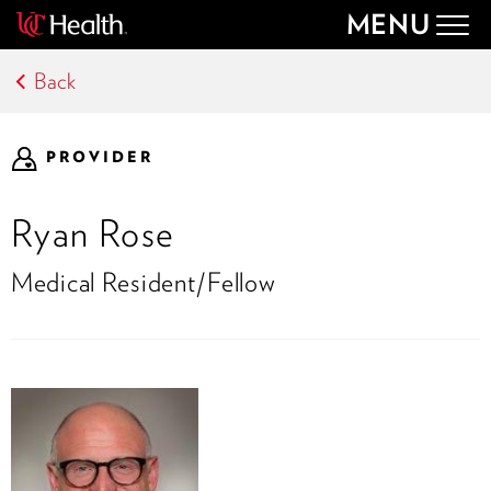
MENU
Togg
navig
Back
PROVIDER
Ryan Rose
Medical Resident/Fellow