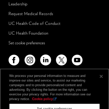
Leadership
Request Medical Records
UC Health Code of Conduct
UC Health Foundation
Set cookie preferences
We process your personal information to measure and
improve our sites and service, to assist our marketing
Advertising Disclosure
campaigns and to provide personalized content and
advertising. By clicking the button on the right, you can
Non-Discrimination Policy
exercise your privacy rights. For more information see our
Notice of Privacy Practices
privacy notice.
Cookie policy
Price Transparency
Set cookie preferences