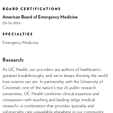
BOARD CERTIFICATIONS
American Board of Emergency Medicine
05-16-2016
SPECIALTIES
Emergency Medicine
Research:
At UC Health, our providers are authors of healthcare’s
greatest breakthroughs, and we’re always showing the world
how science can win. In partnership with the University of
Cincinnati, one of the nation’s top 25 public research
universities, UC Health combines clinical expertise and
compassion with teaching and leading-edge medical
research—a combination that provides specialty and
subspecialty care unavailable elsewhere in our community.