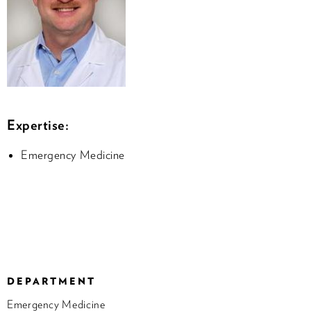
Expertise:
Emergency Medicine
DEPARTMENT
Emergency Medicine