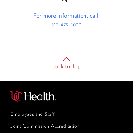
For more information, call:
513-475-8000
Back to Top
Employees and Staff
Joint Commission Accreditation