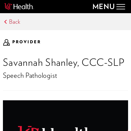
MENU
Togg
navig
Back
PROVIDER
Savannah Shanley, CCC-SLP
Speech Pathologist