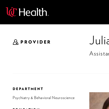
Back
Jul
PROVIDER
Assista
DEPARTMENT
Psychiatry & Behavioral Neuroscience