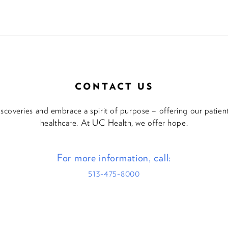
CONTACT US
discoveries and embrace a spirit of purpose – offering our patie
healthcare. At UC Health, we offer hope.
For more information, call:
513-475-8000