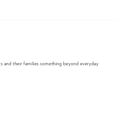
nts and their families something beyond everyday