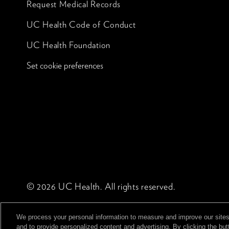
Request Medical Records
UC Health Code of Conduct
UC Health Foundation
Set cookie preferences
© 2026 UC Health. All rights reserved.
We process your personal information to measure and improve our sites
and to provide personalized content and advertising. By clicking the but