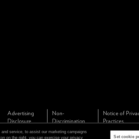
Advertising
Non-
Notice of Priva
Disclosure
Discrimination
Practices
Policy
 and service, to assist our marketing campaigns
Set cookie p
ton on the right, you can exercise your privacy