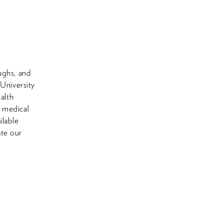
ughs, and
 University
alth
e medical
ilable
ate our