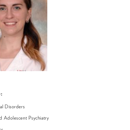
:
al Disorders
d Adolescent Psychiatry
ry