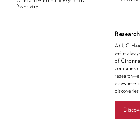
Child and Adolescent Psychiatry,
Psychiatry
Research
At UC Healt
we’re alway
of Cincinna
combines cl
research—a 
elsewhere i
discoveries
Discov