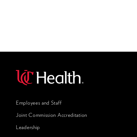
Employees and Staff
Joint Commission Accreditation
Leadership