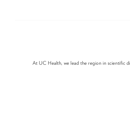
At UC Health, we lead the region in scientific 