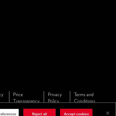
cy
Price
Privacy
Terms and
Transparency
Policy
Conditions
references
Reject all
Accept cookies