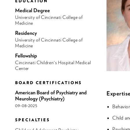
EDUCATION
Medical Degree
University of Cincinnati College of
Medicine
Residency
University of Cincinnati College of
Medicine
Fellowship
Cincinnati Children's Hospital Medical
Center
BOARD CERTIFICATIONS
American Board of Psychiatry and
Expertise
Neurology (Psychiatry)
09-08-2025
Behavior
Child an
SPECIALTIES
Psychiat