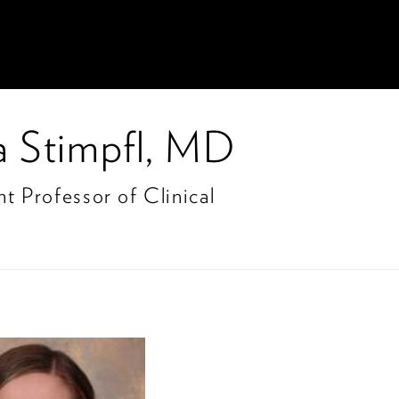
ia Stimpfl, MD
nt Professor of Clinical