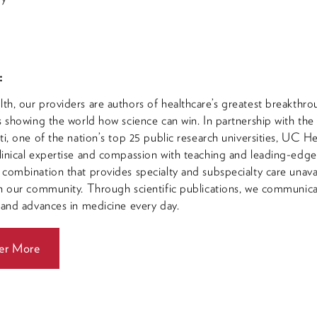
:
h, our providers are authors of healthcare’s greatest breakthro
s showing the world how science can win. In partnership with the
ti, one of the nation’s top 25 public research universities, UC He
inical expertise and compassion with teaching and leading-edg
combination that provides specialty and subspecialty care unava
n our community. Through scientific publications, we communic
 and advances in medicine every day.
er More