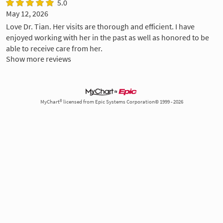
5.0
May 12, 2026
Love Dr. Tian. Her visits are thorough and efficient. I have
enjoyed working with her in the past as well as honored to be
able to receive care from her.
Show more reviews
MyChart® licensed from Epic Systems Corporation© 1999 - 2026