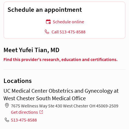
Schedule an appointment
Schedule online
Call 513-475-8588
Meet Yufei Tian, MD
Find this provider's research, education and certifications.
Locations
UC Medical Center Obstetrics and Gynecology at
West Chester South Medical Office
7675 Wellness Way Ste 430 West Chester OH 45069-2509
Get directions
513-475-8588