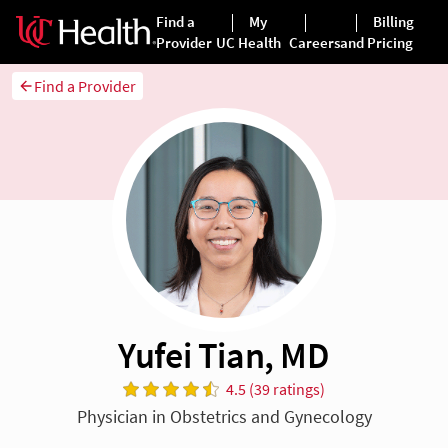
Find a Provider
Yufei Tian, MD
4.5 (39 ratings)
Physician in Obstetrics and Gynecology