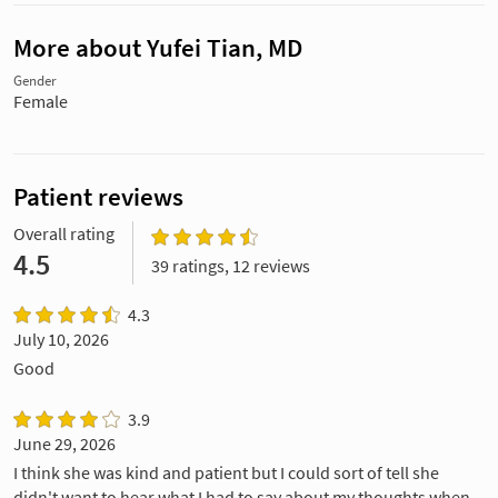
More about Yufei Tian, MD
Gender
Female
Patient reviews
Overall rating
4.5
39 ratings, 12 reviews
4.3
July 10, 2026
Good
3.9
June 29, 2026
I think she was kind and patient but I could sort of tell she
didn't want to hear what I had to say about my thoughts when