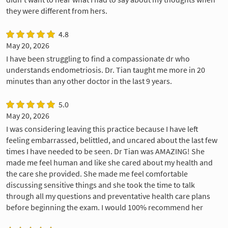
they were different from hers.
4.8
May 20, 2026
I have been struggling to find a compassionate dr who
understands endometriosis. Dr. Tian taught me more in 20
minutes than any other doctor in the last 9 years.
5.0
May 20, 2026
I was considering leaving this practice because I have left
feeling embarrassed, belittled, and uncared about the last few
times I have needed to be seen. Dr Tian was AMAZING! She
made me feel human and like she cared about my health and
the care she provided. She made me feel comfortable
discussing sensitive things and she took the time to talk
through all my questions and preventative health care plans
before beginning the exam. I would 100% recommend her