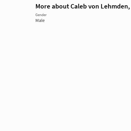
More about Caleb von Lehmden,
Gender
Male