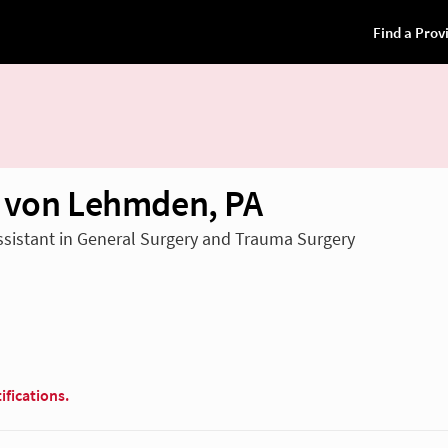
 von Lehmden, PA
ssistant in General Surgery and Trauma Surgery
ifications.