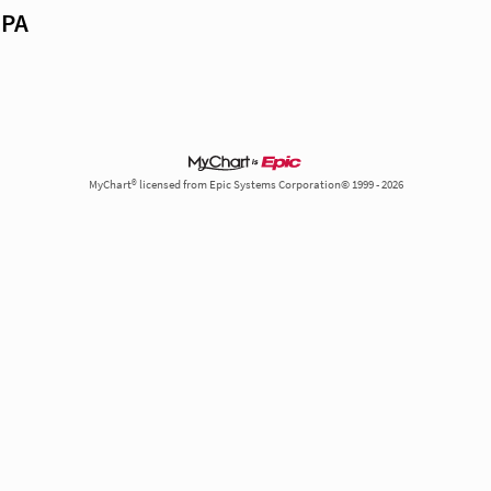
 PA
MyChart® licensed from Epic Systems Corporation© 1999 - 2026