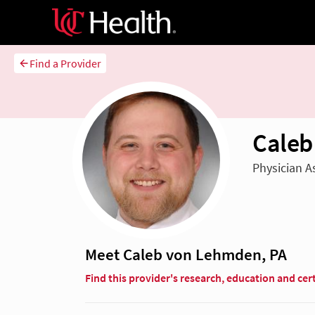
Find a Provider
Caleb
Physician A
Meet Caleb von Lehmden, PA
Find this provider's research, education and cert