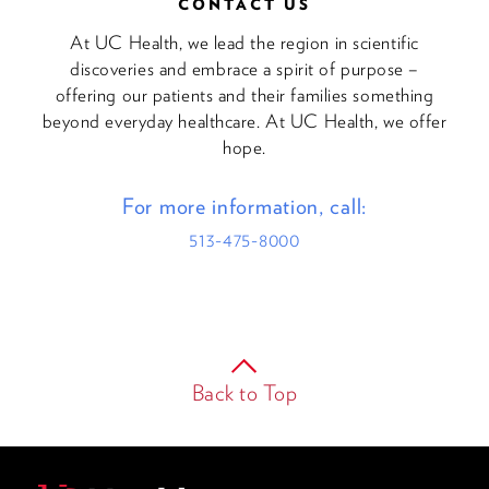
CONTACT US
At UC Health, we lead the region in scientific
discoveries and embrace a spirit of purpose –
offering our patients and their families something
beyond everyday healthcare. At UC Health, we offer
hope.
For more information, call:
513-475-8000
Back to Top