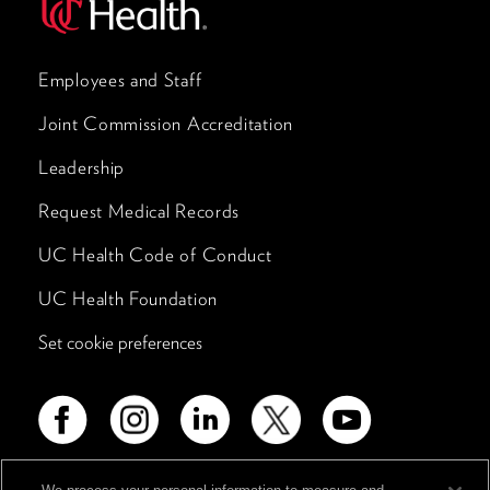
Employees and Staff
Joint Commission Accreditation
Leadership
Request Medical Records
UC Health Code of Conduct
UC Health Foundation
Set cookie preferences