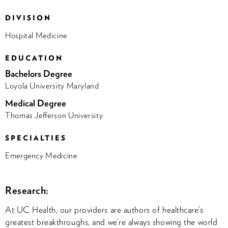
DIVISION
Hospital Medicine
EDUCATION
Bachelors Degree
Loyola University Maryland
Medical Degree
Thomas Jefferson University
SPECIALTIES
Emergency Medicine
Research:
At UC Health, our providers are authors of healthcare’s
greatest breakthroughs, and we’re always showing the world