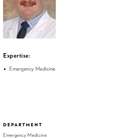
Expertise:
Emergency Medicine
DEPARTMENT
Emergency Medicine