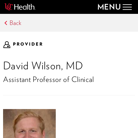
MENU
Togg
navig
Back
PROVIDER
David Wilson, MD
Assistant Professor of Clinical