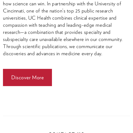
how science can win. In partnership with the University of
Cincinnati, one of the nation’s top 25 public research
universities, UC Health combines clinical expertise and
compassion with teaching and leading-edge medical
research—a combination that provides specialty and
subspecialty care unavailable elsewhere in our community.
Through scientific publications, we communicate our
discoveries and advances in medicine every day.
Discover More