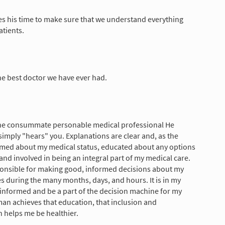
s his time to make sure that we understand everything
atients.
he best doctor we have ever had.
the consummate personable medical professional He
 simply "hears" you. Explanations are clear and, as the
formed about my medical status, educated about any options
and involved in being an integral part of my medical care.
esponsible for making good, informed decisions about my
es during the many months, days, and hours. It is in my
e informed and be a part of the decision machine for my
man achieves that education, that inclusion and
h helps me be healthier.