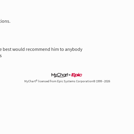
tions.
he best would recommend him to anybody
s
MyChart® licensed from Epic Systems Corporation© 1999 - 2026