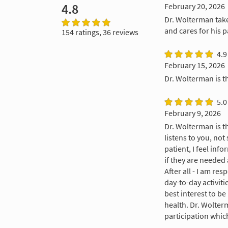
4.8
February 20, 2026
Dr. Wolterman take
and cares for his p
154 ratings, 36 reviews
4.9
February 15, 2026
Dr. Wolterman is t
5.0
February 9, 2026
Dr. Wolterman is 
listens to you, not
patient, I feel in
if they are needed 
After all - I am r
day-to-day activiti
best interest to b
health. Dr. Wolter
participation whic