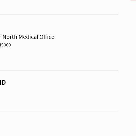
 North Medical Office
 45069
MD