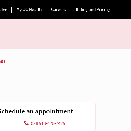
ngs)
Schedule an appointment
Call 513-475-7425