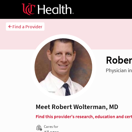
Find a Provider
Rober
Physician i
Meet Robert Wolterman, MD
Find this provider's research, education and cert
Cares for