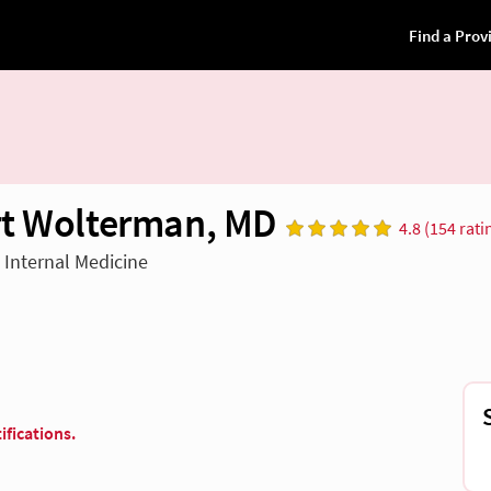
t Wolterman, MD
4.8 (154 rati
n Internal Medicine
ifications.