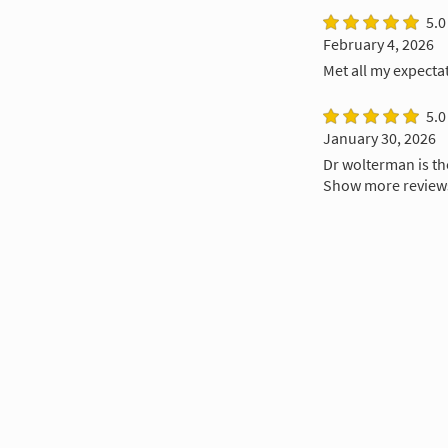
5.0
February 4, 2026
Met all my expecta
5.0
January 30, 2026
Dr wolterman is t
Show more review