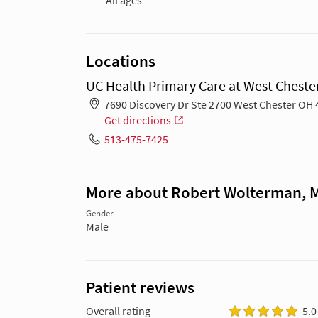
All ages
Locations
UC Health Primary Care at West Chester
7690 Discovery Dr Ste 2700 West Chester OH
Get directions
513-475-7425
More about Robert Wolterman, 
Gender
Male
Patient reviews
Overall rating
5.0