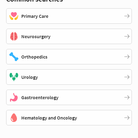
Primary Care
Neurosurgery
Orthopedics
Urology
Gastroenterology
Hematology and Oncology