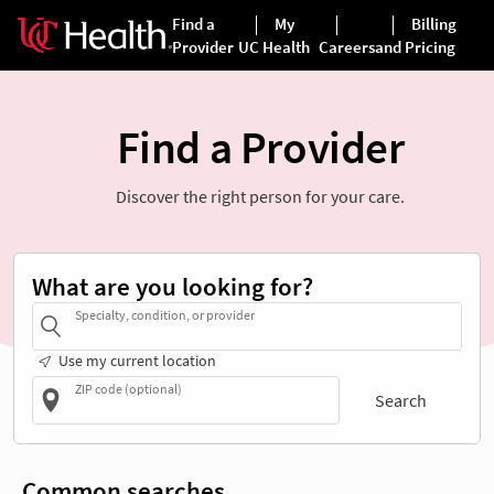
Find a Provider
Discover the right person for your care.
What are you looking for?
Specialty, condition, or provider
Use my current location
ZIP code (optional)
Search
Common searches