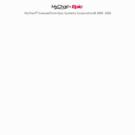
MyChart® licensed from Epic Systems Corporation© 1999 - 2026