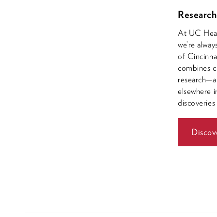
Research
At UC Healt
we’re alway
of Cincinna
combines cl
research—a 
elsewhere i
discoveries
Discov