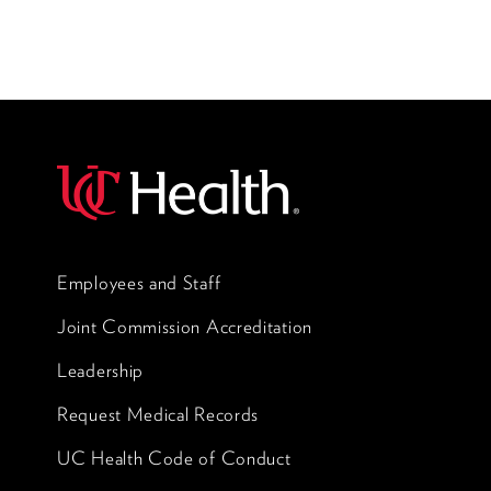
Employees and Staff
Joint Commission Accreditation
Leadership
Request Medical Records
UC Health Code of Conduct