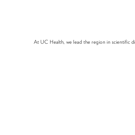
At UC Health, we lead the region in scientific 