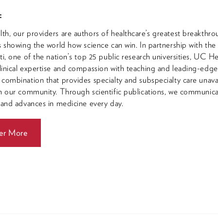
:
h, our providers are authors of healthcare’s greatest breakthro
s showing the world how science can win. In partnership with the
ti, one of the nation’s top 25 public research universities, UC He
inical expertise and compassion with teaching and leading-edg
combination that provides specialty and subspecialty care unava
n our community. Through scientific publications, we communic
 and advances in medicine every day.
er More