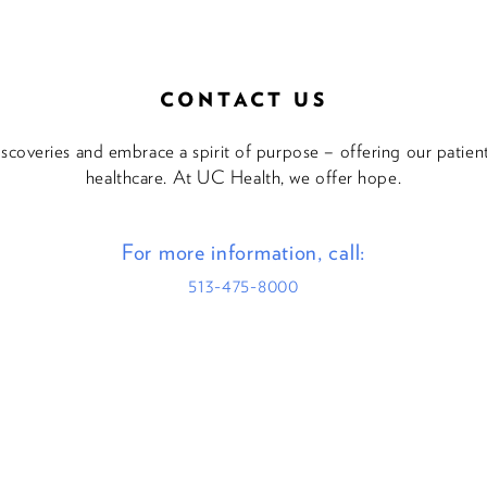
CONTACT US
discoveries and embrace a spirit of purpose – offering our patie
healthcare. At UC Health, we offer hope.
For more information, call:
513-475-8000