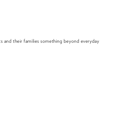
nts and their families something beyond everyday