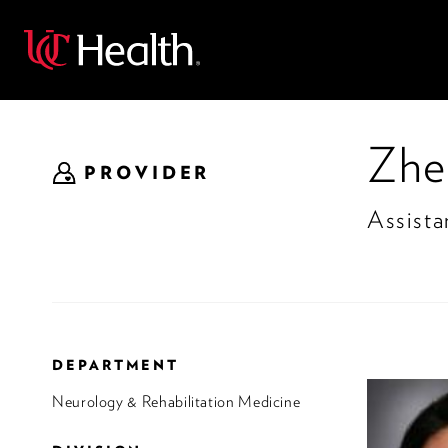
Back
Zhe
PROVIDER
Assista
DEPARTMENT
Neurology & Rehabilitation Medicine