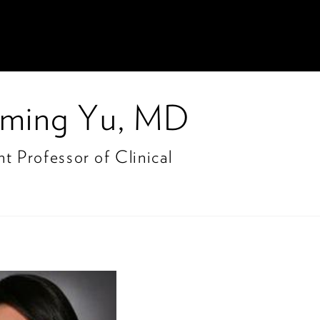
ming Yu, MD
nt Professor of Clinical