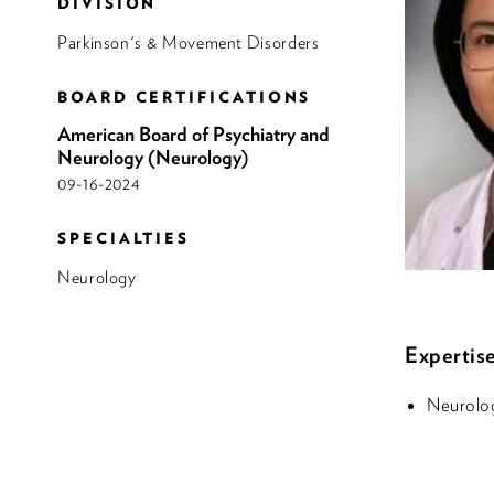
DIVISION
Parkinson's & Movement Disorders
BOARD CERTIFICATIONS
American Board of Psychiatry and
Neurology (Neurology)
09-16-2024
SPECIALTIES
Neurology
Expertise
Neurolo