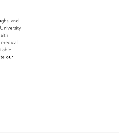
ughs, and
 University
alth
e medical
ilable
ate our