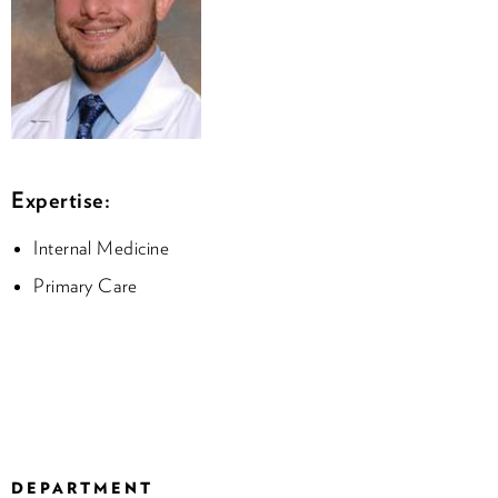
Expertise:
Internal Medicine
Primary Care
DEPARTMENT