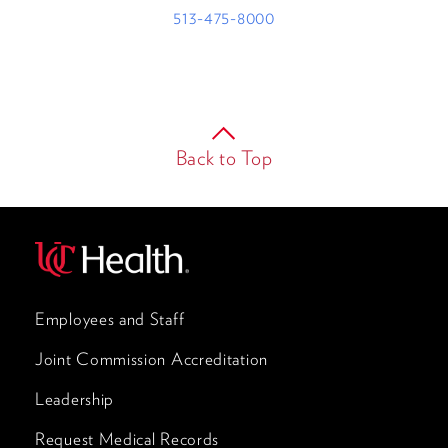
513-475-8000
Back to Top
Employees and Staff
Joint Commission Accreditation
Leadership
Request Medical Records