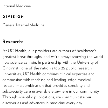
Internal Medicine
DIVISION
General Internal Medicine
Research:
At UC Health, our providers are authors of healthcare’s
greatest breakthroughs, and we’re always showing the world
how science can win. In partnership with the University of
Cincinnati, one of the nation’s top 25 public research
universities, UC Health combines clinical expertise and
compassion with teaching and leading-edge medical
research—a combination that provides specialty and
subspecialty care unavailable elsewhere in our community.
Through scientific publications, we communicate our
discoveries and advances in medicine every day.