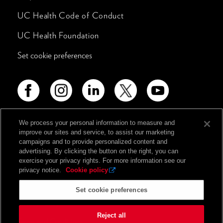
UC Health Code of Conduct
UC Health Foundation
Set cookie preferences
We process your personal information to measure and
improve our sites and service, to assist our marketing
Advertising Disclosure
campaigns and to provide personalized content and
Non-Discrimination Policy
advertising. By clicking the button on the right, you can
exercise your privacy rights. For more information see our
Notice of Privacy Practices
privacy notice.
Cookie policy
Price Transparency
Set cookie preferences
Privacy Policy
Reject all
Terms and Conditions