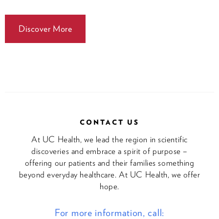
Discover More
CONTACT US
At UC Health, we lead the region in scientific
discoveries and embrace a spirit of purpose –
offering our patients and their families something
beyond everyday healthcare. At UC Health, we offer
hope.
For more information, call: