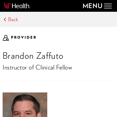
MENU
Togg
navig
Back
PROVIDER
Brandon Zaffuto
Instructor of Clinical Fellow