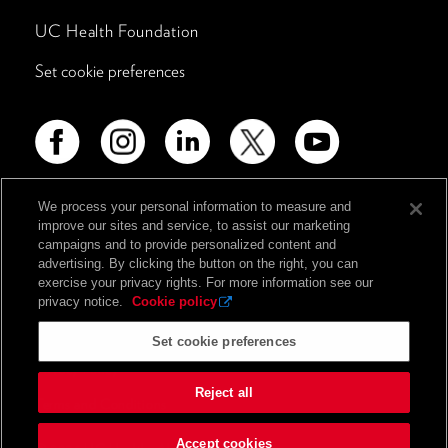
UC Health Foundation
Set cookie preferences
We process your personal information to measure and
improve our sites and service, to assist our marketing
Advertising Disclosure
campaigns and to provide personalized content and
Non-Discrimination Policy
advertising. By clicking the button on the right, you can
exercise your privacy rights. For more information see our
Notice of Privacy Practices
privacy notice.
Cookie policy
Price Transparency
Set cookie preferences
Privacy Policy
Reject all
Terms and Conditions
Accept cookies