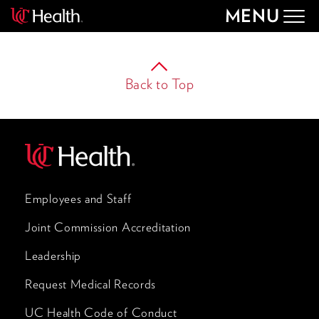
MENU
Togg
navig
Back to Top
Employees and Staff
Joint Commission Accreditation
Leadership
Request Medical Records
UC Health Code of Conduct