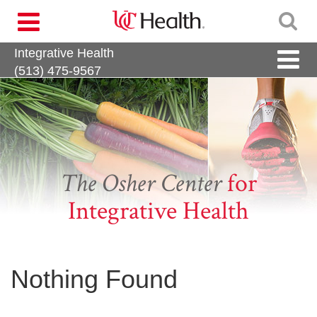
Skip
Toggle
to
navigation
content
Integrative Health
Toggle
naviga
(513) 475-9567
The Osher Center
for
Integrative Health
Nothing Found