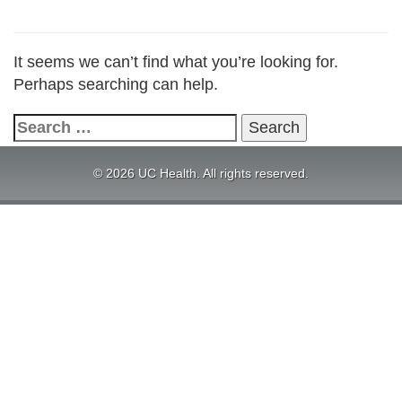
It seems we can’t find what you’re looking for.
Perhaps searching can help.
Search
for:
© 2026 UC Health. All rights reserved.