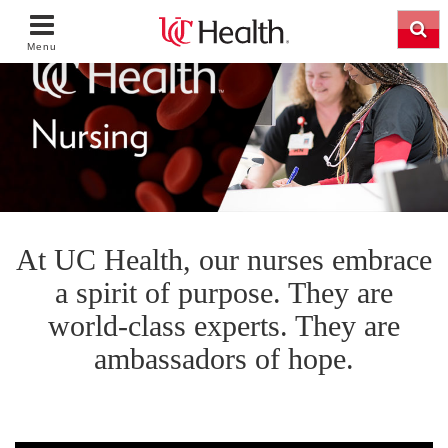
Menu
At UC Health, our nurses embrace
a spirit of purpose. They are
world-class experts. They are
ambassadors of hope.