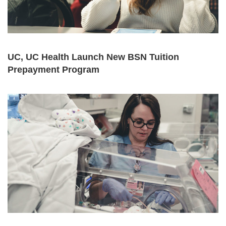
UC, UC Health Launch New BSN Tuition
Prepayment Program