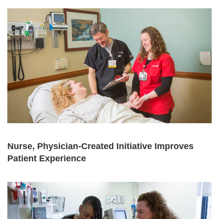
Nurse, Physician-Created Initiative Improves
Patient Experience