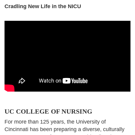
Cradling New Life in the NICU
UC COLLEGE OF NURSING
For more than 125 years, the University of
Cincinnati has been preparing a diverse, culturally