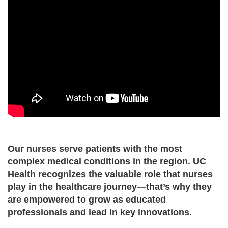
Our nurses serve patients with the most
complex medical conditions in the region. UC
Health recognizes the valuable role that nurses
play in the healthcare journey—that’s why they
are empowered to grow as educated
professionals and lead in key innovations.