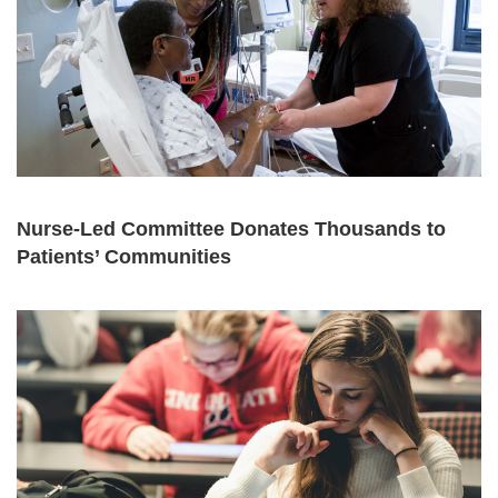
Nurse-Led Committee Donates Thousands to
Patients’ Communities