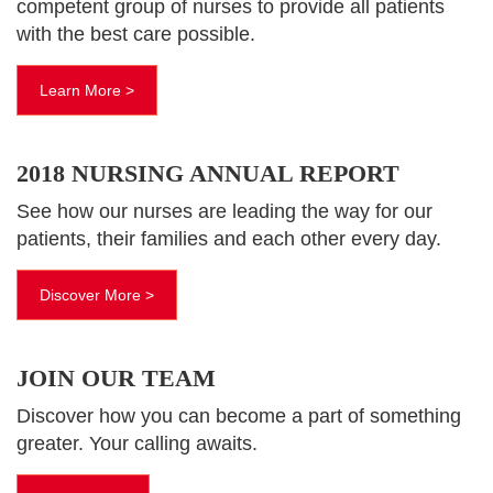
competent group of nurses to provide all patients
with the best care possible.
Learn More >
2018 NURSING ANNUAL REPORT
See how our nurses are leading the way for our
patients, their families and each other every day.
Discover More >
JOIN OUR TEAM
Discover how you can become a part of something
greater. Your calling awaits.