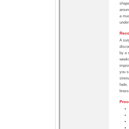
shape
aroun
a muc
under
Reco
A sur
disco
by a 
weeks
impro
you s
stren
fade,
brass
Proc