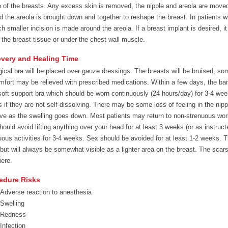
 of the breasts. Any excess skin is removed, the nipple and areola are moved 
d the areola is brought down and together to reshape the breast. In patients 
h smaller incision is made around the areola. If a breast implant is desired, it 
 the breast tissue or under the chest wall muscle.
very and Healing Time
gical bra will be placed over gauze dressings. The breasts will be bruised, s
mfort may be relieved with prescribed medications. Within a few days, the ban
soft support bra which should be worn continuously (24 hours/day) for 3-4 wee
 if they are not self-dissolving. There may be some loss of feeling in the nipp
ve as the swelling goes down. Most patients may return to non-strenuous work i
hould avoid lifting anything over your head for at least 3 weeks (or as instru
uous activities for 3-4 weeks. Sex should be avoided for at least 1-2 weeks. T
 but will always be somewhat visible as a lighter area on the breast. The scars
iere.
edure Risks
Adverse reaction to anesthesia
Swelling
Redness
Infection