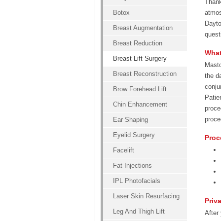
Thank
Botox
atmos
Dayto
Breast Augmentation
quest
Breast Reduction
What
Breast Lift Surgery
Masto
Breast Reconstruction
the d
conju
Brow Forehead Lift
Patie
Chin Enhancement
proce
proce
Ear Shaping
Eyelid Surgery
Proc
Facelift
Fat Injections
IPL Photofacials
Laser Skin Resurfacing
Priv
Leg And Thigh Lift
After