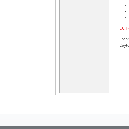
UC He
Locat
Dayton