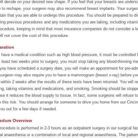
ill decide on your desired new shape. If you feel that your breasts are undersi
e to reshape, your surgeon may also recommend breast implants. Your surgeon 
tain that you are able to undergo this procedure. You should be prepared to d
ding previous procedures and any medications you are taking, including vitamin
rocedure, keeping in mind that most insurance companies do not consider a br
ill not cover the cost of this procedure.
aration
u have a medical condition such as high blood pressure, it must be controlled
t least two weeks prior to surgery, you must stop taking any blood-thinning m
 you have scheduled a surgery date, you will make an appointment for pre-ad
surgeon may also require you to have a mammogram (breast x-ray) before you
 within 2 weeks after the results of these tests have been returned. You will r
ing, taking vitamins and medications, and smoking. Smoking should be stoppe
se it reduces the blood supply to tissue. In fact, some surgeons will refuse 
o this risk. You should arrange for someone to drive you home from our Cincinn
you out for a few days if needed.
edure Overview
rocedure is performed in 2-3 hours as an outpatient surgery in our surgical faci
al anaesthesia or a combination of local and regional anaesthesia. The pattern