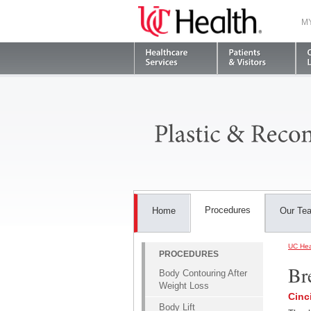
M
Procedures
Home
Our Te
UC Hea
PROCEDURES
Br
Body Contouring After
Weight Loss
Cinc
Body Lift