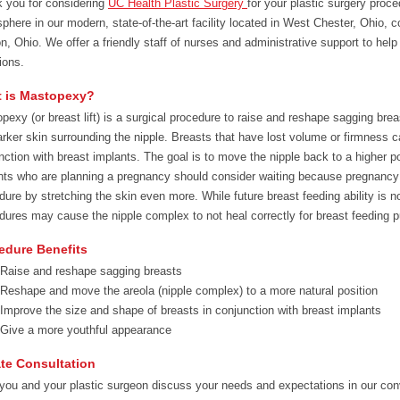
 you for considering
UC Health Plastic Surgery
for your plastic surgery proc
phere in our modern, state-of-the-art facility located in West Chester, Ohio, c
n, Ohio. We offer a friendly staff of nurses and administrative support to hel
ions.
 is Mastopexy?
pexy (or breast lift) is a surgical procedure to raise and reshape sagging breas
arker skin surrounding the nipple. Breasts that have lost volume or firmness c
nction with breast implants. The goal is to move the nipple back to a higher p
nts who are planning a pregnancy should consider waiting because pregnancy is 
dure by stretching the skin even more. While future breast feeding ability is 
dures may cause the nipple complex to not heal correctly for breast feeding 
edure Benefits
Raise and reshape sagging breasts
Reshape and move the areola (nipple complex) to a more natural position
Improve the size and shape of breasts in conjunction with breast implants
Give a more youthful appearance
ate Consultation
 you and your plastic surgeon discuss your needs and expectations in our conv