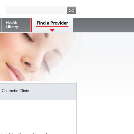
 Cosmetic Clinic