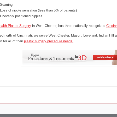
Scarring
Loss of nipple sensation (less than 5% of patients)
Unevenly positioned nipples
alth Plastic Surgery
in West Chester, has three nationally recognized
Cincinn
ed north of Cincinnati, we serve West Chester, Mason, Loveland, Indian Hill a
 for all of their
plastic surgery procedure needs.