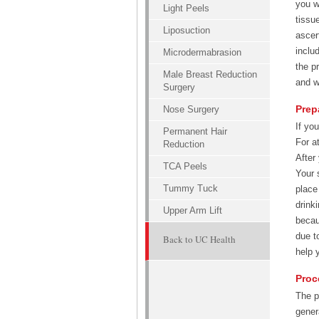
you w
Light Peels
tissu
Liposuction
ascer
inclu
Microdermabrasion
the p
Male Breast Reduction
and w
Surgery
Prep
Nose Surgery
If yo
Permanent Hair
For a
Reduction
After
TCA Peels
Your 
Tummy Tuck
place
drink
Upper Arm Lift
becau
due t
Back to UC Health
help 
Proc
The p
gener