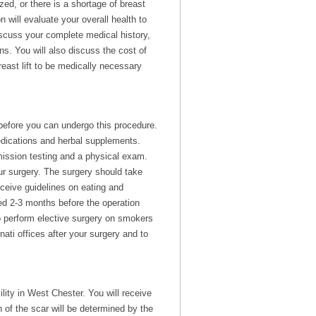
zed, or there is a shortage of breast
will evaluate your overall health to
iscuss your complete medical history,
s. You will also discuss the cost of
east lift to be medically necessary
 before you can undergo this procedure.
edications and herbal supplements.
mission testing and a physical exam.
r surgery. The surgery should take
eceive guidelines on eating and
d 2-3 months before the operation
to perform elective surgery on smokers
ati offices after your surgery and to
lity in West Chester. You will receive
 of the scar will be determined by the