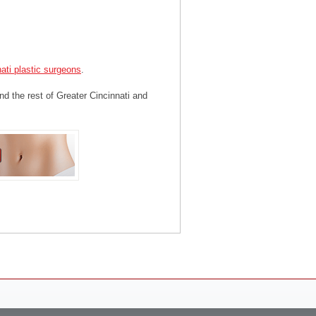
ati plastic surgeons
.
nd the rest of Greater Cincinnati and