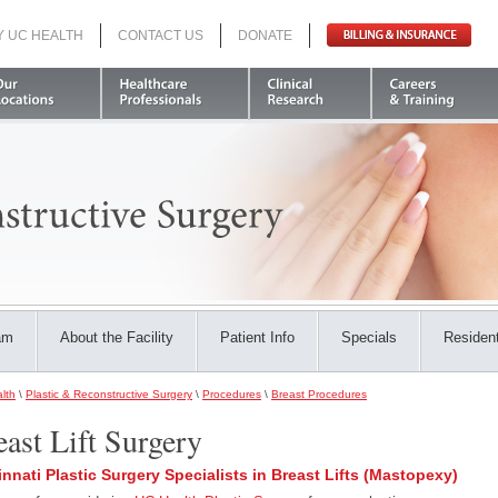
Y UC HEALTH
CONTACT US
DONATE
Search
am
About the Facility
Patient Info
Specials
Resident
lth
\
Plastic & Reconstructive Surgery
\
Procedures
\
Breast Procedures
east Lift Surgery
innati Plastic Surgery Specialists in Breast Lifts (Mastopexy)