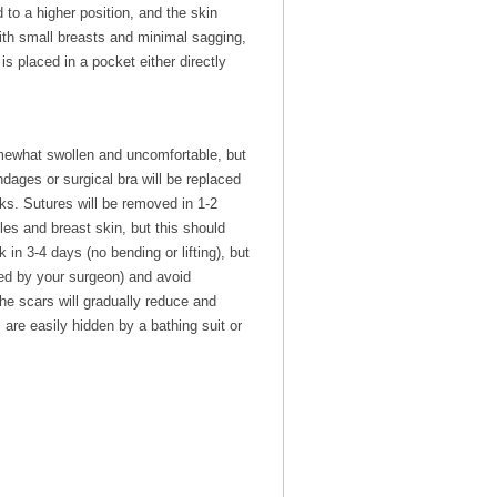
to a higher position, and the skin
with small breasts and minimal sagging,
is placed in a pocket either directly
omewhat swollen and uncomfortable, but
dages or surgical bra will be replaced
ks. Sutures will be removed in 1-2
les and breast skin, but this should
n 3-4 days (no bending or lifting), but
cted by your surgeon) and avoid
he scars will gradually reduce and
 are easily hidden by a bathing suit or