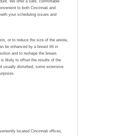
edure. We offer a safe, comfortable
onvenient to both Cincinnati and
p with your scheduling issues and
ts, or to reduce the size of the areola,
an be enhanced by a breast lift in
osition and to reshape the breast.
likely to offset the results of the
not usually disturbed, some extensive
purposes.
eniently located Cincinnati offices,