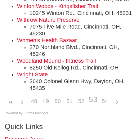
Winton Woods - Kingsfisher Trail
10245 Winton Rd., Cincinnati, OH, 45231
Withrow Nature Preserve
7075 Five Mile Road, Cincinnati, OH,
45230
Women's Health Bazaar
270 Northland Blvd., Cincinnati, OH,
45246
Woodland Mound - Fitness Trail
8250 Old Kellog Rd., Cincinnati, OH
Wright State
3640 Colonel Glenn Hwy, Dayton, OH,
45435
53
48
49
50
51
52
54
Powered by
Events Manager
Quick Links