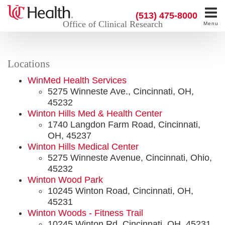
(513) 475-8000
Office of Clinical Research
Menu
Locations
WinMed Health Services
5275 Winneste Ave., Cincinnati, OH,
45232
Winton Hills Med & Health Center
1740 Langdon Farm Road, Cincinnati,
OH, 45237
Winton Hills Medical Center
5275 Winneste Avenue, Cincinnati, Ohio,
45232
Winton Wood Park
10245 Winton Road, Cincinnati, OH,
45231
Winton Woods - Fitness Trail
10245 Winton Rd, Cincinnati, OH, 45231