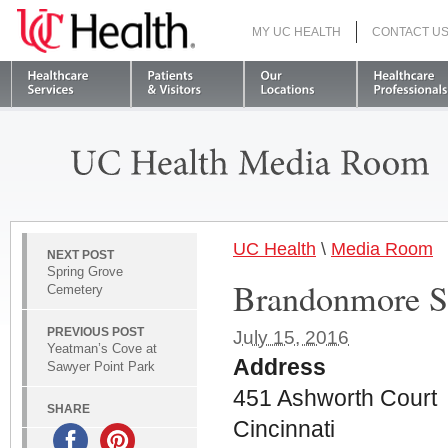
MY UC HEALTH
CONTACT U
S
UC Health
\
Media Room
NEXT POST
Spring Grove
Brandonmore S
Cemetery
PREVIOUS POST
July 15, 2016
Yeatman’s Cove at
Address
Sawyer Point Park
451 Ashworth Court
SHARE
Cincinnati