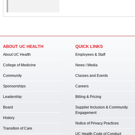
ABOUT UC HEALTH
QUICK LINKS
About UC Health
Employees & Staff
College of Medicine
News / Media
Community
Classes and Events
Sponsorships
Careers
Leadership
Billing & Pricing
Board
Supplier Inclusion & Community
Engagement
History
Notice of Privacy Practices
Transition of Care
UC Health Code of Conduct