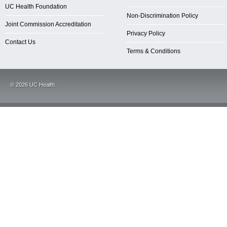
UC Health Foundation
Non-Discrimination Policy
Joint Commission Accreditation
Privacy Policy
Contact Us
Terms & Conditions
©
2026
UC Health.