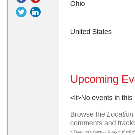
Ohio
United States
Upcoming Ev
<li>No events in this 
Browse the
Location
comments and trackb
«
Yeatman’s Cove at Sawyer Point P