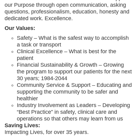
our Purpose through open communication, asking
questions, professionalism, education, honesty and
dedicated work. Excellence.
Our Values:
Safety – What is the safest way to accomplish
a task or transport
Clinical Excellence – What is best for the
patient
Financial Sustainability & Growth – Growing
the program to support our patients for the next
30 years; 1984-2044
Community Service & Support – Educating and
supporting the community to be safer and
healthier
Industry Involvement as Leaders – Developing
“Best Practice” in safety, clinical care and
operations so that others may learn from us
Saving Lives:
Impacting Lives, for over 35 years.