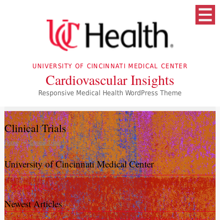
UNIVERSITY OF CINCINNATI MEDICAL CENTER
Cardiovascular Insights
Responsive Medical Health WordPress Theme
Clinical Trials
Home
Clinical Trials
University of Cincinnati Medical Center
Contact Us
Newest Articles