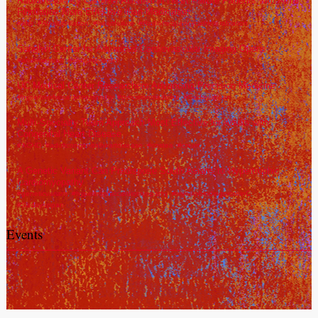
Radiofrequency Catheter Ablation in Heart Failure Patients with Atrial
Fibrillation More Effective than Medication
#afib
,
#Atrialfibrillation
,
#heartfailure
,
#Radiofrequencycatheterablation
Sanghvi Center for Advanced Cardiovascular Imaging Opens
#andrewcrean
,
#imagingcenter
UC Medical Center Researchers Advancing Precision Medicine
#hypertrophiccardiomyopathy
,
#precisionmedicine
,
#Sadayappan
Multi-Specialty Team Approach Most Effective for Adults with
Congenital Heart Disease
#ACHD
,
#adultcongenitalheartdisease
,
#costea
,
#crean
A Genetic Variant Can Predispose South Asians to Hypertrophic
Cardiomyopathy
#geneticvariant
,
#hypertrophiccardiomyopathy
,
#myosinbindingproteinC
,
#Sadayappan
Events