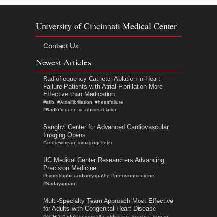
University of Cincinnati Medical Center
Contact Us
Newest Articles
Radiofrequency Catheter Ablation in Heart
Failure Patients with Atrial Fibrillation More
Effective than Medication
#afib
,
#Atrialfibrillation
,
#heartfailure
,
#Radiofrequencycatheterablation
Sanghvi Center for Advanced Cardiovascular
Imaging Opens
#andrewcrean
,
#imagingcenter
UC Medical Center Researchers Advancing
Precision Medicine
#hypertrophiccardiomyopathy
,
#precisionmedicine
,
#Sadayappan
Multi-Specialty Team Approach Most Effective
for Adults with Congenital Heart Disease
#ACHD
,
#adultcongenitalheartdisease
,
#costea
,
#crean