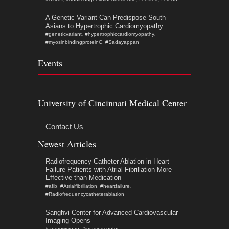
A Genetic Variant Can Predispose South
Asians to Hypertrophic Cardiomyopathy
#geneticvariant
,
#hypertrophiccardiomyopathy
,
#myosinbindingproteinC
,
#Sadayappan
Events
University of Cincinnati Medical Center
Contact Us
Newest Articles
Radiofrequency Catheter Ablation in Heart
Failure Patients with Atrial Fibrillation More
Effective than Medication
#afib
,
#Atrialfibrillation
,
#heartfailure
,
#Radiofrequencycatheterablation
Sanghvi Center for Advanced Cardiovascular
Imaging Opens
#andrewcrean
,
#imagingcenter