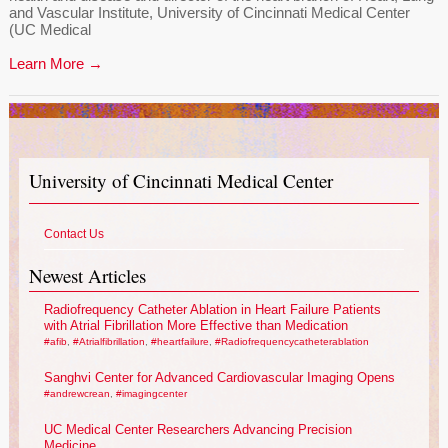
and Vascular Institute, University of Cincinnati Medical Center
(UC Medical
Learn More →
University of Cincinnati Medical Center
Contact Us
Newest Articles
Radiofrequency Catheter Ablation in Heart Failure Patients
with Atrial Fibrillation More Effective than Medication
#afib
,
#Atrialfibrillation
,
#heartfailure
,
#Radiofrequencycatheterablation
Sanghvi Center for Advanced Cardiovascular Imaging Opens
#andrewcrean
,
#imagingcenter
UC Medical Center Researchers Advancing Precision
Medicine