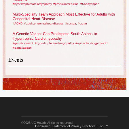
#hypertrophiccardiomyopathy
,
#precisionmedicine
,
#Sadayappan
Multi-Specialty Team Approach Most Effective for Adults with
Congenital Heart Disease
#ACHD
,
#adultcongenitalheartdisease
,
#costea
,
#crean
A Genetic Variant Can Predispose South Asians to
Hypertrophic Cardiomyopathy
#geneticvariant
,
#hypertrophiccardiomyopathy
,
#myosinbindingproteinC
,
#Sadayappan
Events
©2026 UC Health. All rights reserved.
Disclaimer
|
Statement of Privacy Practices
|
Top