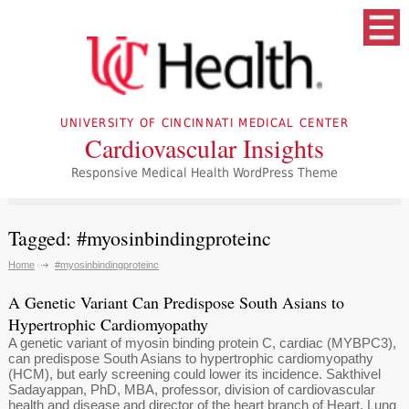
UNIVERSITY OF CINCINNATI MEDICAL CENTER
Cardiovascular Insights
Responsive Medical Health WordPress Theme
Tagged: #myosinbindingproteinc
Home
#myosinbindingproteinc
A Genetic Variant Can Predispose South Asians to
Hypertrophic Cardiomyopathy
A genetic variant of myosin binding protein C, cardiac (MYBPC3),
can predispose South Asians to hypertrophic cardiomyopathy
(HCM), but early screening could lower its incidence. Sakthivel
Sadayappan, PhD, MBA, professor, division of cardiovascular
health and disease and director of the heart branch of Heart, Lung