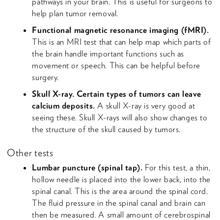
pathways in your brain. This is useful for surgeons to
help plan tumor removal.
Functional magnetic resonance imaging (fMRI).
This is an MRI test that can help map which parts of
the brain handle important functions such as
movement or speech. This can be helpful before
surgery.
Skull X-ray. Certain types of tumors can leave
calcium deposits.
A skull X-ray is very good at
seeing these. Skull X-rays will also show changes to
the structure of the skull caused by tumors.
Other tests
Lumbar puncture (spinal tap).
For this test, a thin,
hollow needle is placed into the lower back, into the
spinal canal. This is the area around the spinal cord.
The fluid pressure in the spinal canal and brain can
then be measured. A small amount of cerebrospinal