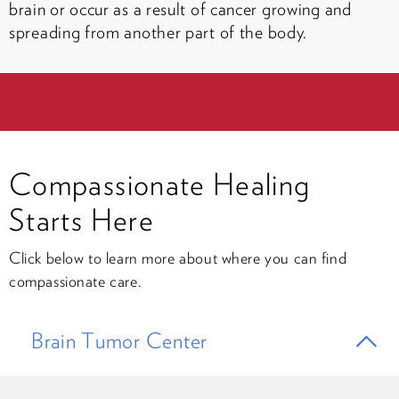
brain or occur as a result of cancer growing and
spreading from another part of the body.
Compassionate Healing
Starts Here
Click below to learn more about where you can find
compassionate care.
Brain Tumor Center