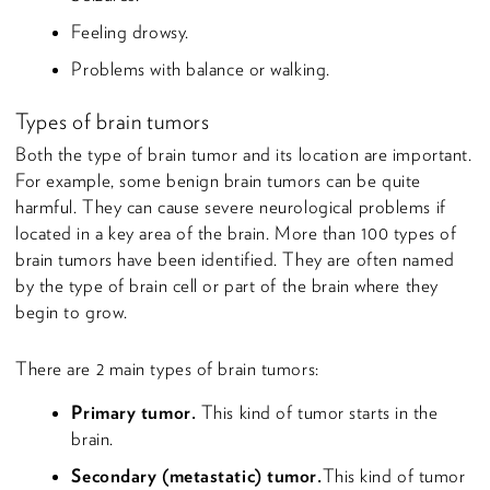
Feeling drowsy.
Problems with balance or walking.
Types of brain tumors
Both the type of brain tumor and its location are important.
For example, some benign brain tumors can be quite
harmful. They can cause severe neurological problems if
located in a key area of the brain. More than 100 types of
brain tumors have been identified. They are often named
by the type of brain cell or part of the brain where they
begin to grow.
There are 2 main types of brain tumors:
Primary tumor.
This kind of tumor starts in the
brain.
Secondary (metastatic) tumor.
This kind of tumor