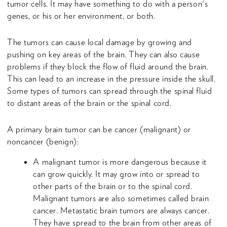
tumor cells. It may have something to do with a person's
genes, or his or her environment, or both.
The tumors can cause local damage by growing and
pushing on key areas of the brain. They can also cause
problems if they block the flow of fluid around the brain.
This can lead to an increase in the pressure inside the skull.
Some types of tumors can spread through the spinal fluid
to distant areas of the brain or the spinal cord.
A primary brain tumor can be cancer (malignant) or
noncancer (benign):
A malignant tumor is more dangerous because it
can grow quickly. It may grow into or spread to
other parts of the brain or to the spinal cord.
Malignant tumors are also sometimes called brain
cancer. Metastatic brain tumors are always cancer.
They have spread to the brain from other areas of