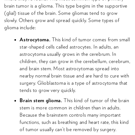
brain tumor is a glioma. This type begins in the supportive
(glial) tissue of the brain. Some gliomas tend to grow
slowly. Others grow and spread quickly. Some types of
glioma include:
Astrocytoma.
This kind of tumor comes from small
star-shaped cells called astrocytes. In adults, an
astrocytoma usually grows in the cerebrum. In
children, they can grow in the cerebellum, cerebrum,
and brain stem. Most astrocytomas spread into
nearby normal brain tissue and are hard to cure with
surgery. Glioblastoma is a type of astrocytoma that
tends to grow very quickly.
Brain stem glioma.
This kind of tumor of the brain
stem is more common in children than in adults.
Because the brainstem controls many important
functions, such as breathing and heart rate, this kind
of tumor usually can’t be removed by surgery.