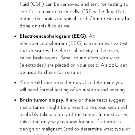
fluid (CSF) can be removed and sent for testing to
see if it contains cancer cells. CSF is the fluid that
bathes the brain and spinal cord. Other tests may be
done on this fluid as well.
Electroencephalogram (EEG).
An
electroencephalogram (EEG) is a non-invasive test
that measures the electrical activity in the brain,
called brain waves. Small round discs with wires
(electrodes) are placed on your scalp. An EEG can
be used to check for seizures.
Your healthcare provider may also determine you
will need formal testing of your vision and hearing.
Brain tumor biopsy.
If any of these tests suggest
that a tumor might be present, a neurosurgeon will
probably take a biopsy of the tumor. In most cases,
this is the only way to know for sure if a tumor is
benign or malignant (and to determine what type of