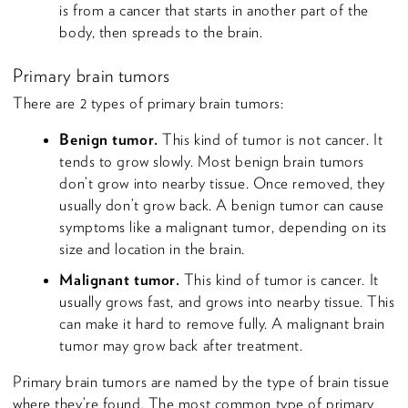
is from a cancer that starts in another part of the
body, then spreads to the brain.
Primary brain tumors
There are 2 types of primary brain tumors:
Benign tumor.
This kind of tumor is not cancer. It
tends to grow slowly. Most benign brain tumors
don’t grow into nearby tissue. Once removed, they
usually don’t grow back. A benign tumor can cause
symptoms like a malignant tumor, depending on its
size and location in the brain.
Malignant tumor.
This kind of tumor is cancer. It
usually grows fast, and grows into nearby tissue. This
can make it hard to remove fully. A malignant brain
tumor may grow back after treatment.
Primary brain tumors are named by the type of brain tissue
where they’re found. The most common type of primary