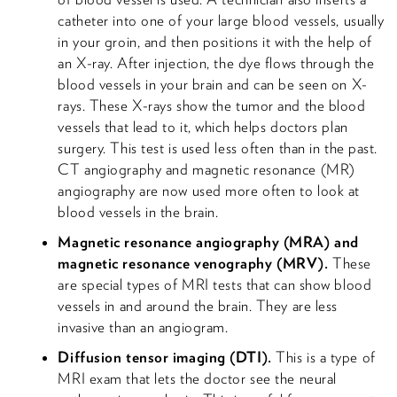
catheter into one of your large blood vessels, usually
in your groin, and then positions it with the help of
an X-ray. After injection, the dye flows through the
blood vessels in your brain and can be seen on X-
rays. These X-rays show the tumor and the blood
vessels that lead to it, which helps doctors plan
surgery. This test is used less often than in the past.
CT angiography and magnetic resonance (MR)
angiography are now used more often to look at
blood vessels in the brain.
Magnetic resonance angiography (MRA) and
magnetic resonance venography (MRV).
These
are special types of MRI tests that can show blood
vessels in and around the brain. They are less
invasive than an angiogram.
Diffusion tensor imaging (DTI).
This is a type of
MRI exam that lets the doctor see the neural