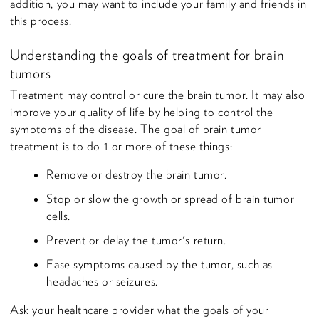
addition, you may want to include your family and friends in
this process.
Understanding the goals of treatment for brain
tumors
Treatment may control or cure the brain tumor. It may also
improve your quality of life by helping to control the
symptoms of the disease. The goal of brain tumor
treatment is to do 1 or more of these things:
Remove or destroy the brain tumor.
Stop or slow the growth or spread of brain tumor
cells.
Prevent or delay the tumor's return.
Ease symptoms caused by the tumor, such as
headaches or seizures.
Ask your healthcare provider what the goals of your