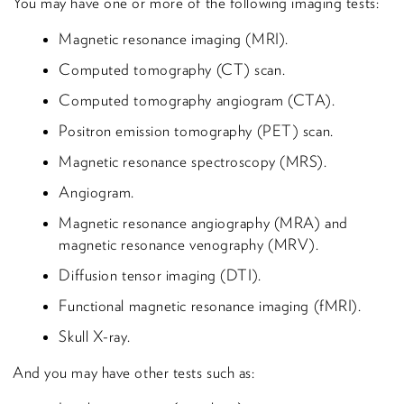
You may have one or more of the following imaging tests:
Magnetic resonance imaging (MRI).
Computed tomography (CT) scan.
Computed tomography angiogram (CTA).
Positron emission tomography (PET) scan.
Magnetic resonance spectroscopy (MRS).
Angiogram.
Magnetic resonance angiography (MRA) and
magnetic resonance venography (MRV).
Diffusion tensor imaging (DTI).
Functional magnetic resonance imaging (fMRI).
Skull X-ray.
And you may have other tests such as: