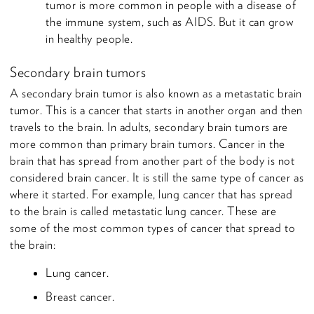
tumor is more common in people with a disease of
the immune system, such as AIDS. But it can grow
in healthy people.
Secondary brain tumors
A secondary brain tumor is also known as a metastatic brain
tumor. This is a cancer that starts in another organ and then
travels to the brain. In adults, secondary brain tumors are
more common than primary brain tumors. Cancer in the
brain that has spread from another part of the body is not
considered brain cancer. It is still the same type of cancer as
where it started. For example, lung cancer that has spread
to the brain is called metastatic lung cancer. These are
some of the most common types of cancer that spread to
the brain:
Lung cancer.
Breast cancer.