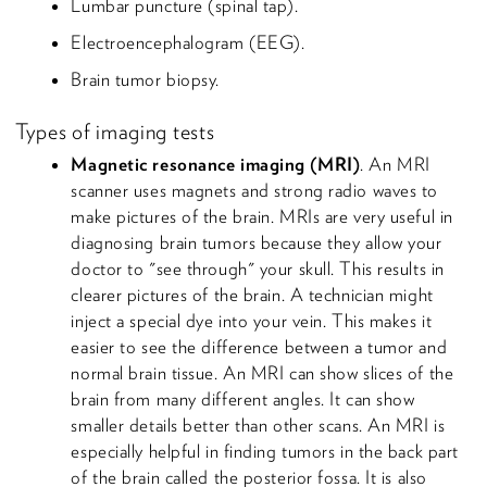
Lumbar puncture (spinal tap).
Electroencephalogram (EEG).
Brain tumor biopsy.
Types of imaging tests
Magnetic resonance imaging (MRI)
. An MRI
scanner uses magnets and strong radio waves to
make pictures of the brain. MRIs are very useful in
diagnosing brain tumors because they allow your
doctor to "see through" your skull. This results in
clearer pictures of the brain. A technician might
inject a special dye into your vein. This makes it
easier to see the difference between a tumor and
normal brain tissue. An MRI can show slices of the
brain from many different angles. It can show
smaller details better than other scans. An MRI is
especially helpful in finding tumors in the back part
of the brain called the posterior fossa. It is also