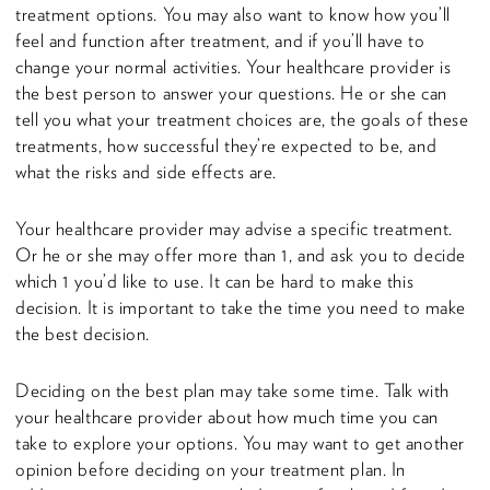
treatment options. You may also want to know how you’ll
feel and function after treatment, and if you’ll have to
change your normal activities. Your healthcare provider is
the best person to answer your questions. He or she can
tell you what your treatment choices are, the goals of these
treatments, how successful they’re expected to be, and
what the risks and side effects are.
Your healthcare provider may advise a specific treatment.
Or he or she may offer more than 1, and ask you to decide
which 1 you’d like to use. It can be hard to make this
decision. It is important to take the time you need to make
the best decision.
Deciding on the best plan may take some time. Talk with
your healthcare provider about how much time you can
take to explore your options. You may want to get another
opinion before deciding on your treatment plan. In