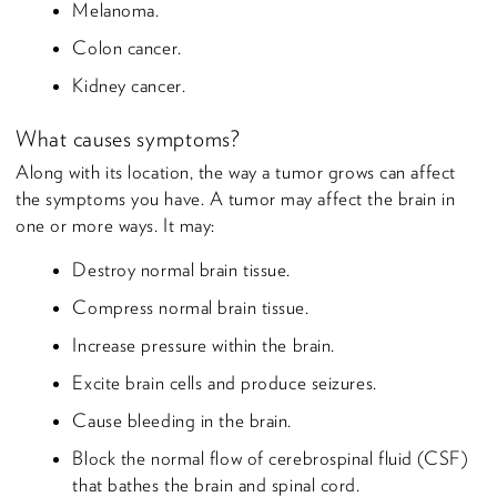
Melanoma.
Colon cancer.
Kidney cancer.
What causes symptoms?
Along with its location, the way a tumor grows can affect
the symptoms you have. A tumor may affect the brain in
one or more ways. It may:
Destroy normal brain tissue.
Compress normal brain tissue.
Increase pressure within the brain.
Excite brain cells and produce seizures.
Cause bleeding in the brain.
Block the normal flow of cerebrospinal fluid (CSF)
that bathes the brain and spinal cord.