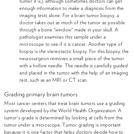
tumor it is), although sometimes doctors can get
enough information to make a diagnosis from the
imaging tests alone. For a brain tumor biopsy, a
doctor takes out as much of the tumor as possible
through a bone "window" made in your skull. A
pathologist examines this sample under a
microscope to see if it is cancer. Another type of
biopsy is the stereotactic biopsy. For this biopsy, the
neurosurgeon removes a small piece of the tumor
with a hollow needle. The needle is carefully guided
and placed in the tumor with the help of an imaging
test, such as an MRI or CT scan.
Grading primary brain tumors
Most cancer centers that treat brain tumors use a grading
system developed by the World Health Organization. A
tumor's grade is determined by looking at cells from the
tumor under a microscope. Tumor grading is important
because it is one factor that helps doctors decide how to