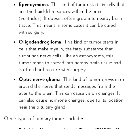
Ependymoma.
This kind of tumor starts in cells that
line the fluid-filled spaces within the brain
(ventricles). It doesn’t often grow into nearby brain
tissue. This means in some cases it can be cured
with surgery.
Oligodendroglioma.
This kind of tumor starts in
cells that make myelin, the fatty substance that
surrounds nerve cells. Like an astrocytoma, this
tumor tends to spread into nearby brain tissue and
is often hard to cure with surgery.
Optic nerve glioma
. This kind of tumor grows in or
around the nerve that sends messages from the
eyes to the brain. This can cause vision changes. It
can also cause hormone changes, due to its location
near the pituitary gland.
Other types of primary tumors include: