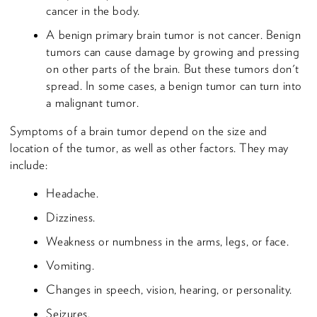
cancer in the body.
A benign primary brain tumor is not cancer. Benign
tumors can cause damage by growing and pressing
on other parts of the brain. But these tumors don't
spread. In some cases, a benign tumor can turn into
a malignant tumor.
Symptoms of a brain tumor depend on the size and
location of the tumor, as well as other factors. They may
include:
Headache.
Dizziness.
Weakness or numbness in the arms, legs, or face.
Vomiting.
Changes in speech, vision, hearing, or personality.
Seizures.