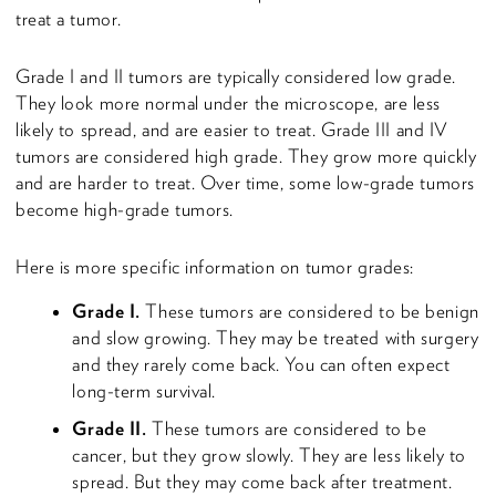
treat a tumor.
Grade I and II tumors are typically considered low grade.
They look more normal under the microscope, are less
likely to spread, and are easier to treat. Grade III and IV
tumors are considered high grade. They grow more quickly
and are harder to treat. Over time, some low-grade tumors
become high-grade tumors.
Here is more specific information on tumor grades:
Grade I.
These tumors are considered to be benign
and slow growing. They may be treated with surgery
and they rarely come back. You can often expect
long-term survival.
Grade II.
These tumors are considered to be
cancer, but they grow slowly. They are less likely to
spread. But they may come back after treatment.