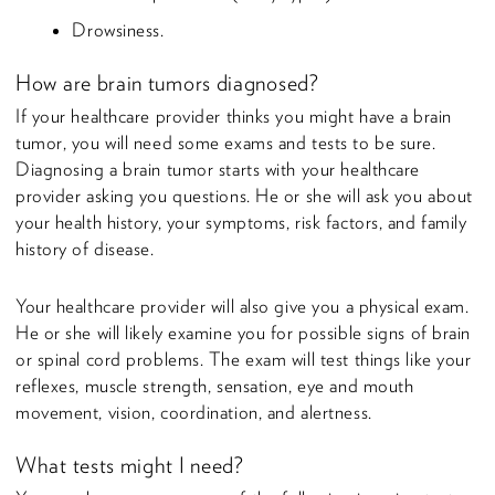
Drowsiness.
How are brain tumors diagnosed?
If your healthcare provider thinks you might have a brain
tumor, you will need some exams and tests to be sure.
Diagnosing a brain tumor starts with your healthcare
provider asking you questions. He or she will ask you about
your health history, your symptoms, risk factors, and family
history of disease.
Your healthcare provider will also give you a physical exam.
He or she will likely examine you for possible signs of brain
or spinal cord problems. The exam will test things like your
reflexes, muscle strength, sensation, eye and mouth
movement, vision, coordination, and alertness.
What tests might I need?