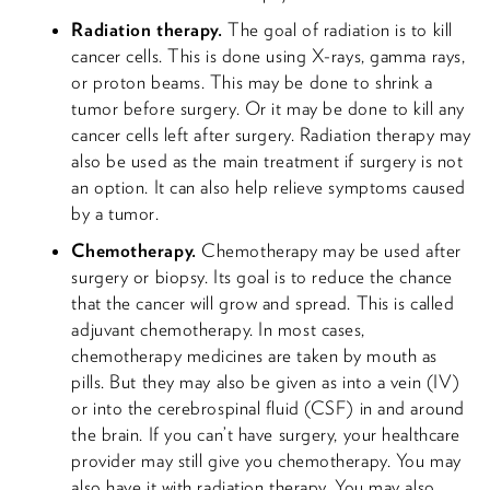
Radiation therapy.
The goal of radiation is to kill
cancer cells. This is done using X-rays, gamma rays,
or proton beams. This may be done to shrink a
tumor before surgery. Or it may be done to kill any
cancer cells left after surgery. Radiation therapy may
also be used as the main treatment if surgery is not
an option. It can also help relieve symptoms caused
by a tumor.
Chemotherapy.
Chemotherapy may be used after
surgery or biopsy. Its goal is to reduce the chance
that the cancer will grow and spread. This is called
adjuvant chemotherapy. In most cases,
chemotherapy medicines are taken by mouth as
pills. But they may also be given as into a vein (IV)
or into the cerebrospinal fluid (CSF) in and around
the brain. If you can’t have surgery, your healthcare
provider may still give you chemotherapy. You may
also have it with radiation therapy. You may also