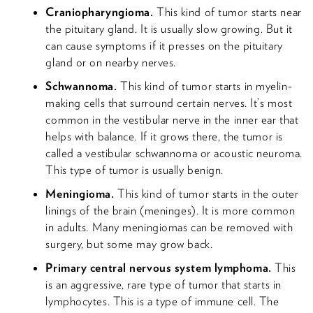
Craniopharyngioma.
This kind of tumor starts near
the pituitary gland. It is usually slow growing. But it
can cause symptoms if it presses on the pituitary
gland or on nearby nerves.
Schwannoma.
This kind of tumor starts in myelin-
making cells that surround certain nerves. It’s most
common in the vestibular nerve in the inner ear that
helps with balance. If it grows there, the tumor is
called a vestibular schwannoma or acoustic neuroma.
This type of tumor is usually benign.
Meningioma.
This kind of tumor starts in the outer
linings of the brain (meninges). It is more common
in adults. Many meningiomas can be removed with
surgery, but some may grow back.
Primary central nervous system lymphoma.
This
is an aggressive, rare type of tumor that starts in
lymphocytes. This is a type of immune cell. The