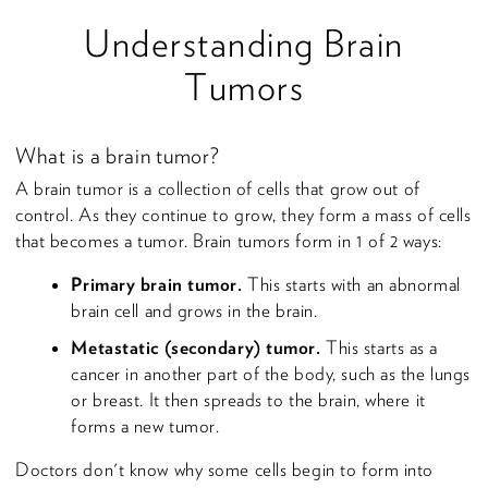
Understanding Brain
Tumors
What is a brain tumor?
A brain tumor is a collection of cells that grow out of
control. As they continue to grow, they form a mass of cells
that becomes a tumor. Brain tumors form in 1 of 2 ways:
Primary brain tumor.
This starts with an abnormal
brain cell and grows in the brain.
Metastatic (secondary) tumor.
This starts as a
cancer in another part of the body, such as the lungs
or breast. It then spreads to the brain, where it
forms a new tumor.
Doctors don't know why some cells begin to form into