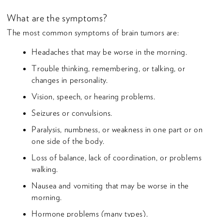
What are the symptoms?
The most common symptoms of brain tumors are:
Headaches that may be worse in the morning.
Trouble thinking, remembering, or talking, or
changes in personality.
Vision, speech, or hearing problems.
Seizures or convulsions.
Paralysis, numbness, or weakness in one part or on
one side of the body.
Loss of balance, lack of coordination, or problems
walking.
Nausea and vomiting that may be worse in the
morning.
Hormone problems (many types).