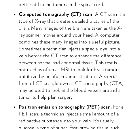
better at finding tumors in the spinal cord.
Computed tomography (CT) scan.
A CT scan is a
type of X-ray that creates detailed pictures of the
brain. Many images of the brain are taken as the X-
ray scanner moves around your head. A computer
combines these many images into a useful picture.
Sometimes a technician injects a special dye into a
vein before the CT scan to enhance the difference
between normal and abnormal tissue. This test is
not used as often as MRI to look for brain tumors,
but it can be helpful in some situations. A special
form of CT scan, known as CT angiography (CTA),
may be used to look at the blood vessels around a
tumor to help plan surgery.
Positron emission tomography (PET) scan.
For a
PET scan, a technician injects a small amount of a
radioactive substance into your vein. It’s usually
glucose, a type of sugar. Fast-growing tissue, such