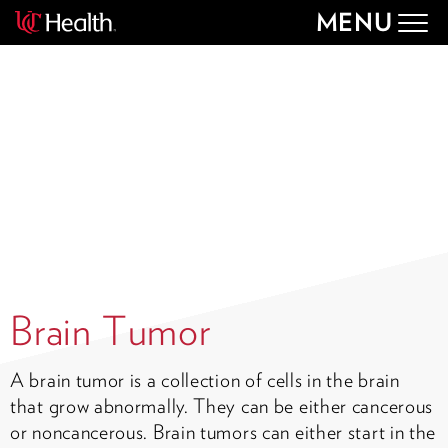
MENU
Togg
navig
Brain Tumor
A brain tumor is a collection of cells in the brain
that grow abnormally. They can be either cancerous
or noncancerous. Brain tumors can either start in the