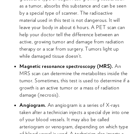
as a tumor, absorbs this substance and can be seen
by a special type of scanner. The radioactive
material used in this test is not dangerous. It will
leave your body in about 6 hours. A PET scan can
help your doctor tell the difference between an
active, growing tumor and damage from radiation
therapy or a scar from surgery. Tumors light up
while damaged tissue doesn’t.
Magnetic resonance spectroscopy (MRS).
An
MRS scan can determine the metabolites inside the
tumor. Sometimes, this test is used to determine if a
growth is an active tumor or a mass of radiation
damage (necrosis).
Angiogram.
An angiogram is a series of X-rays
taken after a technician injects a special dye into one
of your blood vessels. It may also be called
arteriogram or venogram, depending on which type
of blood vessel is used. A technician also inserts a