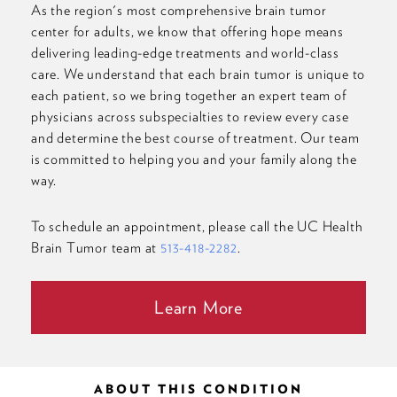
As the region's most comprehensive brain tumor
center for adults, we know that offering hope means
delivering leading-edge treatments and world-class
care. We understand that each brain tumor is unique to
each patient, so we bring together an expert team of
physicians across subspecialties to review every case
and determine the best course of treatment. Our team
is committed to helping you and your family along the
way.
To schedule an appointment, please call the UC Health
Brain Tumor team at
513-418-2282
.
Learn More
ABOUT THIS CONDITION