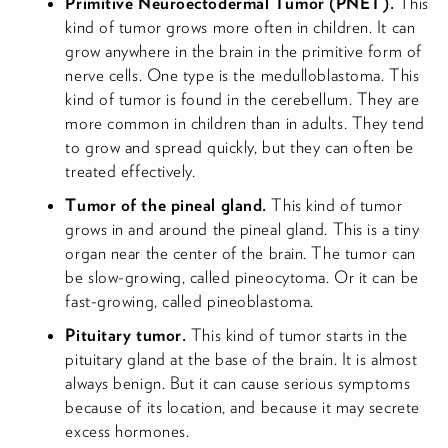
Primitive Neuroectodermal Tumor (PNET).
This
kind of tumor grows more often in children. It can
grow anywhere in the brain in the primitive form of
nerve cells. One type is the medulloblastoma. This
kind of tumor is found in the cerebellum. They are
more common in children than in adults. They tend
to grow and spread quickly, but they can often be
treated effectively.
Tumor of the pineal gland.
This kind of tumor
grows in and around the pineal gland. This is a tiny
organ near the center of the brain. The tumor can
be slow-growing, called pineocytoma. Or it can be
fast-growing, called pineoblastoma.
Pituitary tumor.
This kind of tumor starts in the
pituitary gland at the base of the brain. It is almost
always benign. But it can cause serious symptoms
because of its location, and because it may secrete
excess hormones.