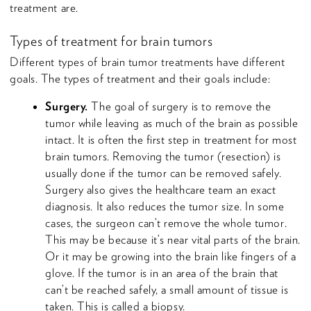
treatment are.
Types of treatment for brain tumors
Different types of brain tumor treatments have different
goals. The types of treatment and their goals include:
Surgery.
The goal of surgery is to remove the
tumor while leaving as much of the brain as possible
intact. It is often the first step in treatment for most
brain tumors. Removing the tumor (resection) is
usually done if the tumor can be removed safely.
Surgery also gives the healthcare team an exact
diagnosis. It also reduces the tumor size. In some
cases, the surgeon can’t remove the whole tumor.
This may be because it’s near vital parts of the brain.
Or it may be growing into the brain like fingers of a
glove. If the tumor is in an area of the brain that
can’t be reached safely, a small amount of tissue is
taken. This is called a biopsy.