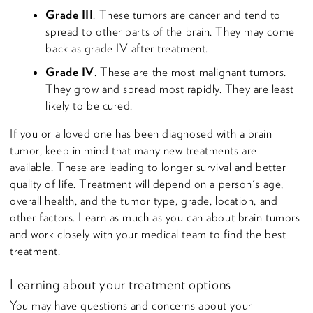
Grade III
. These tumors are cancer and tend to
spread to other parts of the brain. They may come
back as grade IV after treatment.
Grade IV
. These are the most malignant tumors.
They grow and spread most rapidly. They are least
likely to be cured.
If you or a loved one has been diagnosed with a brain
tumor, keep in mind that many new treatments are
available. These are leading to longer survival and better
quality of life. Treatment will depend on a person's age,
overall health, and the tumor type, grade, location, and
other factors. Learn as much as you can about brain tumors
and work closely with your medical team to find the best
treatment.
Learning about your treatment options
You may have questions and concerns about your