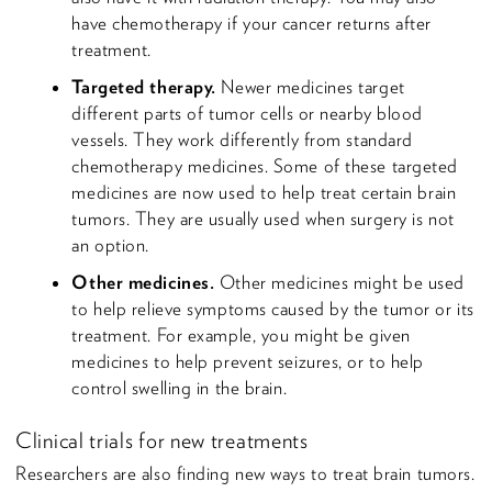
have chemotherapy if your cancer returns after
treatment.
Targeted therapy.
Newer medicines target
different parts of tumor cells or nearby blood
vessels. They work differently from standard
chemotherapy medicines. Some of these targeted
medicines are now used to help treat certain brain
tumors. They are usually used when surgery is not
an option.
Other medicines.
Other medicines might be used
to help relieve symptoms caused by the tumor or its
treatment. For example, you might be given
medicines to help prevent seizures, or to help
control swelling in the brain.
Clinical trials for new treatments
Researchers are also finding new ways to treat brain tumors.