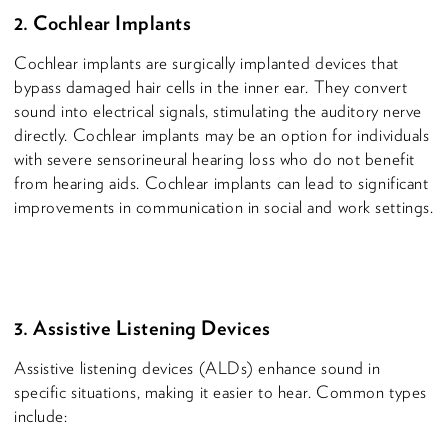
2. Cochlear Implants
Cochlear implants are surgically implanted devices that
bypass damaged hair cells in the inner ear. They convert
sound into electrical signals, stimulating the auditory nerve
directly. Cochlear implants may be an option for individuals
with severe sensorineural hearing loss who do not benefit
from hearing aids. Cochlear implants can lead to significant
improvements in communication in social and work settings.
3. Assistive Listening Devices
Assistive listening devices (ALDs) enhance sound in
specific situations, making it easier to hear. Common types
include: