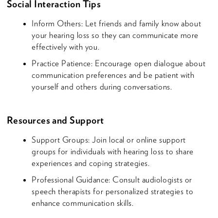
Social Interaction Tips
Inform Others: Let friends and family know about
your hearing loss so they can communicate more
effectively with you.
Practice Patience: Encourage open dialogue about
communication preferences and be patient with
yourself and others during conversations.
Resources and Support
Support Groups: Join local or online support
groups for individuals with hearing loss to share
experiences and coping strategies.
Professional Guidance: Consult audiologists or
speech therapists for personalized strategies to
enhance communication skills.