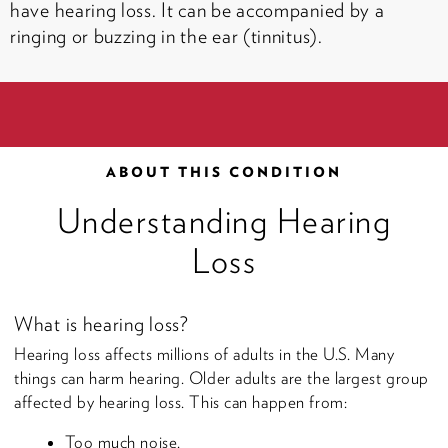
have hearing loss. It can be accompanied by a
ringing or buzzing in the ear (tinnitus).
ABOUT THIS CONDITION
Understanding Hearing
Loss
What is hearing loss?
Hearing loss affects millions of adults in the U.S. Many
things can harm hearing. Older adults are the largest group
affected by hearing loss. This can happen from:
Too much noise.