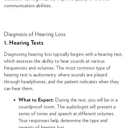
communication abilities.
Diagnosis of Hearing Loss
1. Hearing Tests
Diagnosing hearing loss typically begins with a hearing test,
which assesses the ability to hear sounds at various
frequencies and volumes. The most common type of
hearing test is audiometry, where sounds are played
through headphones, and the patient indicates when they
can hear them.
What to Expect:
During the test, you will be in a
soundproof room. The audiologist will present a
series of tones and speech at different volumes.
Your responses help determine the type and
severity of hearing loss.