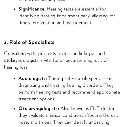
Significance:
Hearing tests are essential for
identifying hearing impairment early, allowing for
timely intervention and management.
2. Role of Specialists
Consulting with specialists such as audiologists and
otolaryngologists is vital for an accurate diagnosis of
hearing loss.
Audiologists:
These professionals specialize in
diagnosing and treating hearing disorders. They
perform hearing tests and recommend appropriate
treatment options.
Otolaryngologists:
Also known as ENT doctors,
they evaluate medical conditions affecting the ear,
nose, and throat. They can identify underlying