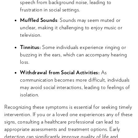
speech from background noise, leading to
frustration in social settings.
Muffled Sounds
: Sounds may seem muted or
unclear, making it challenging to enjoy music or
television.
Tinnitus:
Some individuals experience ringing or
buzzing in the ears, which can accompany hearing
loss.
Withdrawal from Social Activities:
As
communication becomes more difficult, individuals
may avoid social interactions, leading to feelings of
isolation.
Recognizing these symptoms is essential for seeking timely
intervention. If you or a loved one experiences any of these
signs, consulting a healthcare professional can lead to
appropriate assessments and treatment options. Early
detection can significantly improve quality of life and