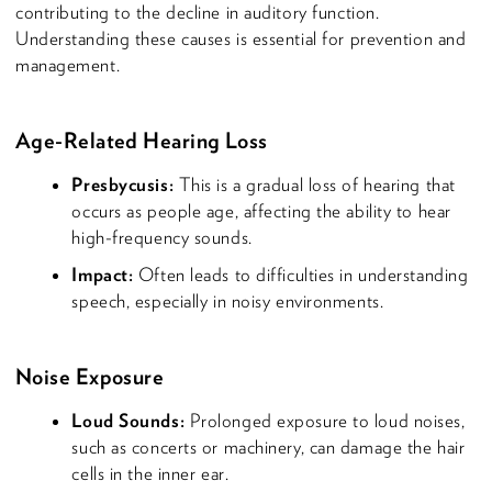
contributing to the decline in auditory function.
Understanding these causes is essential for prevention and
management.
Age-Related Hearing Loss
Presbycusis:
This is a gradual loss of hearing that
occurs as people age, affecting the ability to hear
high-frequency sounds.
Impact:
Often leads to difficulties in understanding
speech, especially in noisy environments.
Noise Exposure
Loud Sounds:
Prolonged exposure to loud noises,
such as concerts or machinery, can damage the hair
cells in the inner ear.