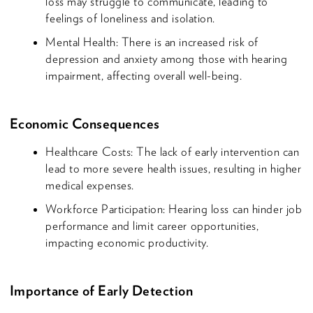
loss may struggle to communicate, leading to
feelings of loneliness and isolation.
Mental Health: There is an increased risk of
depression and anxiety among those with hearing
impairment, affecting overall well-being.
Economic Consequences
Healthcare Costs: The lack of early intervention can
lead to more severe health issues, resulting in higher
medical expenses.
Workforce Participation: Hearing loss can hinder job
performance and limit career opportunities,
impacting economic productivity.
Importance of Early Detection