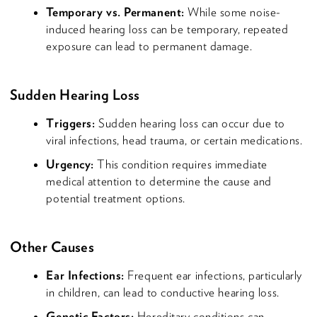
Temporary vs. Permanent:
While some noise-
induced hearing loss can be temporary, repeated
exposure can lead to permanent damage.
Sudden Hearing Loss
Triggers:
Sudden hearing loss can occur due to
viral infections, head trauma, or certain medications.
Urgency:
This condition requires immediate
medical attention to determine the cause and
potential treatment options.
Other Causes
Ear Infections:
Frequent ear infections, particularly
in children, can lead to conductive hearing loss.
Genetic Factors:
Hereditary conditions can