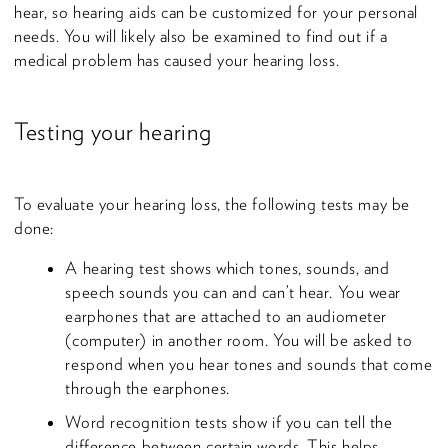
hear, so hearing aids can be customized for your personal
needs. You will likely also be examined to find out if a
medical problem has caused your hearing loss.
Testing your hearing
To evaluate your hearing loss, the following tests may be
done:
A hearing test shows which tones, sounds, and
speech sounds you can and can’t hear. You wear
earphones that are attached to an audiometer
(computer) in another room. You will be asked to
respond when you hear tones and sounds that come
through the earphones.
Word recognition tests show if you can tell the
difference between certain words. This helps