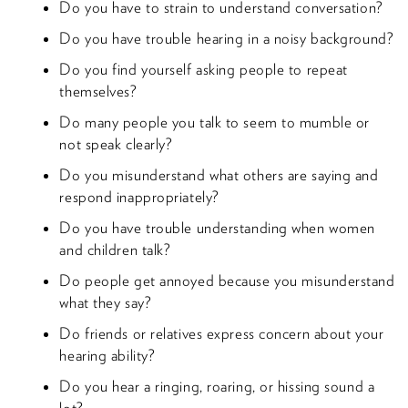
Do you have to strain to understand conversation?
Do you have trouble hearing in a noisy background?
Do you find yourself asking people to repeat
themselves?
Do many people you talk to seem to mumble or
not speak clearly?
Do you misunderstand what others are saying and
respond inappropriately?
Do you have trouble understanding when women
and children talk?
Do people get annoyed because you misunderstand
what they say?
Do friends or relatives express concern about your
hearing ability?
Do you hear a ringing, roaring, or hissing sound a