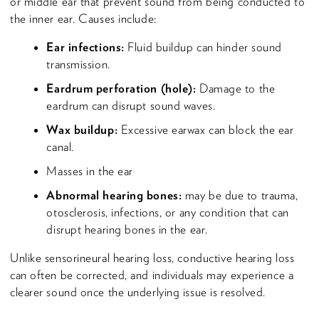
or middle ear that prevent sound from being conducted to
the inner ear. Causes include:
Ear infections:
Fluid buildup can hinder sound
transmission.
Eardrum perforation (hole):
Damage to the
eardrum can disrupt sound waves.
Wax buildup:
Excessive earwax can block the ear
canal.
Masses in the ear
Abnormal hearing bones:
may be due to trauma,
otosclerosis, infections, or any condition that can
disrupt hearing bones in the ear.
Unlike sensorineural hearing loss, conductive hearing loss
can often be corrected, and individuals may experience a
clearer sound once the underlying issue is resolved.