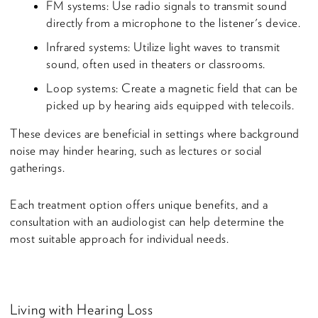
FM systems: Use radio signals to transmit sound
directly from a microphone to the listener's device.
Infrared systems: Utilize light waves to transmit
sound, often used in theaters or classrooms.
Loop systems: Create a magnetic field that can be
picked up by hearing aids equipped with telecoils.
These devices are beneficial in settings where background
noise may hinder hearing, such as lectures or social
gatherings.
Each treatment option offers unique benefits, and a
consultation with an audiologist can help determine the
most suitable approach for individual needs.
Living with Hearing Loss