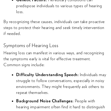
predispose individuals to various types of hearing
loss.
By recognizing these causes, individuals can take proactive
steps to protect their hearing and seek timely intervention
if needed.
Symptoms of Hearing Loss
Hearing loss can manifest in various ways, and recognizing
the symptoms early is vital for effective treatment.
Common signs include:
Difficulty Understanding Speech:
Individuals may
struggle to follow conversations, especially in noisy
environments. They might frequently ask others to
repeat themselves.
Background Noise Challenges:
People with
hearing impairment often find it hard to distinguish