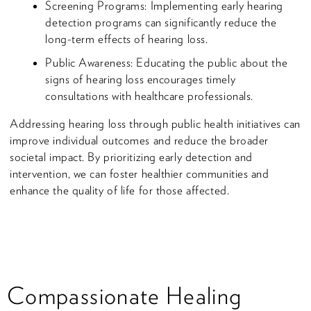
Screening Programs: Implementing early hearing
detection programs can significantly reduce the
long-term effects of hearing loss.
Public Awareness: Educating the public about the
signs of hearing loss encourages timely
consultations with healthcare professionals.
Addressing hearing loss through public health initiatives can
improve individual outcomes and reduce the broader
societal impact. By prioritizing early detection and
intervention, we can foster healthier communities and
enhance the quality of life for those affected.
Compassionate Healing