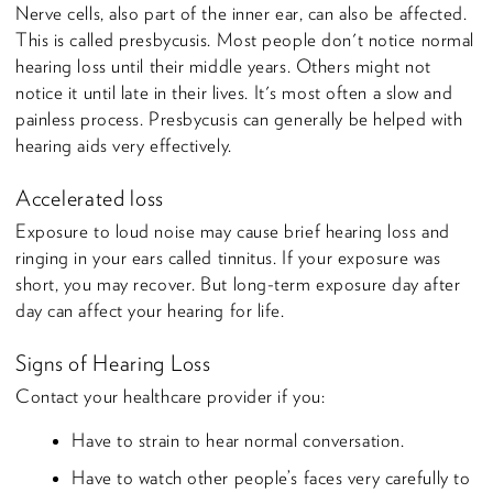
Nerve cells, also part of the inner ear, can also be affected.
This is called presbycusis. Most people don't notice normal
hearing loss until their middle years. Others might not
notice it until late in their lives. It's most often a slow and
painless process. Presbycusis can generally be helped with
hearing aids very effectively.
Accelerated loss
Exposure to loud noise may cause brief hearing loss and
ringing in your ears called tinnitus. If your exposure was
short, you may recover. But long-term exposure day after
day can affect your hearing for life.
Signs of Hearing Loss
Contact your healthcare provider if you:
Have to strain to hear normal conversation.
Have to watch other people’s faces very carefully to