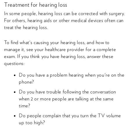
Treatment for hearing loss
In some people, hearing loss can be corrected with surgery.
For others, hearing aids or other medical devices often can
treat the hearing loss.
To find what's causing your hearing loss, and how to
manage it, see your healthcare provider for a complete
exam. If you think you have hearing loss, answer these
questions:
Do you have a problem hearing when you're on the
phone?
Do you have trouble following the conversation
when 2 or more people are talking at the same
time?
Do people complain that you turn the TV volume
up too high?