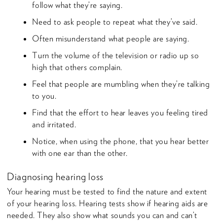
follow what they’re saying.
Need to ask people to repeat what they’ve said.
Often misunderstand what people are saying.
Turn the volume of the television or radio up so
high that others complain.
Feel that people are mumbling when they’re talking
to you.
Find that the effort to hear leaves you feeling tired
and irritated.
Notice, when using the phone, that you hear better
with one ear than the other.
Diagnosing hearing loss
Your hearing must be tested to find the nature and extent
of your hearing loss. Hearing tests show if hearing aids are
needed. They also show what sounds you can and can’t