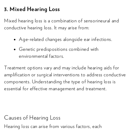
3. Mixed Hearing Loss
Mixed hearing loss is a combination of sensorineural and
conductive hearing loss. It may arise from:
Age-related changes alongside ear infections.
Genetic predispositions combined with
environmental factors.
Treatment options vary and may include hearing aids for
amplification or surgical interventions to address conductive
components. Understanding the type of hearing loss is
essential for effective management and treatment.
Causes of Hearing Loss
Hearing loss can arise from various factors, each