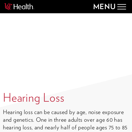
MENU
Togg
navig
Hearing Loss
Hearing loss can be caused by age, noise exposure
and genetics. One in three adults over age 60 has
hearing loss, and nearly half of people ages 75 to 85