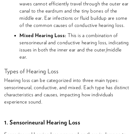
waves cannot efficiently travel through the outer ear
canal to the eardrum and the tiny bones of the
middle ear. Ear infections or fluid buildup are some
of the common causes of conductive hearing loss.
Mixed Hearing Loss:
This is a combination of
sensorineural and conductive hearing loss, indicating
issues in both the inner ear and the outer/middle
ear.
Types of Hearing Loss
Hearing loss can be categorized into three main types:
sensorineural, conductive, and mixed. Each type has distinct
characteristics and causes, impacting how individuals
experience sound.
1. Sensorineural Hearing Loss