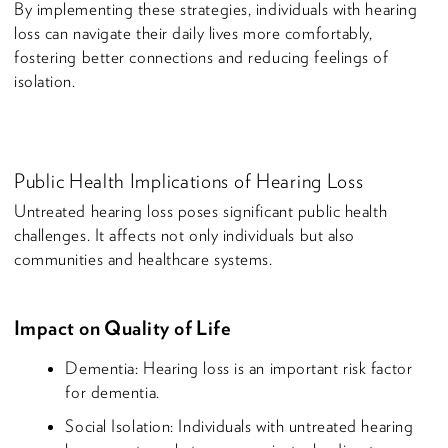
By implementing these strategies, individuals with hearing
loss can navigate their daily lives more comfortably,
fostering better connections and reducing feelings of
isolation.
Public Health Implications of Hearing Loss
Untreated hearing loss poses significant public health
challenges. It affects not only individuals but also
communities and healthcare systems.
Impact on Quality of Life
Dementia: Hearing loss is an important risk factor
for dementia.
Social Isolation: Individuals with untreated hearing