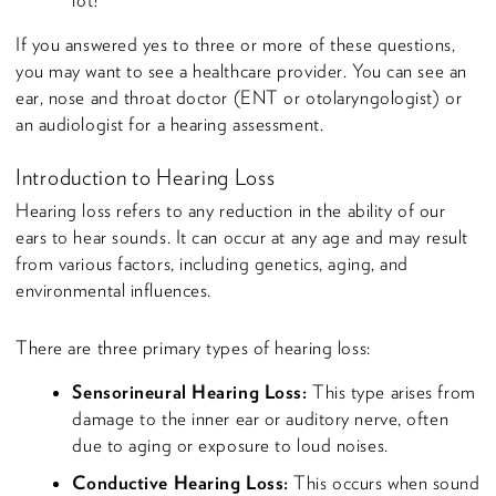
lot?
If you answered yes to three or more of these questions,
you may want to see a healthcare provider. You can see an
ear, nose and throat doctor (ENT or otolaryngologist) or
an audiologist for a hearing assessment.
Introduction to Hearing Loss
Hearing loss refers to any reduction in the ability of our
ears to hear sounds. It can occur at any age and may result
from various factors, including genetics, aging, and
environmental influences.
There are three primary types of hearing loss:
Sensorineural Hearing Loss:
This type arises from
damage to the inner ear or auditory nerve, often
due to aging or exposure to loud noises.
Conductive Hearing Loss:
This occurs when sound