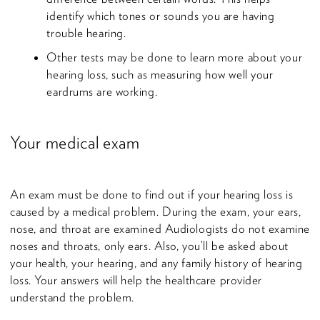
identify which tones or sounds you are having
trouble hearing.
Other tests may be done to learn more about your
hearing loss, such as measuring how well your
eardrums are working.
Your medical exam
An exam must be done to find out if your hearing loss is
caused by a medical problem. During the exam, your ears,
nose, and throat are examined Audiologists do not examine
noses and throats, only ears. Also, you’ll be asked about
your health, your hearing, and any family history of hearing
loss. Your answers will help the healthcare provider
understand the problem.