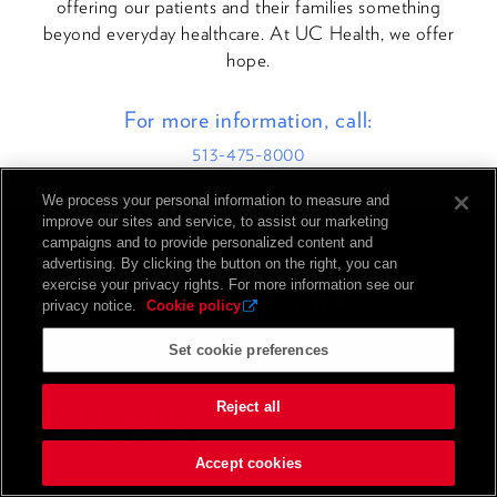
offering our patients and their families something
beyond everyday healthcare. At UC Health, we offer
hope.
For more information, call:
513-475-8000
We process your personal information to measure and
improve our sites and service, to assist our marketing
campaigns and to provide personalized content and
advertising. By clicking the button on the right, you can
exercise your privacy rights. For more information see our
BACK TO TOP
privacy notice.
Cookie policy
Set cookie preferences
Reject all
Accept cookies