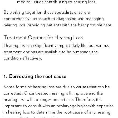
medical issues contributing to hearing loss.
By working together, these specialists ensure a
comprehensive approach to diagnosing and managing
hearing loss, providing patients with the best possible care.
Treatment Options for Hearing Loss
Hearing loss can significantly impact daily life, but various
treatment options are available to help manage the
condition effectively.
1. Correcting the root cause
Some forms of hearing loss are due to causes that can be
corrected. Once treated, hearing will improve and the
hearing loss will no longer be an issue. Therefore, it is
important to consult with an otolaryngologist with expertise
in hearing loss to determine the root cause of any hearing