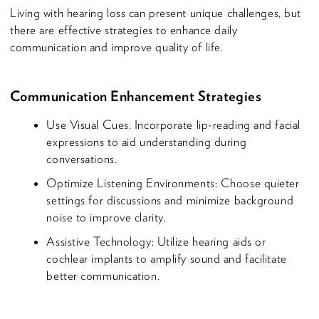
Living with hearing loss can present unique challenges, but
there are effective strategies to enhance daily
communication and improve quality of life.
Communication Enhancement Strategies
Use Visual Cues: Incorporate lip-reading and facial
expressions to aid understanding during
conversations.
Optimize Listening Environments: Choose quieter
settings for discussions and minimize background
noise to improve clarity.
Assistive Technology: Utilize hearing aids or
cochlear implants to amplify sound and facilitate
better communication.