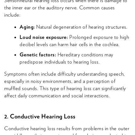
Sensorineural hearing loss occurs when there is damage to
the inner ear or the auditory nerve. Common causes
include:
Aging:
Natural degeneration of hearing structures.
Loud noise exposure:
Prolonged exposure to high
decibel levels can harm hair cells in the cochlea.
Genetic factors:
Hereditary conditions may
predispose individuals to hearing loss.
Symptoms often include difficulty understanding speech,
especially in noisy environments, and a perception of
muffled sounds. This type of hearing loss can significantly
affect daily communication and social interactions.
2. Conductive Hearing Loss
Conductive hearing loss results from problems in the outer