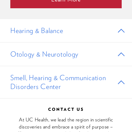
Hearing & Balance
Otology & Neurotology
Smell, Hearing & Communication
Disorders Center
CONTACT US
At UC Health, we lead the region in scientific
discoveries and embrace a spirit of purpose –