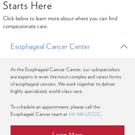
Starts Here
Click below to learn more about where you can find
compassionate care.
Esophageal Cancer Center
At the Esophageal Cancer Center, our subspecialists
are experts in even the most complex and rarest forms
of esophageal cancers. We work together to deliver
highly specialized, world-class care.
To schedule an appointment, please call the
Esophageal Cancer team at
513-585-UCCC
.
Learn More