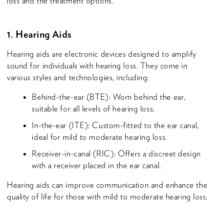
loss and the treatment options.
1. Hearing Aids
Hearing aids are electronic devices designed to amplify
sound for individuals with hearing loss. They come in
various styles and technologies, including:
Behind-the-ear (BTE): Worn behind the ear,
suitable for all levels of hearing loss.
In-the-ear (ITE): Custom-fitted to the ear canal,
ideal for mild to moderate hearing loss.
Receiver-in-canal (RIC): Offers a discreet design
with a receiver placed in the ear canal.
Hearing aids can improve communication and enhance the
quality of life for those with mild to moderate hearing loss.