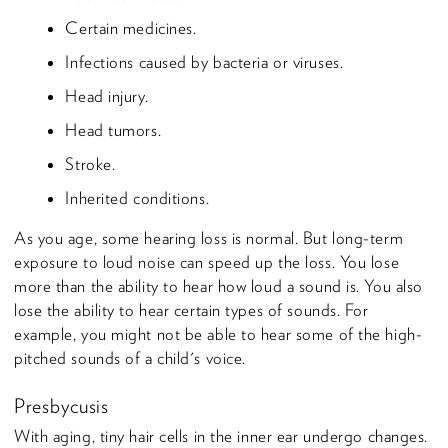
Certain medicines.
Infections caused by bacteria or viruses.
Head injury.
Head tumors.
Stroke.
Inherited conditions.
As you age, some hearing loss is normal. But long-term
exposure to loud noise can speed up the loss. You lose
more than the ability to hear how loud a sound is. You also
lose the ability to hear certain types of sounds. For
example, you might not be able to hear some of the high-
pitched sounds of a child's voice.
Presbycusis
With aging, tiny hair cells in the inner ear undergo changes.