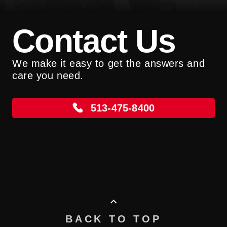
Contact Us
We make it easy to get the answers and
care you need.
513-475-8400
BACK TO TOP