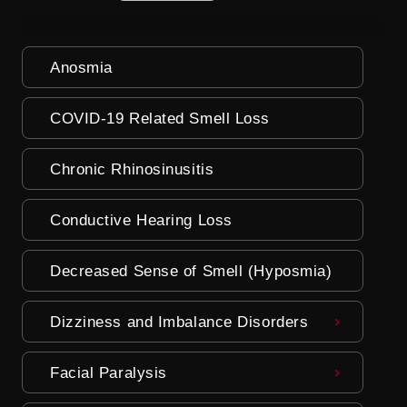
Anosmia
COVID-19 Related Smell Loss
Chronic Rhinosinusitis
Conductive Hearing Loss
Decreased Sense of Smell (Hyposmia)
Dizziness and Imbalance Disorders
Facial Paralysis