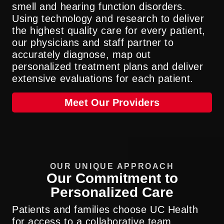
smell and hearing function disorders.
Using technology and research to deliver
the highest quality care for every patient,
our physicians and staff partner to
accurately diagnose, map out
personalized treatment plans and deliver
extensive evaluations for each patient.
Meet Our Providers
OUR UNIQUE APPROACH
Our Commitment to
Personalized Care
Patients and families choose UC Health
for access to a collaborative team,