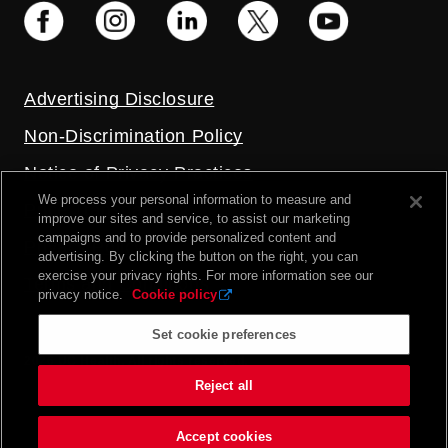
Advertising Disclosure
Non-Discrimination Policy
Notice of Privacy Practices
We process your personal information to measure and
Price Transparency
improve our sites and service, to assist our marketing
campaigns and to provide personalized content and
Privacy Policy
advertising. By clicking the button on the right, you can
exercise your privacy rights. For more information see our
Terms and Conditions
privacy notice.
Cookie policy
Set cookie preferences
2026 UC Health. All rights reserved.
Reject all
Accept cookies