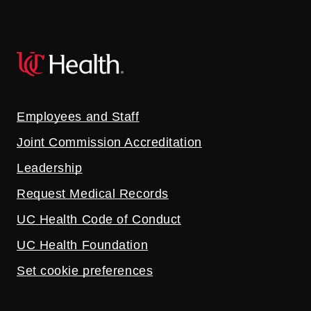
Employees and Staff
Joint Commission Accreditation
Leadership
Request Medical Records
UC Health Code of Conduct
UC Health Foundation
Set cookie preferences