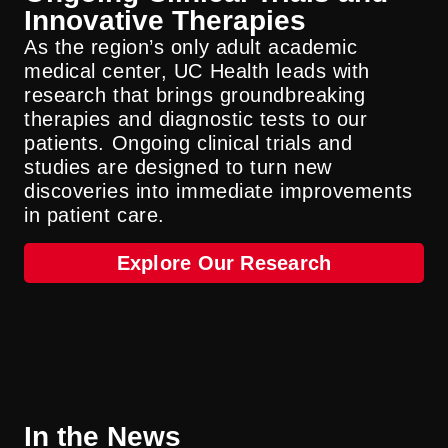
Innovative Therapies
As the region’s only adult academic
medical center, UC Health leads with
research that brings groundbreaking
therapies and diagnostic tests to our
patients. Ongoing clinical trials and
studies are designed to turn new
discoveries into immediate improvements
in patient care.
Explore Our Research
In the News