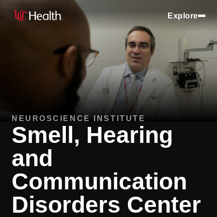
Explore
NEUROSCIENCE INSTITUTE
Smell, Hearing
and
Communication
Disorders Center