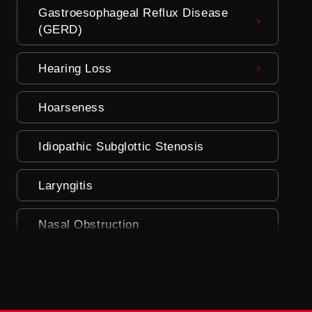
Gastroesophageal Reflux Disease
(GERD)
Hearing Loss
Hoarseness
Idiopathic Subglottic Stenosis
Laryngitis
Nasal Obstruction
Nasal Polyps
Parosmia