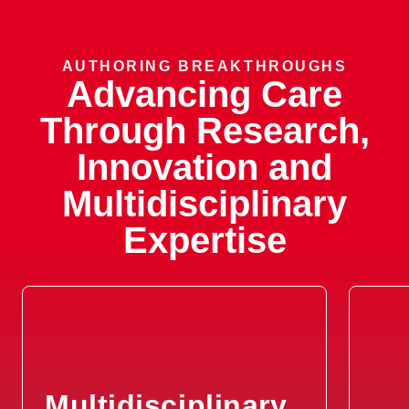
Sensorineural Hearing Loss
AUTHORING BREAKTHROUGHS
Advancing Care
Spasmodic Dysphonia
Through Research,
Tinnitus
Innovation and
Tracheal Stenosis
Multidisciplinary
Expertise
Vertigo
Vocal Cord Cancer
Vocal Cord Granuloma
Vocal Cord Nodule
Multidisciplinary