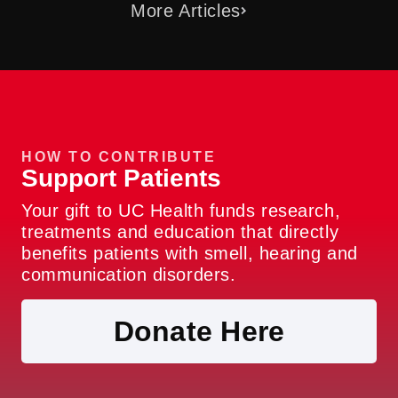
More Articles
HOW TO CONTRIBUTE
Support Patients
Your gift to UC Health funds research,
treatments and education that directly
benefits patients with smell, hearing and
communication disorders.
Donate Here