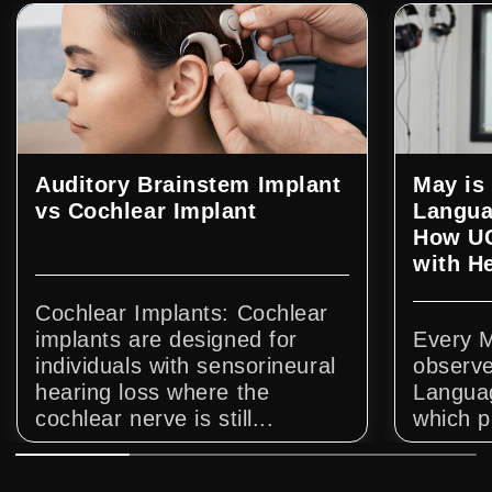
Auditory Brainstem Implant
May is
vs Cochlear Implant
Langua
How UC
with H
Cochlear Implants: Cochlear
implants are designed for
Every 
individuals with sensorineural
observe
hearing loss where the
Langua
cochlear nerve is still...
which p