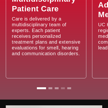
Ad
Patient Care
Vocal Cord Paralysis / Paresis
Me
Care is delivered by a
Vocal Cord Polyps, Cysts, and
multidisciplinary team of
UC H
Nodules
experts. Each patient
regi
receives personalized
medi
treatment plans and extensive
com
evaluations for smell, hearing
lead
and communication disorders.