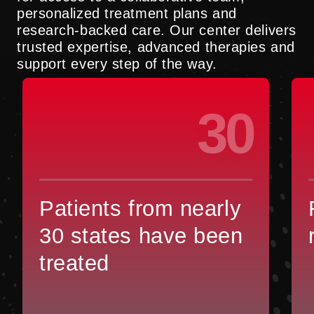
personalized treatment plans and
research-backed care. Our center delivers
trusted expertise, advanced therapies and
support every step of the way.
30
Patients from nearly
30 states have been
treated