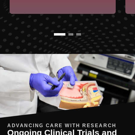
ADVANCING CARE WITH RESEARCH
Ongoing Clinical Trials and