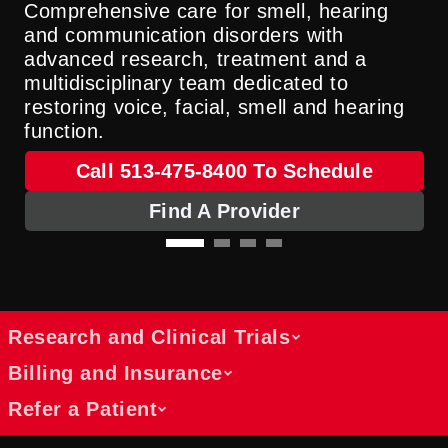
Comprehensive care for smell, hearing
and communication disorders with
advanced research, treatment and a
multidisciplinary team dedicated to
restoring voice, facial, smell and hearing
function.
Call 513-475-8400 To Schedule
Find A Provider
Research and Clinical Trials
Billing and Insurance
Refer a Patient
Discover Ongoing Research and
Clinical Trial Participation