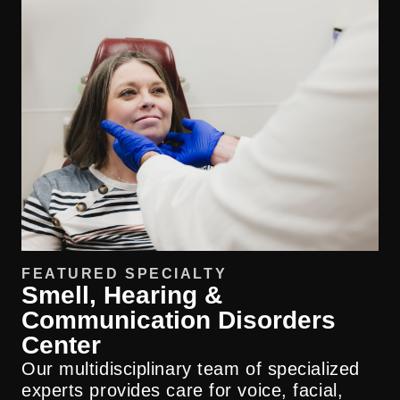
FEATURED SPECIALTY
Smell, Hearing &
Communication Disorders
Center
Our multidisciplinary team of specialized
experts provides care for voice, facial,