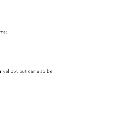
ms:
r yellow, but can also be