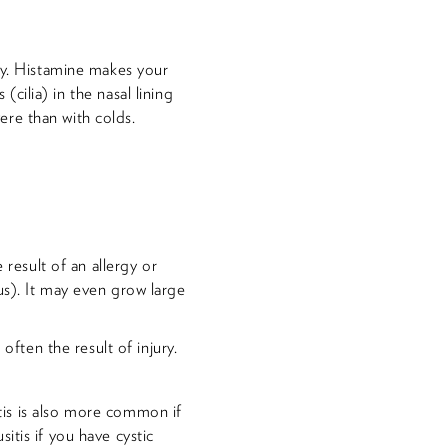
dy. Histamine makes your
(cilia) in the nasal lining
re than with colds.
 result of an allergy or
us). It may even grow large
often the result of injury.
itis is also more common if
itis if you have cystic