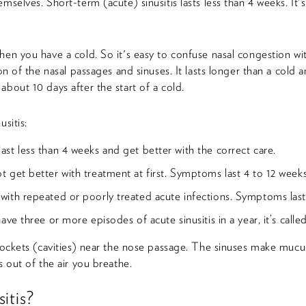
emselves. Short-term (acute) sinusitis lasts less than 4 weeks. 
hen you have a cold. So it's easy to confuse nasal congestion wit
ion of the nasal passages and sinuses. It lasts longer than a cold
about 10 days after the start of a cold.
usitis:
ast less than 4 weeks and get better with the correct care.
t get better with treatment at first. Symptoms last 4 to 12 weeks
with repeated or poorly treated acute infections. Symptoms last
have three or more episodes of acute sinusitis in a year, it’s calle
 pockets (cavities) near the nose passage. The sinuses make mucus
s out of the air you breathe.
itis?