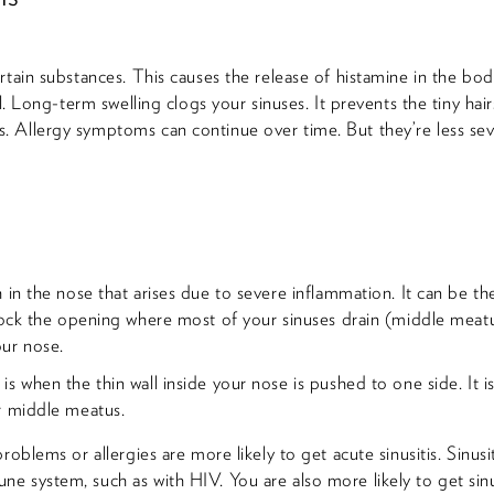
rtain substances. This causes the release of histamine in the bo
l. Long-term swelling clogs your sinuses. It prevents the tiny hairs 
 Allergy symptoms can continue over time. But they’re less seve
 in the nose that arises due to severe inflammation. It can be the
block the opening where most of your sinuses drain (middle meat
ur nose.
 when the thin wall inside your nose is pushed to one side. It is 
r middle meatus.
roblems or allergies are more likely to get acute sinusitis. Sinus
 system, such as with HIV. You are also more likely to get sinus