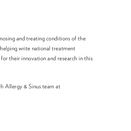
nosing and treating conditions of the
helping write national treatment
for their innovation and research in this
h Allergy & Sinus team at