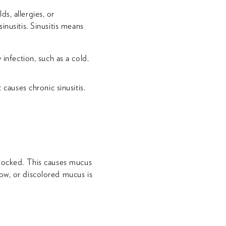
s, allergies, or
inusitis. Sinusitis means
infection, such as a cold.
causes chronic sinusitis.
blocked. This causes mucus
ow, or discolored mucus is