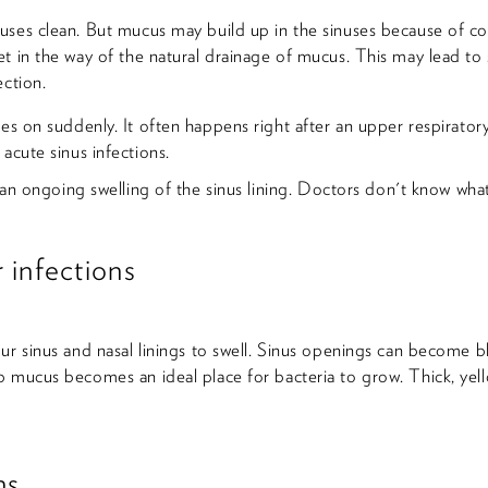
ses clean. But mucus may build up in the sinuses because of cold
t in the way of the natural drainage of mucus. This may lead to s
ection.
es on suddenly. It often happens right after an upper respiratory 
acute sinus infections.
s an ongoing swelling of the sinus lining. Doctors don't know what 
 infections
ur sinus and nasal linings to swell. Sinus openings can become 
 mucus becomes an ideal place for bacteria to grow. Thick, yell
ns