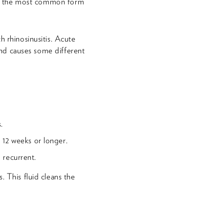
It's the most common form
h rhinosinusitis. Acute
 and causes some different
.
 12 weeks or longer.
d recurrent.
. This fluid cleans the