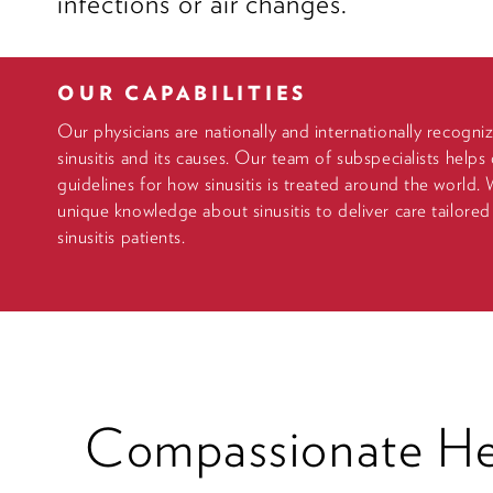
infections or air changes.
OUR CAPABILITIES
Our physicians are nationally and internationally recogni
sinusitis and its causes. Our team of subspecialists helps 
guidelines for how sinusitis is treated around the world.
unique knowledge about sinusitis to deliver care tailored
sinusitis patients.
Compassionate Hea