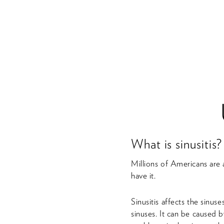
What is sinusitis?
Millions of Americans are 
have it.
Sinusitis affects the sinus
sinuses. It can be caused b