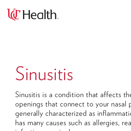
Sinusitis
Sinusitis is a condition that affects th
openings that connect to your nasal p
generally characterized as inflammati
has many causes such as allergies, re