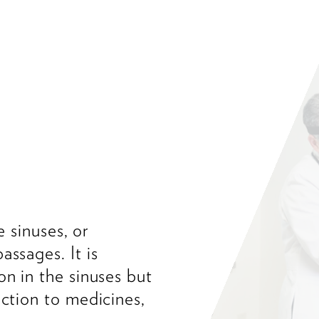
e sinuses, or
assages. It is
on in the sinuses but
action to medicines,