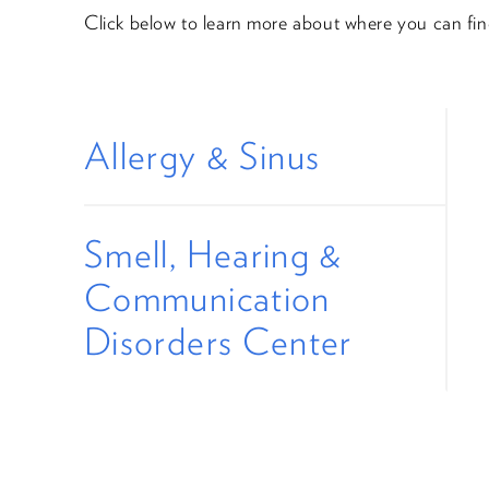
Click below to learn more about where you can fi
Allergy & Sinus
Smell, Hearing &
Communication
Disorders Center