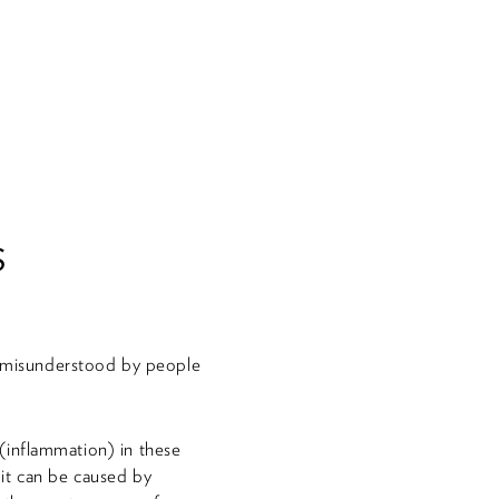
s
nd misunderstood by people
g (inflammation) in these
r it can be caused by