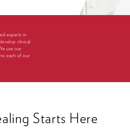
zed experts in
develop clinical
 We use our
 to each of our
ling Starts Here