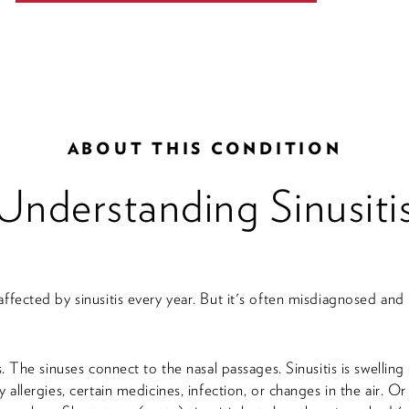
ABOUT THIS CONDITION
Understanding Sinusiti
affected by sinusitis every year. But it's often misdiagnosed a
es. The sinuses connect to the nasal passages. Sinusitis is swellin
y allergies, certain medicines, infection, or changes in the air. O