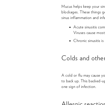
Mucus helps keep your sinu
blockages. These things ge
sinus inflammation and inf
Acute sinusitis com
Viruses cause most 
Chronic sinusitis i
Colds and other
A cold or flu may cause yo
to back up. This backed-up
one sign of infection.
Allergic reactio