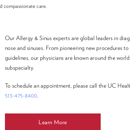
nd compassionate care.
Our Allergy & Sinus experts are global leaders in diag
nose and sinuses. From pioneering new procedures to 
guidelines, our physicians are known around the world 
subspecialty.
To schedule an appointment, please call the UC Healt
513-475-8400
.
Learn More