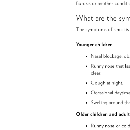
fibrosis or another condit
What are the sym
The symptoms of sinusiti
Younger children
Nasal blockage, ob
Runny nose that las
clear.
Cough at night.
Occasional daytim
Swelling around th
Older children and adult
Runny nose or cold