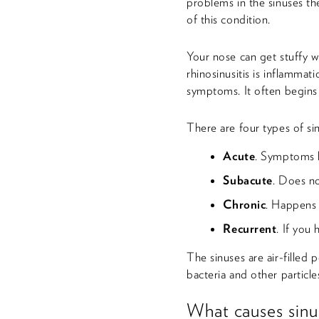
problems in the sinuses th
of this condition.
Your nose can get stuffy w
rhinosinusitis is inflammat
symptoms. It often begins 
There are four types of sin
Acute
. Symptoms l
Subacute
. Does no
Chronic
. Happens 
Recurrent
. If you 
The sinuses are air-filled
bacteria and other particle
What causes sinus