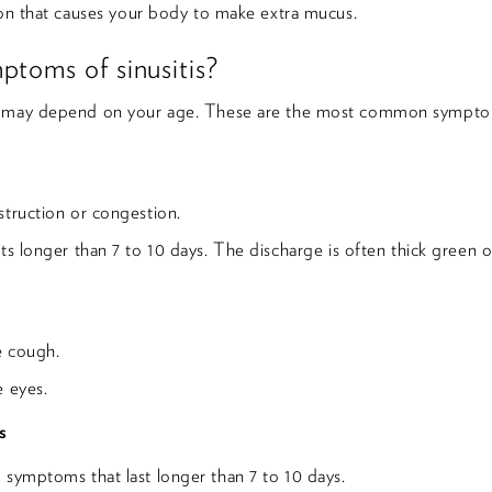
ion that causes your body to make extra mucus.
ptoms of sinusitis?
s may depend on your age. These are the most common sympto
struction or congestion.
ts longer than 7 to 10 days. The discharge is often thick green o
e cough.
e eyes.
s
 symptoms that last longer than 7 to 10 days.