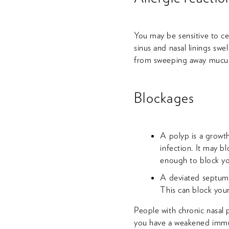
You may be sensitive to ce
sinus and nasal linings swel
from sweeping away mucus.
Blockages
A polyp is a growth
infection. It may 
enough to block yo
A deviated septum is
This can block you
People with chronic nasal p
you have a weakened immune