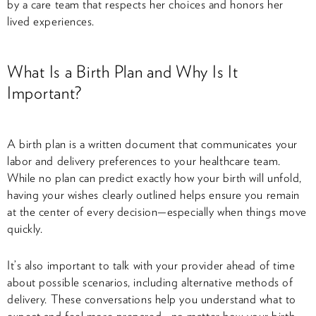
by a care team that respects her choices and honors her
lived experiences.
What Is a Birth Plan and Why Is It
Important?
A birth plan is a written document that communicates your
labor and delivery preferences to your healthcare team.
While no plan can predict exactly how your birth will unfold,
having your wishes clearly outlined helps ensure you remain
at the center of every decision—especially when things move
quickly.
It’s also important to talk with your provider ahead of time
about possible scenarios, including alternative methods of
delivery. These conversations help you understand what to
expect and feel more prepared—no matter how your birth