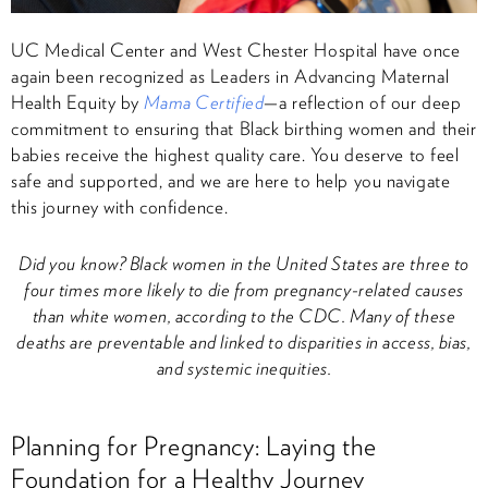
UC Medical Center and West Chester Hospital have once
again been recognized as Leaders in Advancing Maternal
Health Equity by
Mama Certified
—a reflection of our deep
commitment to ensuring that Black birthing women and their
babies receive the highest quality care. You deserve to feel
safe and supported, and we are here to help you navigate
this journey with confidence.
Did you know? Black women in the United States are three to
four times more likely to die from pregnancy-related causes
than white women, according to the CDC. Many of these
deaths are preventable and linked to disparities in access, bias,
and systemic inequities.
Planning for Pregnancy: Laying the
Foundation for a Healthy Journey