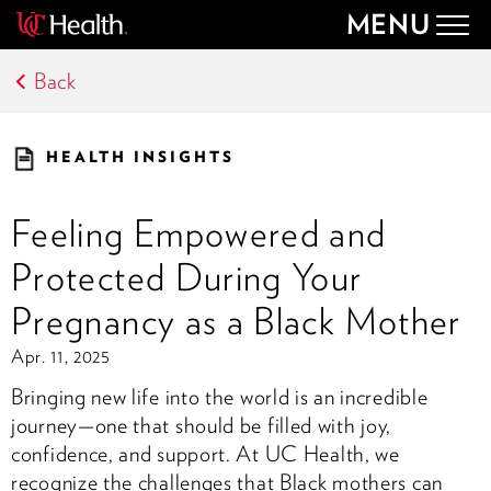
MENU
Togg
navig
Back
HEALTH INSIGHTS
Feeling Empowered and
Protected During Your
Pregnancy as a Black Mother
Apr. 11, 2025
Bringing new life into the world is an incredible
journey—one that should be filled with joy,
confidence, and support. At UC Health, we
recognize the challenges that Black mothers can