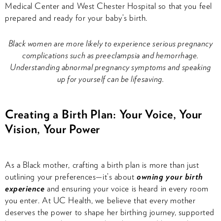
Medical Center and West Chester Hospital so that you feel
prepared and ready for your baby’s birth.
Black women are more likely to experience serious pregnancy
complications such as preeclampsia and hemorrhage.
Understanding abnormal pregnancy symptoms and speaking
up for yourself can be lifesaving.
Creating a Birth Plan: Your Voice, Your
Vision, Your Power
As a Black mother, crafting a birth plan is more than just
outlining your preferences—it’s about
owning your birth
experience
and ensuring your voice is heard in every room
you enter. At UC Health, we believe that every mother
deserves the power to shape her birthing journey, supported