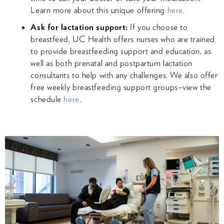
Learn more about this unique offering
here
.
Ask for lactation support:
If you choose to
breastfeed, UC Health offers nurses who are trained
to provide breastfeeding support and education, as
well as both prenatal and postpartum lactation
consultants to help with any challenges. We also offer
free weekly breastfeeding support groups–view the
schedule
here
.