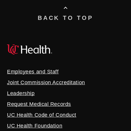
BACK TO TOP
Employees and Staff
Joint Commission Accreditation
Leadership
Request Medical Records
UC Health Code of Conduct
UC Health Foundation