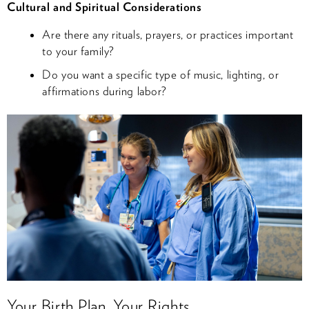
Cultural and Spiritual Considerations
Are there any rituals, prayers, or practices important
to your family?
Do you want a specific type of music, lighting, or
affirmations during labor?
Your Birth Plan, Your Rights