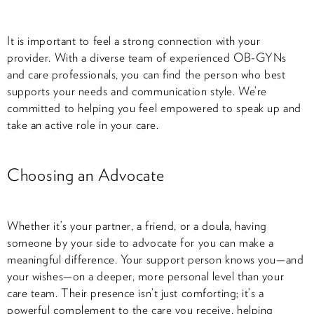
It is important to feel a strong connection with your
provider. With a diverse team of experienced OB-GYNs
and care professionals, you can find the person who best
supports your needs and communication style. We’re
committed to helping you feel empowered to speak up and
take an active role in your care.
Choosing an Advocate
Whether it’s your partner, a friend, or a doula, having
someone by your side to advocate for you can make a
meaningful difference. Your support person knows you—and
your wishes—on a deeper, more personal level than your
care team. Their presence isn’t just comforting; it’s a
powerful complement to the care you receive, helping