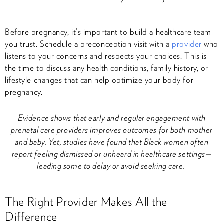
Before pregnancy, it’s important to build a healthcare team
you trust. Schedule a preconception visit with a
provider
who
listens to your concerns and respects your choices. This is
the time to discuss any health conditions, family history, or
lifestyle changes that can help optimize your body for
pregnancy.
Evidence shows that early and regular engagement with
prenatal care providers improves outcomes for both mother
and baby. Yet, studies have found that Black women often
report feeling dismissed or unheard in healthcare settings—
leading some to delay or avoid seeking care.
The Right Provider Makes All the
Difference