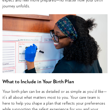
journey unfolds.
What to Include in Your Birth Plan
Your birth plan can be as detailed or as simple as you’d like—
it’s all about what matters most to you. Your care team is
here to help you shape a plan that reflects your preferences
while supporting the safest experience for you and your