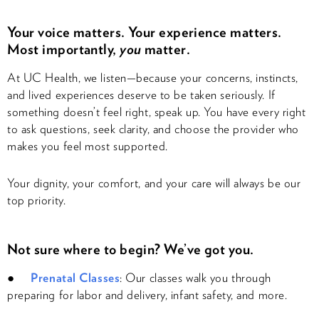
Your voice matters. Your experience matters.
Most importantly,
you
matter.
At UC Health, we listen—because your concerns, instincts,
and lived experiences deserve to be taken seriously. If
something doesn’t feel right, speak up. You have every right
to ask questions, seek clarity, and choose the provider who
makes you feel most supported.
Your dignity, your comfort, and your care will always be our
top priority.
Not sure where to begin? We’ve got you.
●
Prenatal Classes
: Our classes walk you through
preparing for labor and delivery, infant safety, and more.