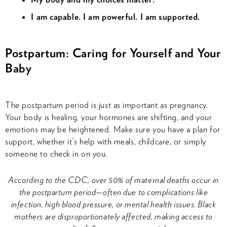
I am capable. I am powerful. I am supported.
Postpartum: Caring for Yourself and Your
Baby
The postpartum period is just as important as pregnancy.
Your body is healing, your hormones are shifting, and your
emotions may be heightened. Make sure you have a plan for
support, whether it’s help with meals, childcare, or simply
someone to check in on you.
According to the CDC, over 50% of maternal deaths occur in
the postpartum period—often due to complications like
infection, high blood pressure, or mental health issues. Black
mothers are disproportionately affected, making access to