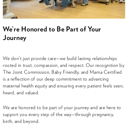
We’re Honored to Be Part of Your
Journey
We don’t just provide care—we build lasting relationships
rooted in trust, compassion, and respect. Our recognition by
The Joint Commission, Baby Friendly, and Mama Certified
is a reflection of our deep commitment to advancing
maternal health equity and ensuring every patient feels seen,
heard, and valued.
We are honored to be part of your journey and are here to
support you every step of the way—through pregnancy,
birth, and beyond.