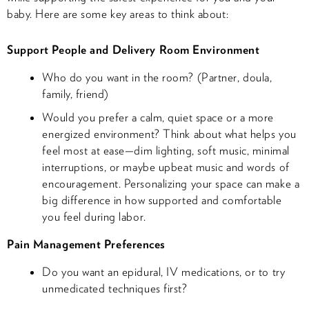
baby. Here are some key areas to think about:
Support People and Delivery Room Environment
Who do you want in the room? (Partner, doula,
family, friend)
Would you prefer a calm, quiet space or a more
energized environment? Think about what helps you
feel most at ease—dim lighting, soft music, minimal
interruptions, or maybe upbeat music and words of
encouragement. Personalizing your space can make a
big difference in how supported and comfortable
you feel during labor.
Pain Management Preferences
Do you want an epidural, IV medications, or to try
unmedicated techniques first?