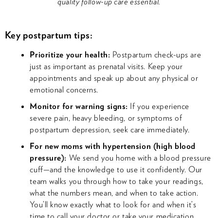
quality follow-up care essential.
Key postpartum tips:
Prioritize your health:
Postpartum check-ups are
just as important as prenatal visits. Keep your
appointments and speak up about any physical or
emotional concerns.
Monitor for warning signs:
If you experience
severe pain, heavy bleeding, or symptoms of
postpartum depression, seek care immediately.
For new moms with hypertension (high blood
pressure):
We send you home with a blood pressure
cuff—and the knowledge to use it confidently. Our
team walks you through how to take your readings,
what the numbers mean, and when to take action.
You’ll know exactly what to look for and when it’s
time to call your doctor or take your medication.