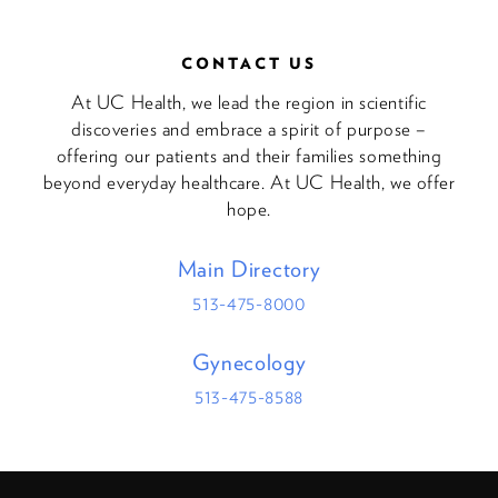
CONTACT US
At UC Health, we lead the region in scientific
discoveries and embrace a spirit of purpose –
offering our patients and their families something
beyond everyday healthcare. At UC Health, we offer
hope.
Main Directory
513-475-8000
Gynecology
513-475-8588