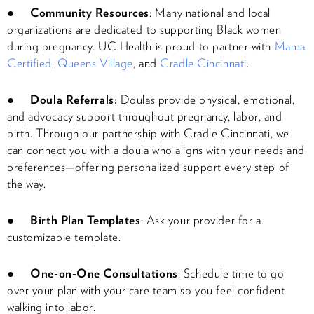
●
Community Resources
: Many national and local
organizations are dedicated to supporting Black women
during pregnancy. UC Health is proud to partner with
Mama
Certified
,
Queens Village
, and
Cradle Cincinnati
.
●
Doula Referrals:
Doulas provide physical, emotional,
and advocacy support throughout pregnancy, labor, and
birth. Through our partnership with Cradle Cincinnati, we
can connect you with a doula who aligns with your needs and
preferences—offering personalized support every step of
the way.
●
Birth Plan Templates
: Ask your provider for a
customizable template.
●
One-on-One Consultations
: Schedule time to go
over your plan with your care team so you feel confident
walking into labor.