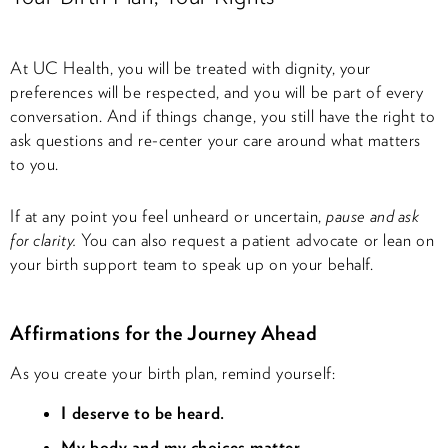
At UC Health, you will be treated with dignity, your
preferences will be respected, and you will be part of every
conversation. And if things change, you still have the right to
ask questions and re-center your care around what matters
to you.
If at any point you feel unheard or uncertain,
pause and ask
for clarity.
You can also request a patient advocate or lean on
your birth support team to speak up on your behalf.
Affirmations for the Journey Ahead
As you create your birth plan, remind yourself:
I deserve to be heard.
My body and my choices matter.