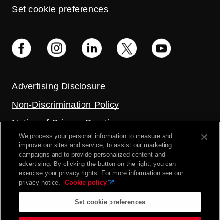
Set cookie preferences
Advertising Disclosure
Non-Discrimination Policy
Notice of Privacy Practices
We process your personal information to measure and
Price Transparency
improve our sites and service, to assist our marketing
campaigns and to provide personalized content and
Privacy Policy
advertising. By clicking the button on the right, you can
exercise your privacy rights. For more information see our
Terms and Conditions
privacy notice.
Cookie policy
Set cookie preferences
2026 UC Health. All rights reserved.