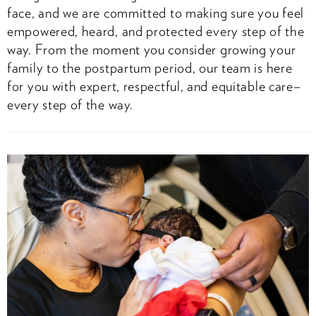
face, and we are committed to making sure you feel
empowered, heard, and protected every step of the
way. From the moment you consider growing your
family to the postpartum period, our team is here
for you with expert, respectful, and equitable care–
every step of the way.