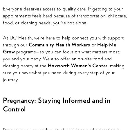
Everyone deserves access to quality care. If getting to your
appointments feels hard because of transportation, childcare,
food, or clothing needs, you're not alone.
At UC Health, we’re here to help connect you with support
through our
Community Health Workers
or
Help Me
Grow
programs—so you can focus on what matters most:
you and your baby. We also offer an on-site food and
clothing pantry at the
Hoxworth Women’s Center
, making
sure you have what you need during every step of your
journey.
Pregnancy: Staying Informed and in
Control
Pregnancy comes with a lot of decisions, and education is