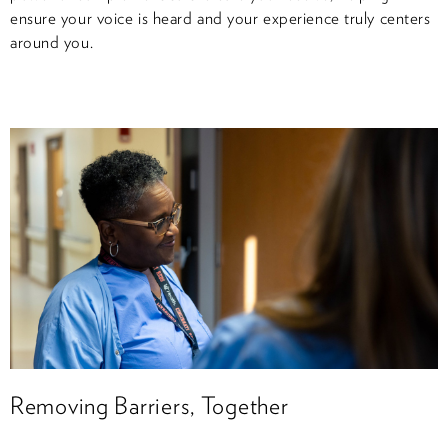
ensure your voice is heard and your experience truly centers
around you.
Removing Barriers, Together