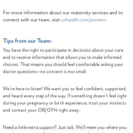
For more information about our maternity services and to
connect with our team, visit
uchealth.com/women
.
Tips from our Team:
You have the right to participate in decisions about your care
and to receive information that allows you to make informed
choices. That means you should feel comfortable asking your
doctor questions—no concern is too small.
We’re here to listen! We want you to feel confident, supported,
and heard every step of the way. If something doesn’t feel right
during your pregnancy or birth experience, trust your instincts
and contact your OB/GYN right away.
Need a little extra support? Just ask. We’ll meet you where you