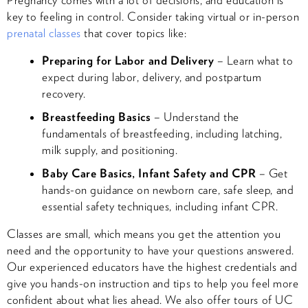
key to feeling in control. Consider taking virtual or in-person
prenatal classes
that cover topics like:
Preparing for Labor and Delivery
– Learn what to
expect during labor, delivery, and postpartum
recovery.
Breastfeeding Basics
– Understand the
fundamentals of breastfeeding, including latching,
milk supply, and positioning.
Baby Care Basics, Infant Safety and CPR
– Get
hands-on guidance on newborn care, safe sleep, and
essential safety techniques, including infant CPR.
Classes are small, which means you get the attention you
need and the opportunity to have your questions answered.
Our experienced educators have the highest credentials and
give you hands-on instruction and tips to help you feel more
confident about what lies ahead. We also offer tours of UC