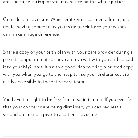
are—because caring for you means seeing the whole picture.
Consider an advocate. Whether it’s your partner, a friend, or a
doula, having someone by your side to reinforce your wishes
can make a huge difference.
Share a copy of your birth plan with your care provider during a
prenatal appointment so they can review it with you and upload
it to your MyChart. It’s also a good idea to bring a printed copy
with you when you go to the hospital, so your preferences are
easily accessible to the entire care team.
You have the right to be free from discrimination. If you ever feel
that your concerns are being dismissed, you can request a
second opinion or speak to a patient advocate.