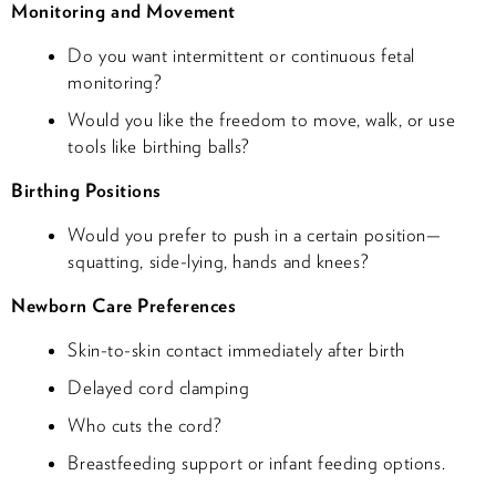
Monitoring and Movement
Do you want intermittent or continuous fetal
monitoring?
Would you like the freedom to move, walk, or use
tools like birthing balls?
Birthing Positions
Would you prefer to push in a certain position—
squatting, side-lying, hands and knees?
Newborn Care Preferences
Skin-to-skin contact immediately after birth
Delayed cord clamping
Who cuts the cord?
Breastfeeding support or infant feeding options.