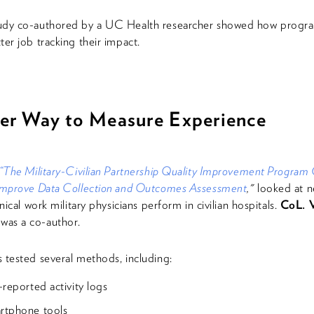
udy co-authored by a UC Health researcher showed how progr
ter job tracking their impact.
ter Way to Measure Experience
“The Military-Civilian Partnership Quality Improvement Program
 Improve Data Collection and Outcomes Assessment
,"
looked at n
inical work military physicians perform in civilian hospitals.
CoL. V
was a co-author.
 tested several methods, including:
-reported activity logs
rtphone tools