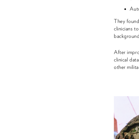
Auto
They found 
clinicians t
background 
After impro
clinical da
other milita