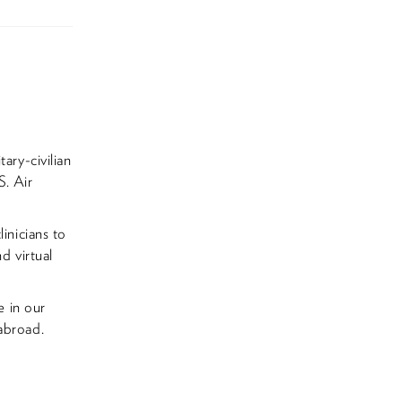
ary-civilian
S. Air
inicians to
d virtual
e in our
abroad.