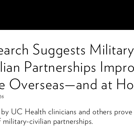
earch Suggests Military
lian Partnerships Impr
e Overseas—and at H
26
 by UC Health clinicians and others prove
 military-civilian partnerships.