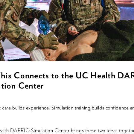
his Connects to the UC Health D
tion Center
t care builds experience. Simulation training builds confidence a
lth DARRIO Simulation Center brings these two ideas togethe