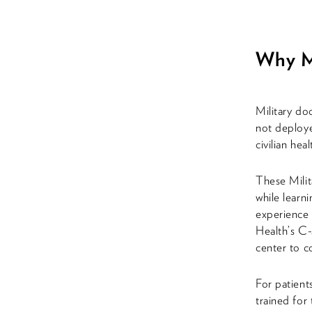
Why Mi
Military do
not deploye
civilian he
These Milita
while learni
experience 
Health’s C-
center to c
For patients
trained for