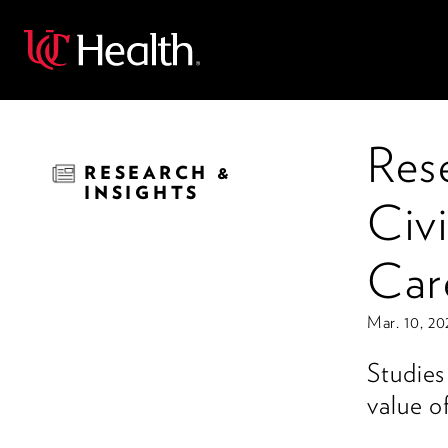
Back
Res
RESEARCH &
INSIGHTS
Civi
Car
Mar. 10, 20
Studies
value of