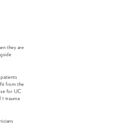
hen they are
ngside
 patients
efit from the
case for UC
l 1 trauma
nicians