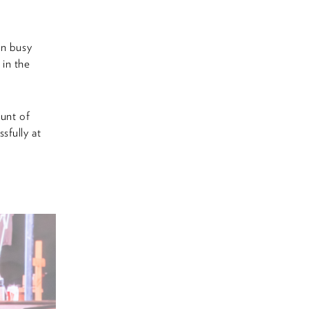
on busy
 in the
ount of
sfully at