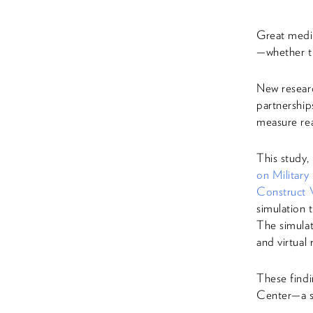
Great medic
—whether th
New researc
partnership
measure rea
This study,
on Military
Construct V
simulation 
The simula
and virtual 
These find
Center—a s