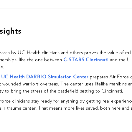
sights
arch by UC Health clinicians and others proves the value of milit
nerships, like the one between
C-STARS Cincinnati
and the U.
e.
e
UC Health DARRIO Simulation Center
prepares Air Force cl
t wounded warriors overseas. The center uses lifelike manikins an
ity to bring the stress of the battlefield setting to Cincinnati.
Force clinicians stay ready for anything by getting real experienc
l 1 trauma center. That means more lives saved, both here and 