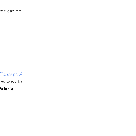
ams can do
 Concept: A
ew ways to
alerie