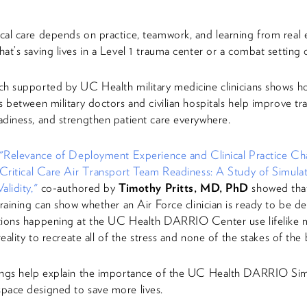
al care depends on practice, teamwork, and learning from real 
at’s saving lives in a Level 1 trauma center or a combat setting 
h supported by UC Health military medicine clinicians shows h
s between military doctors and civilian hospitals help improve tra
diness, and strengthen patient care everywhere.
"Relevance of Deployment Experience and Clinical Practice Char
 Critical Care Air Transport Team Readiness: A Study of Simula
alidity,"
co-authored by
Timothy Pritts, MD, PhD
showed that 
training can show whether an Air Force clinician is ready to be d
tions happening at the UC Health DARRIO Center use lifelike 
reality to recreate all of the stress and none of the stakes of the b
ings help explain the importance of the UC Health DARRIO Sim
pace designed to save more lives.