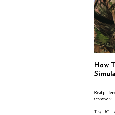
How T
Simula
Real patien
teamwork.
The UC Hea