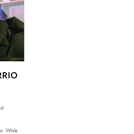
ARRIO
nd
r. While