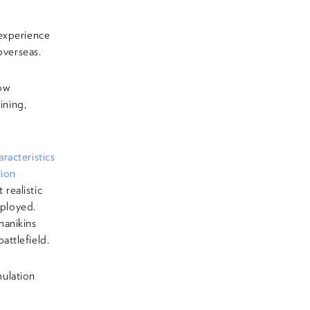
experience
overseas.
ow
ining,
acteristics
tion
realistic
eployed.
manikins
attlefield.
ulation