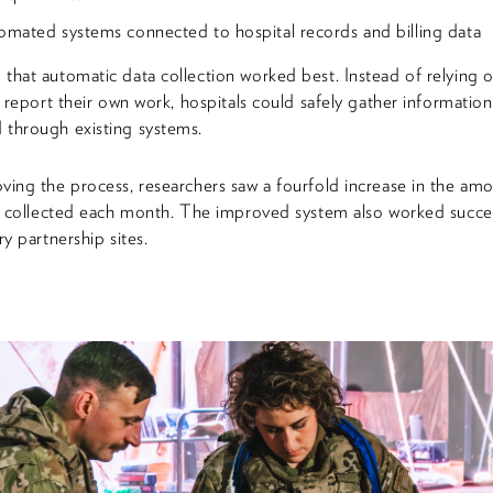
mated systems connected to hospital records and billing data
that automatic data collection worked best. Instead of relying 
o report their own work, hospitals could safely gather information
through existing systems.
ving the process, researchers saw a fourfold increase in the am
ta collected each month. The improved system also worked succes
ry partnership sites.