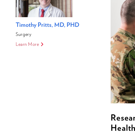
Timothy Pritts, MD, PHD
Surgery
Learn More
Resea
Healt