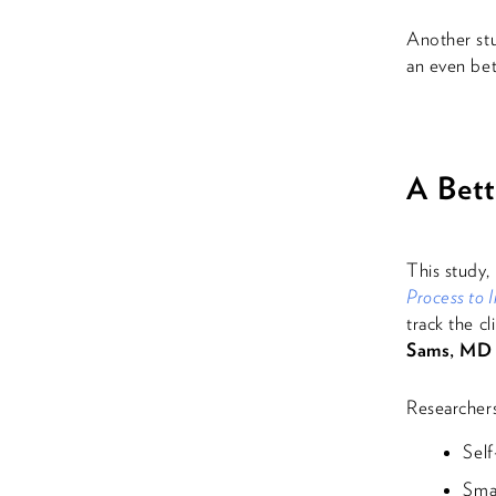
Another st
an even bet
A Bet
This study,
Process to
track the cl
Sams, MD
Researchers
Self
Sma