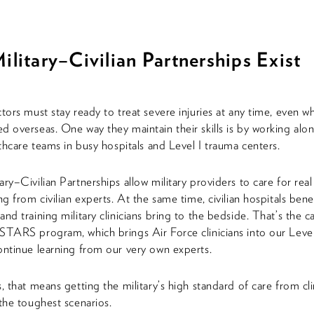
litary–Civilian Partnerships Exist
ctors must stay ready to treat severe injuries at any time, even w
d overseas. One way they maintain their skills is by working alo
althcare teams in busy hospitals and Level I trauma centers.
ry–Civilian Partnerships allow military providers to care for real
ng from civilian experts. At the same time, civilian hospitals ben
and training military clinicians bring to the bedside. That’s the 
STARS program, which brings Air Force clinicians into our Leve
ontinue learning from our very own experts.
, that means getting the military’s high standard of care from cli
 the toughest scenarios.