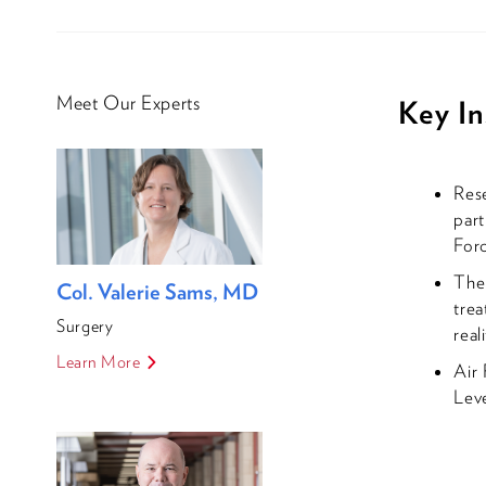
Meet Our Experts
Key In
Rese
part
Forc
Th
Col. Valerie Sams, MD
trea
Surgery
real
Learn More
Air 
Leve