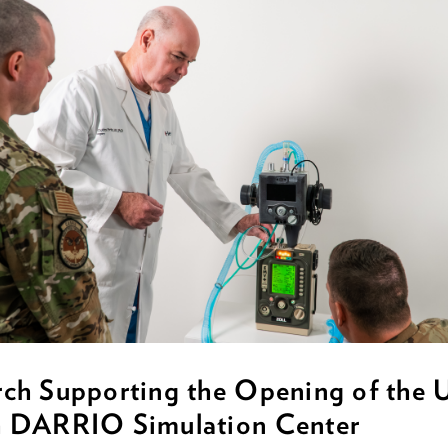
rch Supporting the Opening of the
h DARRIO Simulation Center