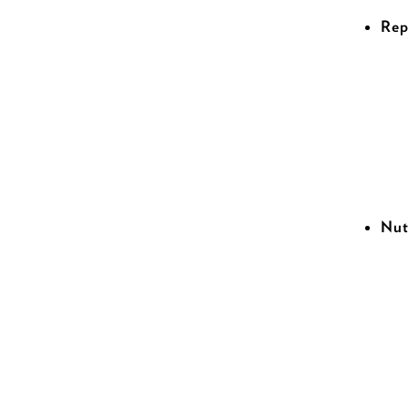
Rep
Nut