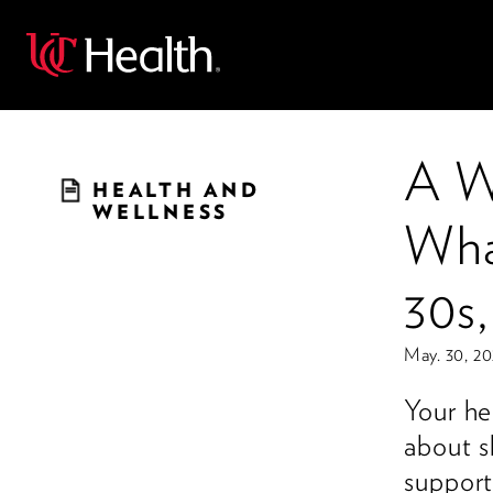
Back
A W
HEALTH AND
WELLNESS
Wha
30s
May. 30, 2
Your he
about s
support