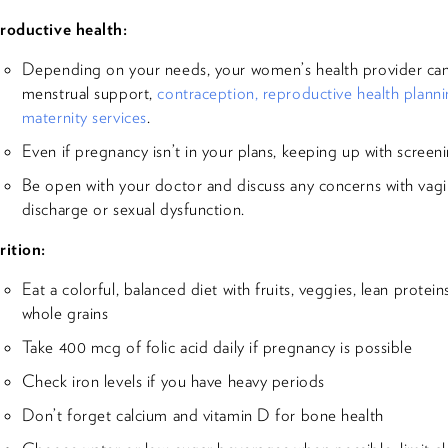
roductive health:
Depending on your needs, your women’s health provider can 
menstrual support,
contraception, reproductive health plann
maternity services
.
Even if pregnancy isn’t in your plans, keeping up with screeni
Be open with your doctor and discuss any concerns with vagi
discharge or sexual dysfunction.
rition:
Eat a colorful, balanced diet with fruits, veggies, lean protein
whole grains
Take 400 mcg of folic acid daily if pregnancy is possible
Check iron levels if you have heavy periods
Don’t forget calcium and vitamin D for bone health