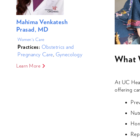
Mahima Venkatesh
Prasad, MD
Women's Care
Practices:
Obstetrics and
Pregnancy Care
,
Gynecology
What 
Learn More
At UC Healt
offering ca
Pre
Nutr
Hor
Repr