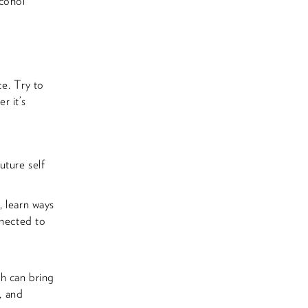
lcohol
e. Try to
r it’s
uture self
, learn ways
nnected to
ch can bring
, and