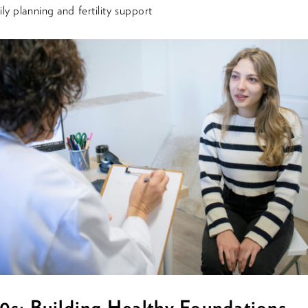
ly planning and fertility support
0s: Building Healthy Foundations