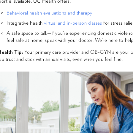
ort is available. UC Health offers:
Behavioral health evaluations and therapy
Integrative health
virtual and in-person classes
for stress relie
A safe space to talk—if you’re experiencing domestic violenc
feel safe at home, speak with your doctor. We’re here to help
ealth Tip:
Your primary care provider and OB-GYN are your 
u trust and stick with annual visits, even when you feel fine.