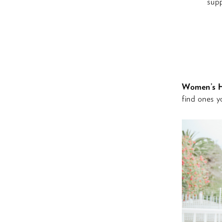
supp
Women’s H
find ones yo