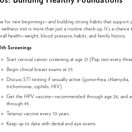
ime for new beginnings—and building strong habits that support y
wellness visit is more than just a routine check-up. It’s a chance 
rall health—weight, blood pressure, habits, and family history.
lth Screenings
Start cervical cancer screening at age 21 (Pap test every thre
Begin clinical breast exams at 25
Discuss STI testing if sexually active (gonorrhea, chlamydia,
trichomonas, syphilis, HIV)
Get the HPV vaccine—recommended through age 26, and av
through 45
Tetanus vaccine every 10 years
Keep up to date with dental and eye exams