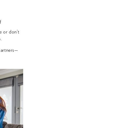
f
e or don’t
.
partners—