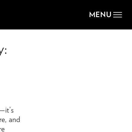
MENU
Toggle
navigat
y:
—it’s
re, and
re