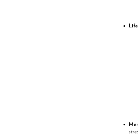
Life
Men
stre