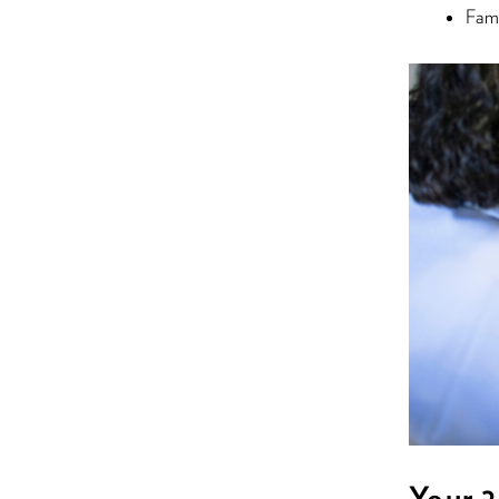
Fami
Your 2