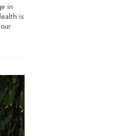
ge in
ealth is
your