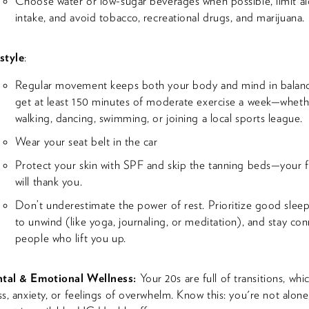
Choose water or low-sugar beverages when possible, limit a
intake, and avoid tobacco, recreational drugs, and marijuana.
style
:
Regular movement keeps both your body and mind in balanc
get at least 150 minutes of moderate exercise a week—whethe
walking, dancing, swimming, or joining a local sports league.
Wear your seat belt in the car
Protect your skin with SPF and skip the tanning beds—your f
will thank you.
Don’t underestimate the power of rest. Prioritize good sleep
to unwind (like yoga, journaling, or meditation), and stay co
people who lift you up.
tal & Emotional Wellness:
Your 20s are full of transitions, whi
ss, anxiety, or feelings of overwhelm. Know this: you're not alone