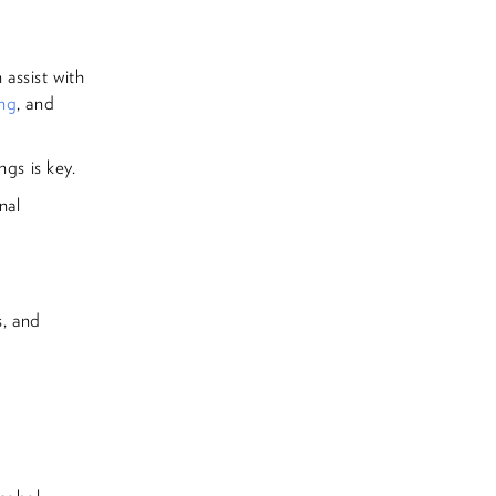
assist with
ing
, and
ngs is key.
nal
s, and