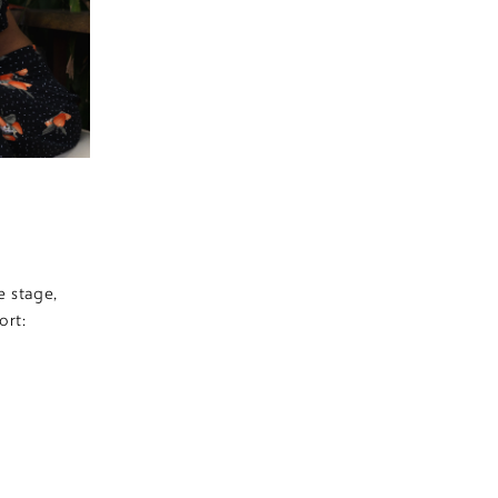
e stage,
ort: