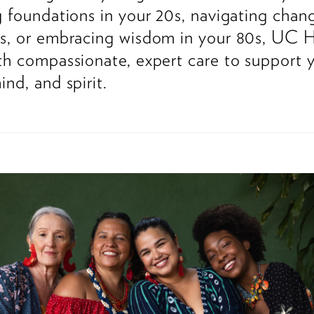
g foundations in your 20s, navigating chan
s, or embracing wisdom in your 80s, UC H
th compassionate, expert care to support 
ind, and spirit.