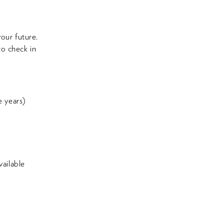
our future.
to check in
e years)
ailable