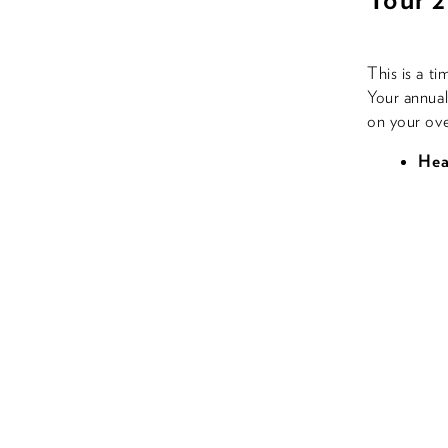
This is a t
Your annual 
on your ove
Hea