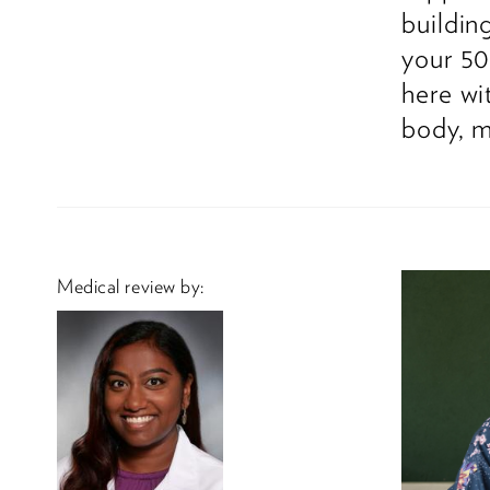
buildin
your 50
here wi
body, m
Medical review by: