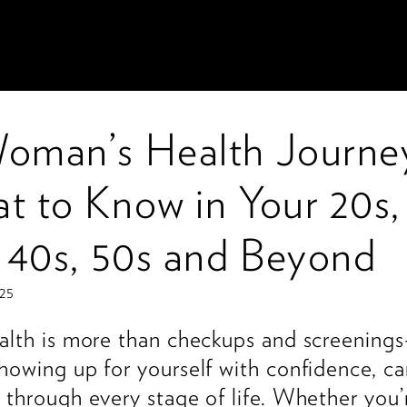
oman’s Health Journe
t to Know in Your 20s,
, 40s, 50s and Beyond
025
alth is more than checkups and screenings
howing up for yourself with confidence, ca
 through every stage of life. Whether you’