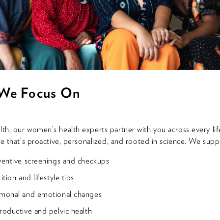
We Focus On
h, our women’s health experts partner with you across every lif
re that’s proactive, personalized, and rooted in science. We supp
ventive screenings and checkups
ition and lifestyle tips
monal and emotional changes
oductive and pelvic health