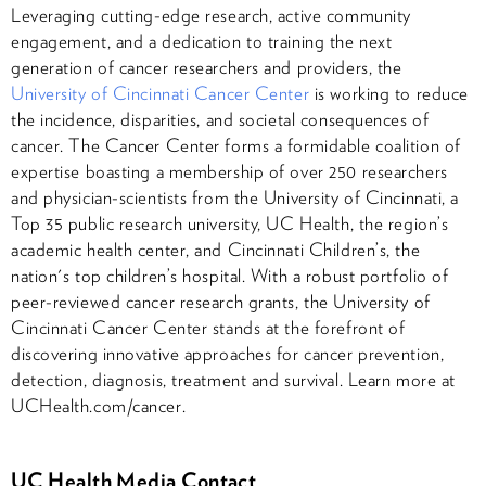
Leveraging cutting-edge research, active community
engagement, and a dedication to training the next
generation of cancer researchers and providers, the
University of Cincinnati Cancer Center
is working to reduce
the incidence, disparities, and societal consequences of
cancer. The Cancer Center forms a formidable coalition of
expertise boasting a membership of over 250 researchers
and physician-scientists from the University of Cincinnati, a
Top 35 public research university, UC Health, the region’s
academic health center, and Cincinnati Children’s, the
nation's top children’s hospital. With a robust portfolio of
peer-reviewed cancer research grants, the University of
Cincinnati Cancer Center stands at the forefront of
discovering innovative approaches for cancer prevention,
detection, diagnosis, treatment and survival. Learn more at
UCHealth.com/cancer.
UC Health Media Contact