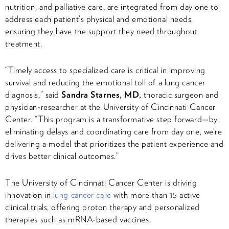
nutrition, and palliative care, are integrated from day one to
address each patient’s physical and emotional needs,
ensuring they have the support they need throughout
treatment.
“Timely access to specialized care is critical in improving
survival and reducing the emotional toll of a lung cancer
diagnosis,” said
Sandra Starnes, MD,
thoracic surgeon and
physician-researcher at the University of Cincinnati Cancer
Center. “This program is a transformative step forward—by
eliminating delays and coordinating care from day one, we’re
delivering a model that prioritizes the patient experience and
drives better clinical outcomes.”
The University of Cincinnati Cancer Center is driving
innovation in
lung cancer care
with more than 15 active
clinical trials, offering proton therapy and personalized
therapies such as mRNA-based vaccines.