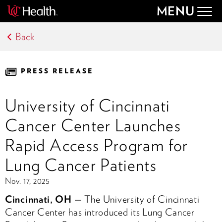
MENU
Togg
navig
Back
PRESS RELEASE
University of Cincinnati
Cancer Center Launches
Rapid Access Program for
Lung Cancer Patients
Nov. 17, 2025
Cincinnati, OH
— The University of Cincinnati
Cancer Center has introduced its Lung Cancer