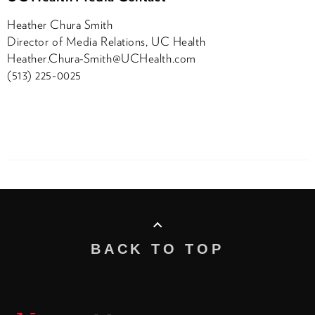
Heather Chura Smith
Director of Media Relations, UC Health
Heather.Chura-Smith@UCHealth.com
(513) 225-0025
BACK TO TOP