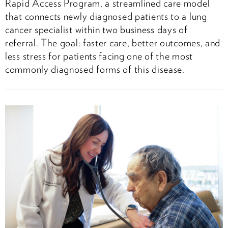
Rapid Access Program, a streamlined care model
that connects newly diagnosed patients to a lung
cancer specialist within two business days of
referral. The goal: faster care, better outcomes, and
less stress for patients facing one of the most
commonly diagnosed forms of this disease.