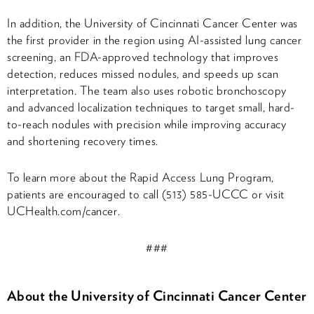
In addition, the University of Cincinnati Cancer Center was
the first provider in the region using AI-assisted lung cancer
screening, an FDA-approved technology that improves
detection, reduces missed nodules, and speeds up scan
interpretation. The team also uses robotic bronchoscopy
and advanced localization techniques to target small, hard-
to-reach nodules with precision while improving accuracy
and shortening recovery times.
To learn more about the Rapid Access Lung Program,
patients are encouraged to call (513) 585-UCCC or visit
UCHealth.com/cancer.
###
About the University of Cincinnati Cancer Center