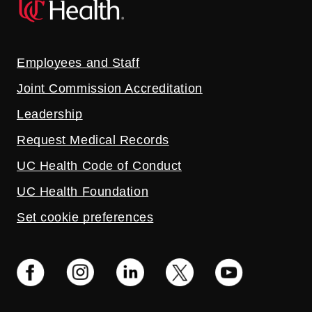
Employees and Staff
Joint Commission Accreditation
Leadership
Request Medical Records
UC Health Code of Conduct
UC Health Foundation
Set cookie preferences