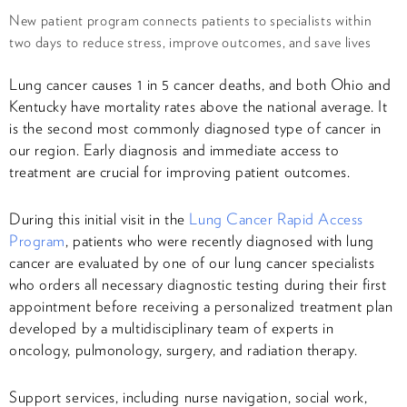
New patient program connects patients to specialists within
two days to reduce stress, improve outcomes, and save lives
Lung cancer causes 1 in 5 cancer deaths, and both Ohio and
Kentucky have mortality rates above the national average. It
is the second most commonly diagnosed type of cancer in
our region. Early diagnosis and immediate access to
treatment are crucial for improving patient outcomes.
During this initial visit in the
Lung Cancer Rapid Access
Program
, patients who were recently diagnosed with lung
cancer are evaluated by one of our lung cancer specialists
who orders all necessary diagnostic testing during their first
appointment before receiving a personalized treatment plan
developed by a multidisciplinary team of experts in
oncology, pulmonology, surgery, and radiation therapy.
Support services, including nurse navigation, social work,