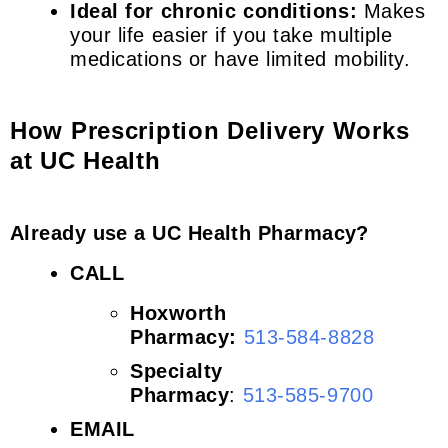
Ideal for chronic conditions:
Makes
your life easier if you take multiple
medications or have limited mobility.
How Prescription Delivery Works
at UC Health
Already use a UC Health Pharmacy?
CALL
Hoxworth
Pharmacy:
513-584-8828
Specialty
Pharmacy
:
513-585-9700
EMAIL