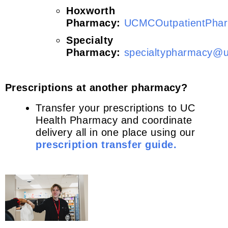
Hoxworth
Pharmacy:
UCMCOutpatientPha
Specialty
Pharmacy:
specialtypharmacy@u
Prescriptions at another pharmacy?
Transfer your prescriptions to UC
Health Pharmacy and coordinate
delivery all in one place using our
prescription transfer guide.