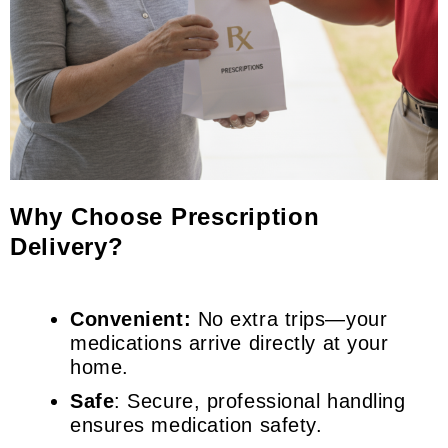
Why Choose Prescription
Delivery?
Convenient:
No extra trips—your
medications arrive directly at your
home.
Safe
: Secure, professional handling
ensures medication safety.