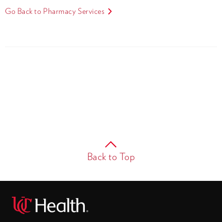
Go Back to Pharmacy Services
Back to Top