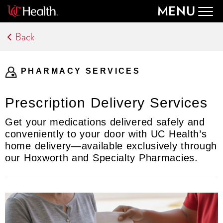
MENU
Togg
navig
Back
PHARMACY SERVICES
Prescription Delivery Services
Get your medications delivered safely and
conveniently to your door with UC Health’s
home delivery—available exclusively through
our Hoxworth and Specialty Pharmacies.