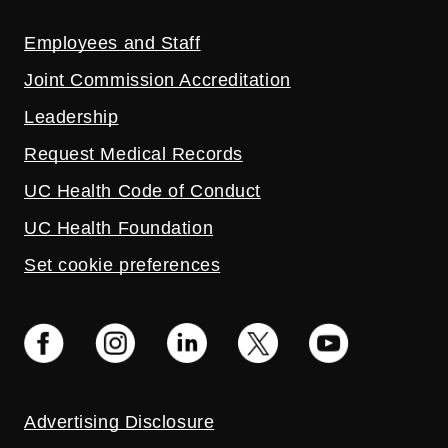
Employees and Staff
Joint Commission Accreditation
Leadership
Request Medical Records
UC Health Code of Conduct
UC Health Foundation
Set cookie preferences
Advertising Disclosure