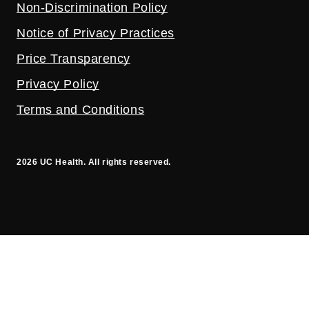
Non-Discrimination Policy
Notice of Privacy Practices
Price Transparency
Privacy Policy
Terms and Conditions
2026 UC Health. All rights reserved.