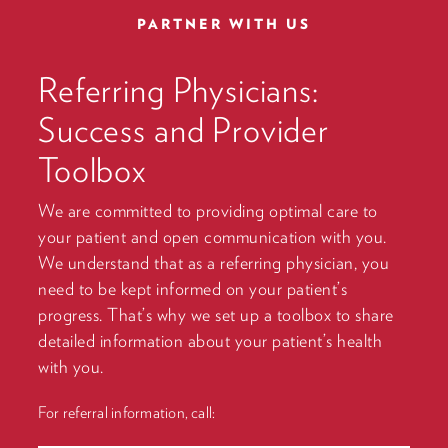
PARTNER WITH US
Referring Physicians:
Success and Provider
Toolbox
We are committed to providing optimal care to
your patient and open communication with you.
We understand that as a referring physician, you
need to be kept informed on your patient’s
progress. That’s why we set up a toolbox to share
detailed information about your patient’s health
with you.
For referral information, call: