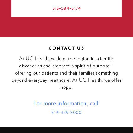
513-584-5174
CONTACT US
At UC Health, we lead the region in scientific
discoveries and embrace a spirit of purpose –
offering our patients and their families something
beyond everyday healthcare. At UC Health, we offer
hope.
For more information, call:
513-475-8000