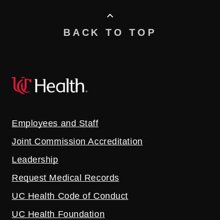
BACK TO TOP
Employees and Staff
Joint Commission Accreditation
Leadership
Request Medical Records
UC Health Code of Conduct
UC Health Foundation