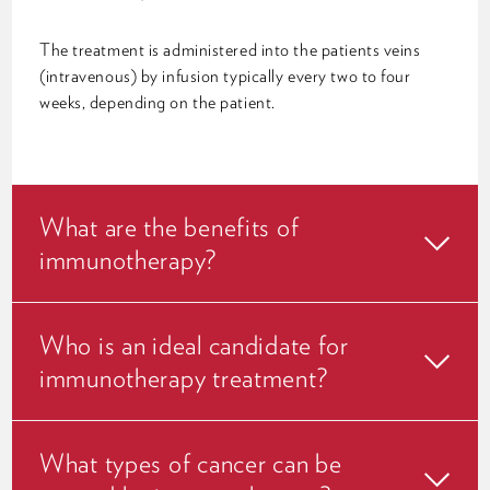
The treatment is administered into the patients veins
(intravenous) by infusion typically every two to four
weeks, depending on the patient.
What are the benefits of
immunotherapy?
Who is an ideal candidate for
immunotherapy treatment?
What types of cancer can be