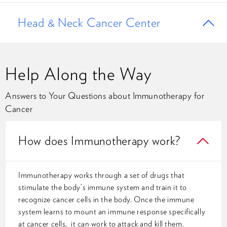
Head & Neck Cancer Center
Help Along the Way
Answers to Your Questions about Immunotherapy for
Cancer
How does Immunotherapy work?
Immunotherapy works through a set of drugs that
stimulate the body’s immune system and train it to
recognize cancer cells in the body. Once the immune
system learns to mount an immune response specifically
at cancer cells, it can work to attack and kill them.