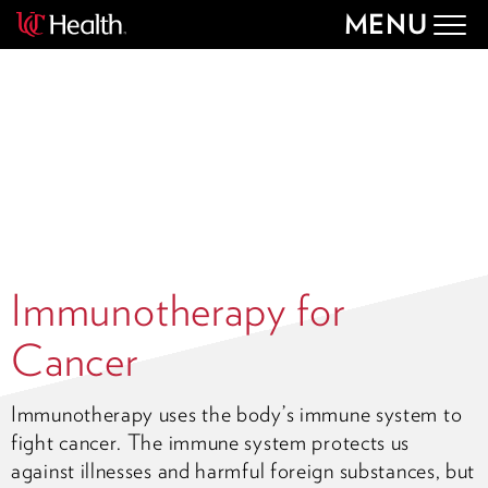
MENU
Togg
navig
Immunotherapy for
Cancer
Immunotherapy uses the body’s immune system to
fight cancer. The immune system protects us
against illnesses and harmful foreign substances, but