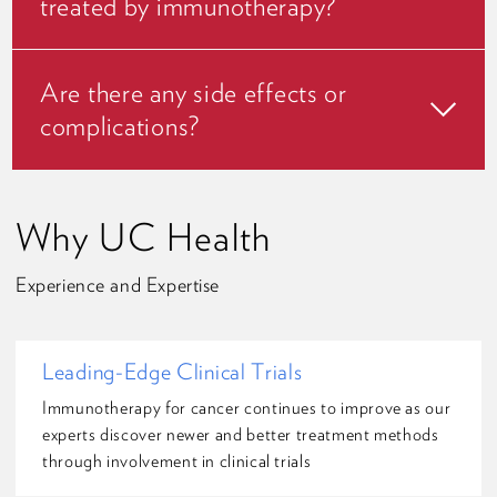
treated by immunotherapy?
Are there any side effects or
complications?
Why UC Health
Experience and Expertise
Leading-Edge Clinical Trials
Immunotherapy for cancer continues to improve as our
experts discover newer and better treatment methods
through involvement in clinical trials