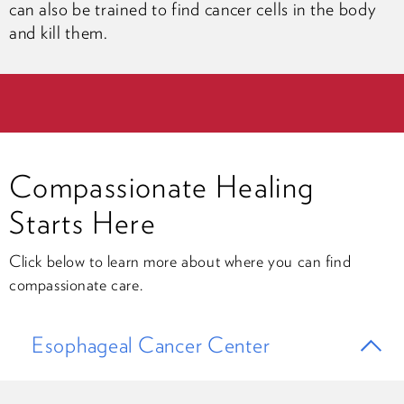
can also be trained to find cancer cells in the body
and kill them.
Compassionate Healing
Starts Here
Click below to learn more about where you can find
compassionate care.
Esophageal Cancer Center