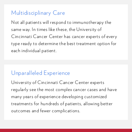
Multidisciplinary Care
Not all patients will respond to immunotherapy the
same way. In times like these, the University of
Cincinnati Cancer Center has cancer experts of every
type ready to determine the best treatment option for
each individual patient.
Unparalleled Experience
University of Cincinnati Cancer Center experts
regularly see the most complex cancer cases and have
many years of experience developing customized
treatments for hundreds of patients, allowing better
outcomes and fewer complications.