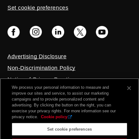
Set cookie preferences
Advertising Disclosure
Non-Discrimination Policy
Notice of Privacy Practices
We process your personal information to measure and
Price Transparency
improve our sites and service, to assist our marketing
campaigns and to provide personalized content and
Privacy Policy
advertising. By clicking the button on the right, you can
exercise your privacy rights. For more information see our
Terms and Conditions
privacy notice.
Cookie policy
Set cookie preferences
2026 UC Health. All rights reserved.