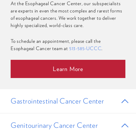
At the Esophageal Cancer Center, our subspecialists
are experts in even the most complex and rarest forms
of esophageal cancers. We work together to deliver
highly specialized, world-class care.
To schedule an appointment, please call the
Esophageal Cancer team at
513-585-UCCC
.
Learn More
Gastrointestinal Cancer Center
Genitourinary Cancer Center