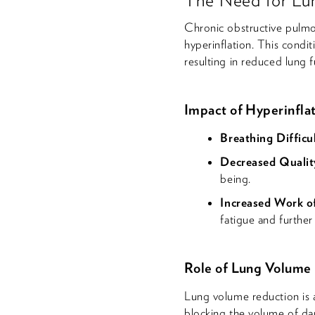
Chronic obstructive pulmo
hyperinflation. This condi
resulting in reduced lung f
Impact of Hyperinfla
Breathing Difficul
Decreased Quality
being.
Increased Work o
fatigue and further 
Role of Lung Volume
Lung volume reduction is 
blocking the volume of da