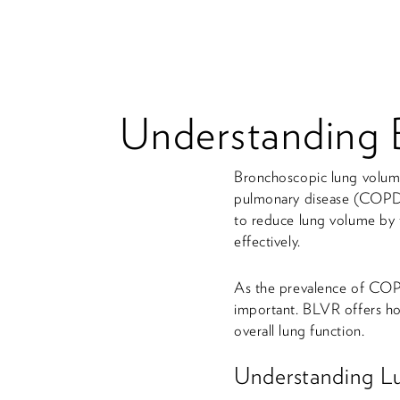
Understanding 
Bronchoscopic lung volume
pulmonary disease (COPD),
to reduce lung volume by t
effectively.
As the prevalence of COPD
important. BLVR offers hop
overall lung function.
Understanding L