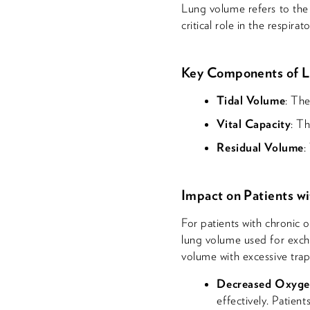
Lung volume refers to the a
critical role in the respi
Key Components of 
Tidal Volume
: The
Vital Capacity
: T
Residual Volume
:
Impact on Patients w
For patients with chronic
lung volume used for excha
volume with excessive trap
Decreased Oxyge
effectively. Patien