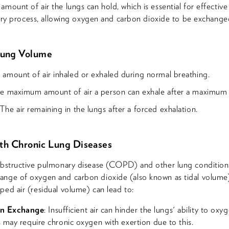
mount of air the lungs can hold, which is essential for effective 
ratory process, allowing oxygen and carbon dioxide to be exchange
Lung Volume
 amount of air inhaled or exhaled during normal breathing.
he maximum amount of air a person can exhale after a maximum i
 The air remaining in the lungs after a forced exhalation.
ith Chronic Lung Diseases
 obstructive pulmonary disease (COPD) and other lung condition
nge of oxygen and carbon dioxide (also known as tidal volume) 
ped air (residual volume) can lead to:
n Exchange
: Insufficient air can hinder the lungs' ability to ox
ts may require chronic oxygen with exertion due to this.