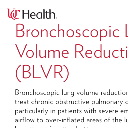
Bronchoscopic
Volume Reduct
(BLVR)
Bronchoscopic lung volume reduction
treat chronic obstructive pulmonary
particularly in patients with severe 
airflow to over-inflated areas of the 