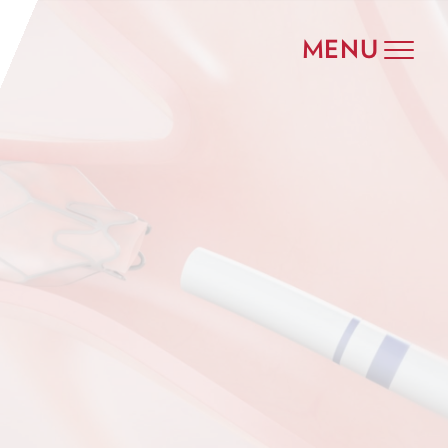
MENU
Toggle
navigat