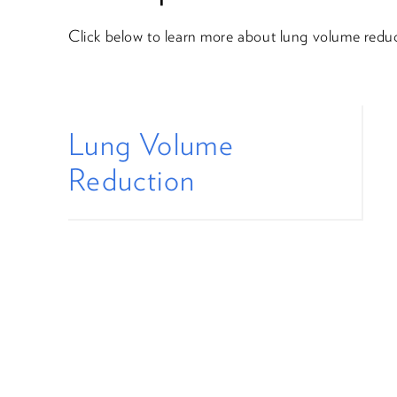
Click below to learn more about lung volume reduc
Lung Volume
Reduction