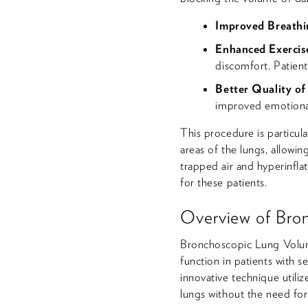
Improved Breathi
Enhanced Exercis
discomfort. Patien
Better Quality of
improved emotional
This procedure is particul
areas of the lungs, allowin
trapped air and hyperinflat
for these patients.
Overview of Bro
Bronchoscopic Lung Volum
function in patients with
innovative technique utili
lungs without the need for 