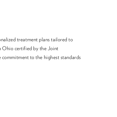
nalized treatment plans tailored to
 Ohio certified by the Joint
commitment to the highest standards