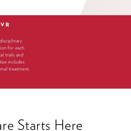
LVR
isciplinary
ion for each
l trials and
ise includes
timal treatment.
re Starts Here