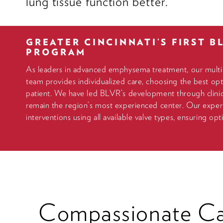
lung tissue function better.
GREATER CINCINNATI’S FIRST B
PROGRAM
As leaders in advanced emphysema treatment, our multid
team provides individualized care, choosing the best opt
patient. We have led BLVR’s development through clinica
remain the region’s most experienced center. Our expert
interventions using all available valve types, ensuring op
Compassionate Ca