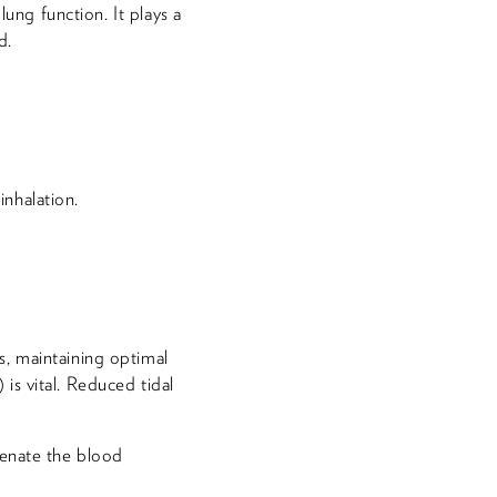
lung function. It plays a
d.
nhalation.
s, maintaining optimal
is vital. Reduced tidal
ygenate the blood