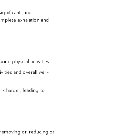
ignificant lung
complete exhalation and
ring physical activities.
vities and overall well-
rk harder, leading to
 removing or, reducing or