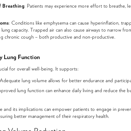
f Breathing
: Patients may experience more effort to breathe, l
toms
: Conditions like emphysema can cause hyperinflation, trapp
 lung capacity. Trapped air can also cause airways to narrow fr
ng chronic cough – both productive and non-productive.
y Lung Function
cial for overall well-being. It supports:
 Adequate lung volume allows for better endurance and participati
mproved lung function can enhance daily living and reduce the b
 and its implications can empower patients to engage in preve
suring better management of their respiratory health.
ng Volume Reduction