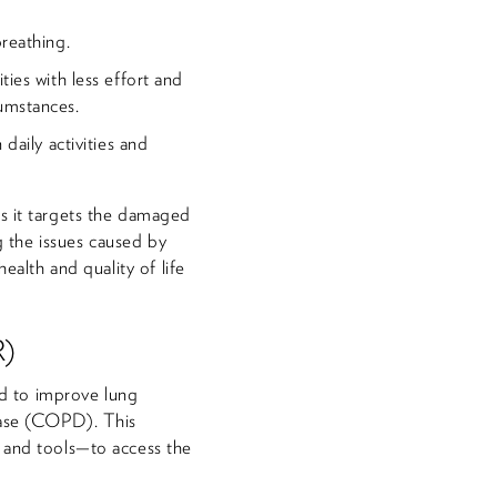
breathing.
ties with less effort and
umstances.
daily activities and
as it targets the damaged
ng the issues caused by
ealth and quality of life
R)
d to improve lung
ease (COPD). This
a and tools—to access the