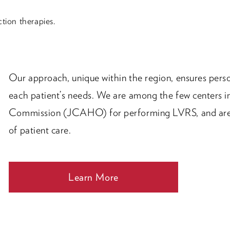
tion therapies.
Our approach, unique within the region, ensures perso
each patient’s needs. We are among the few centers in
Commission (JCAHO) for performing LVRS, and are 
of patient care.
Learn More