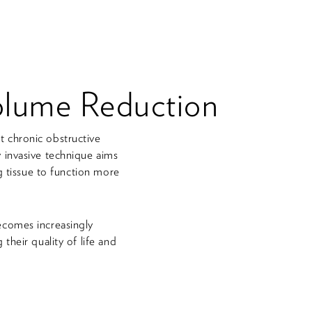
olume Reduction
 chronic obstructive
 invasive technique aims
g tissue to function more
ecomes increasingly
heir quality of life and