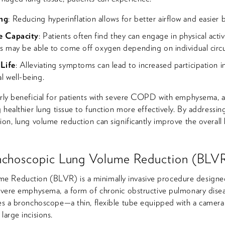
ng
: Reducing hyperinflation allows for better airflow and easier 
e Capacity
: Patients often find they can engage in physical activi
ts may be able to come off oxygen depending on individual circ
 Life
: Alleviating symptoms can lead to increased participation in 
 well-being.
arly beneficial for patients with severe COPD with emphysema, 
g healthier lung tissue to function more effectively. By addressi
ion, lung volume reduction can significantly improve the overall h
nchoscopic Lung Volume Reduction (BLV
e Reduction (BLVR) is a minimally invasive procedure designe
 severe emphysema, a form of chronic obstructive pulmonary dis
zes a bronchoscope—a thin, flexible tube equipped with a camer
large incisions.