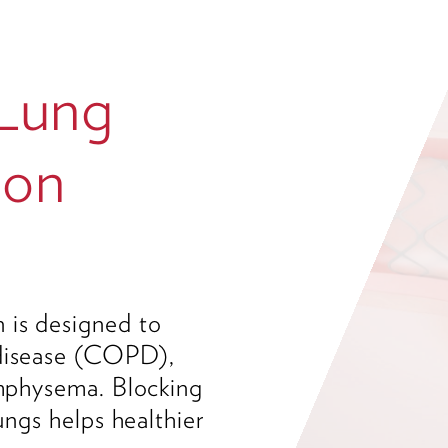
 Lung
ion
 is designed to
 disease (COPD),
emphysema. Blocking
lungs helps healthier