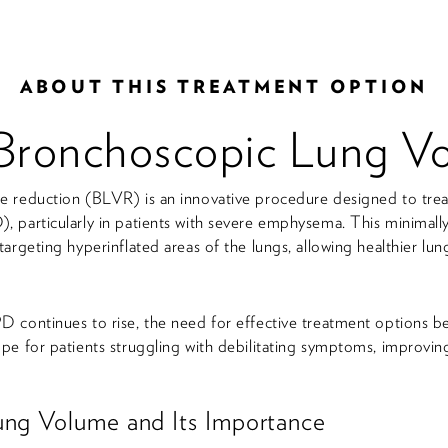
ABOUT THIS TREATMENT OPTION
Bronchoscopic Lung V
 reduction (BLVR) is an innovative procedure designed to treat
 particularly in patients with severe emphysema. This minimally
argeting hyperinflated areas of the lungs, allowing healthier lun
 continues to rise, the need for effective treatment options b
e for patients struggling with debilitating symptoms, improving t
ung Volume and Its Importance