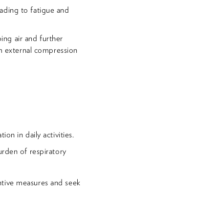
eading to fatigue and
ing air and further
om external compression
on in daily activities.
urden of respiratory
ntive measures and seek