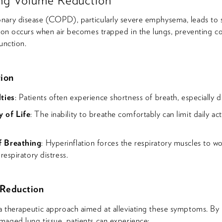
nary disease (COPD), particularly severe emphysema, leads to s
tion occurs when air becomes trapped in the lungs, preventing 
unction.
tion
ties
: Patients often experience shortness of breath, especially du
 of Life
: The inability to breathe comfortably can limit daily acti
f Breathing
: Hyperinflation forces the respiratory muscles to wo
respiratory distress.
 Reduction
a therapeutic approach aimed at alleviating these symptoms. By
maged lung tissue, patients can experience: