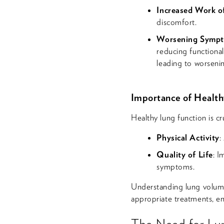
Increased Work o
discomfort.
Worsening Symp
reducing functional
leading to worseni
Importance of Health
Healthy lung function is cru
Physical Activity
:
Quality of Life
: I
symptoms.
Understanding lung volume
appropriate treatments, en
The Need for Lu