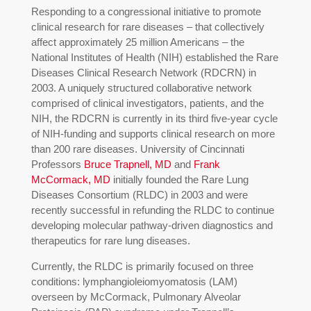
Responding to a congressional initiative to promote
clinical research for rare diseases – that collectively
affect approximately 25 million Americans – the
National Institutes of Health (NIH) established the Rare
Diseases Clinical Research Network (RDCRN) in
2003. A uniquely structured collaborative network
comprised of clinical investigators, patients, and the
NIH, the RDCRN is currently in its third five-year cycle
of NIH-funding and supports clinical research on more
than 200 rare diseases. University of Cincinnati
Professors
Bruce Trapnell, MD
and
Frank
McCormack, MD
initially founded the Rare Lung
Diseases Consortium (RLDC) in 2003 and were
recently successful in refunding the RLDC to continue
developing molecular pathway-driven diagnostics and
therapeutics for rare lung diseases.
Currently, the RLDC is primarily focused on three
conditions: lymphangioleiomyomatosis (LAM)
overseen by McCormack, Pulmonary Alveolar