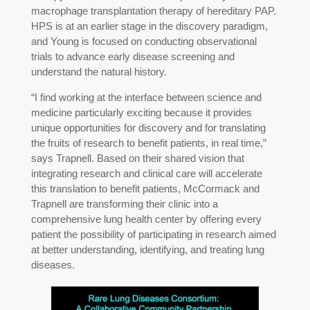
macrophage transplantation therapy of hereditary PAP.
HPS is at an earlier stage in the discovery paradigm,
and Young is focused on conducting observational
trials to advance early disease screening and
understand the natural history.
“I find working at the interface between science and
medicine particularly exciting because it provides
unique opportunities for discovery and for translating
the fruits of research to benefit patients, in real time,”
says Trapnell. Based on their shared vision that
integrating research and clinical care will accelerate
this translation to benefit patients, McCormack and
Trapnell are transforming their clinic into a
comprehensive lung health center by offering every
patient the possibility of participating in research aimed
at better understanding, identifying, and treating lung
diseases.