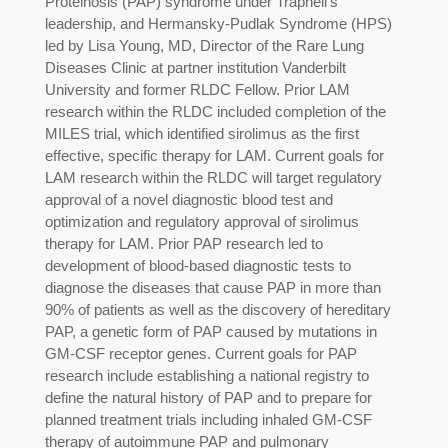
Proteinosis (PAP) syndrome under Trapnell’s
leadership, and Hermansky-Pudlak Syndrome (HPS)
led by Lisa Young, MD, Director of the Rare Lung
Diseases Clinic at partner institution Vanderbilt
University and former RLDC Fellow. Prior LAM
research within the RLDC included completion of the
MILES trial, which identified sirolimus as the first
effective, specific therapy for LAM. Current goals for
LAM research within the RLDC will target regulatory
approval of a novel diagnostic blood test and
optimization and regulatory approval of sirolimus
therapy for LAM. Prior PAP research led to
development of blood-based diagnostic tests to
diagnose the diseases that cause PAP in more than
90% of patients as well as the discovery of hereditary
PAP, a genetic form of PAP caused by mutations in
GM-CSF receptor genes. Current goals for PAP
research include establishing a national registry to
define the natural history of PAP and to prepare for
planned treatment trials including inhaled GM-CSF
therapy of autoimmune PAP and pulmonary