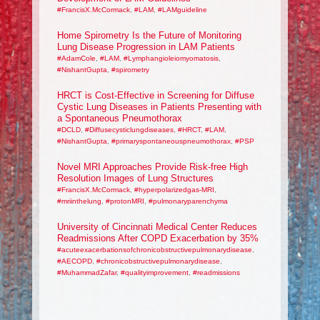
#FrancisX.McCormack
,
#LAM
,
#LAMguideline
Home Spirometry Is the Future of Monitoring
Lung Disease Progression in LAM Patients
#AdamCole
,
#LAM
,
#Lymphangioleiomyomatosis
,
#NishantGupta
,
#spirometry
HRCT is Cost-Effective in Screening for Diffuse
Cystic Lung Diseases in Patients Presenting with
a Spontaneous Pneumothorax
#DCLD
,
#Diffusecysticlungdiseases
,
#HRCT
,
#LAM
,
#NishantGupta
,
#primaryspontaneouspneumothorax
,
#PSP
Novel MRI Approaches Provide Risk-free High
Resolution Images of Lung Structures
#FrancisX.McCormack
,
#hyperpolarizedgas-MRI
,
#mriinthelung
,
#protonMRI
,
#pulmonaryparenchyma
University of Cincinnati Medical Center Reduces
Readmissions After COPD Exacerbation by 35%
#acuteexacerbationsofchronicobstructivepulmonarydisease
,
#AECOPD
,
#chronicobstructivepulmonarydisease
,
#MuhammadZafar
,
#qualityimprovement
,
#readmissions