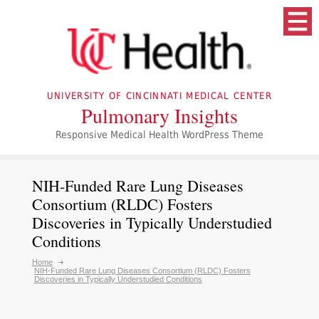
UNIVERSITY OF CINCINNATI MEDICAL CENTER
Pulmonary Insights
Responsive Medical Health WordPress Theme
NIH-Funded Rare Lung Diseases
Consortium (RLDC) Fosters
Discoveries in Typically Understudied
Conditions
Home
NIH-Funded Rare Lung Diseases Consortium (RLDC) Fosters
Discoveries in Typically Understudied Conditions