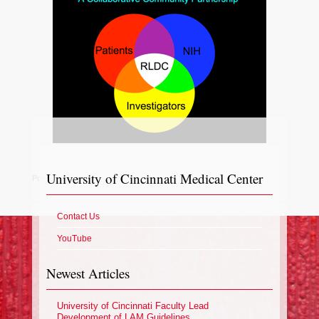
University of Cincinnati Medical Center
Posted in
News
Contact Us
YouTube
Newest Articles
University of Cincinnati Faculty Lead
Development of LAM Guidelines