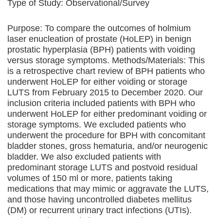
Type of Study:
Observational/Survey
Purpose: To compare the outcomes of holmium
laser enucleation of prostate (HoLEP) in benign
prostatic hyperplasia (BPH) patients with voiding
versus storage symptoms. Methods/Materials: This
is a retrospective chart review of BPH patients who
underwent HoLEP for either voiding or storage
LUTS from February 2015 to December 2020. Our
inclusion criteria included patients with BPH who
underwent HoLEP for either predominant voiding or
storage symptoms. We excluded patients who
underwent the procedure for BPH with concomitant
bladder stones, gross hematuria, and/or neurogenic
bladder. We also excluded patients with
predominant storage LUTS and postvoid residual
volumes of 150 ml or more, patients taking
medications that may mimic or aggravate the LUTS,
and those having uncontrolled diabetes mellitus
(DM) or recurrent urinary tract infections (UTIs).