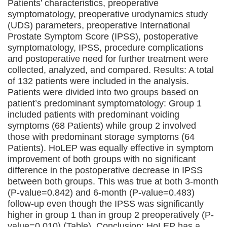
Patients’ characteristics, preoperative
symptomatology, preoperative urodynamics study
(UDS) parameters, preoperative International
Prostate Symptom Score (IPSS), postoperative
symptomatology, IPSS, procedure complications
and postoperative need for further treatment were
collected, analyzed, and compared. Results: A total
of 132 patients were included in the analysis.
Patients were divided into two groups based on
patient’s predominant symptomatology: Group 1
included patients with predominant voiding
symptoms (68 Patients) while group 2 involved
those with predominant storage symptoms (64
Patients). HoLEP was equally effective in symptom
improvement of both groups with no significant
difference in the postoperative decrease in IPSS
between both groups. This was true at both 3-month
(P-value=0.842) and 6-month (P-value=0.483)
follow-up even though the IPSS was significantly
higher in group 1 than in group 2 preoperatively (P-
value=0.010) (Table). Conclusion: HoLEP has a