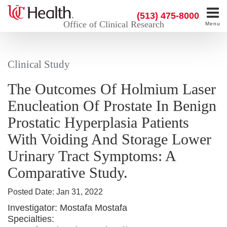
(513) 475-8000
Office of Clinical Research
Menu
Clinical Study
The Outcomes Of Holmium Laser
Enucleation Of Prostate In Benign
Prostatic Hyperplasia Patients
With Voiding And Storage Lower
Urinary Tract Symptoms: A
Comparative Study.
Posted Date:
Jan 31, 2022
Investigator:
Mostafa Mostafa
Specialties: