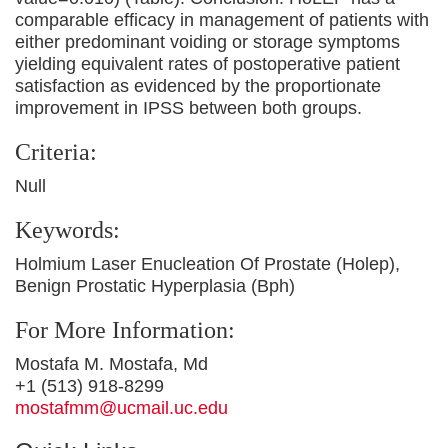
comparable efficacy in management of patients with
either predominant voiding or storage symptoms
yielding equivalent rates of postoperative patient
satisfaction as evidenced by the proportionate
improvement in IPSS between both groups.
Criteria:
Null
Keywords:
Holmium Laser Enucleation Of Prostate (Holep),
Benign Prostatic Hyperplasia (Bph)
For More Information:
Mostafa M. Mostafa, Md
+1 (513) 918-8299
mostafmm@ucmail.uc.edu