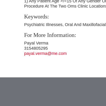
1) Any Patient Age >/=15 Of Any Gender O
Procedure At The Two Oms Clinic Location
Keywords:
Psychiatric Illnesses, Oral And Maxillofacia
For More Information:
Payal Verma
3154805295
payal.verma@me.com