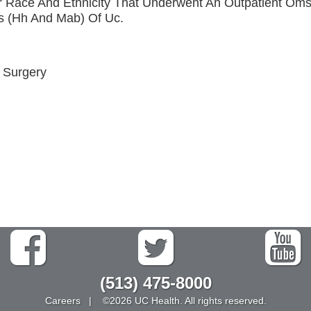
r Race And Ethnicity That Underwent An Outpatient Om
s (Hh And Mab) Of Uc.
l Surgery
(513) 475-8000
Careers
| ©2026 UC Health. All rights reserved.