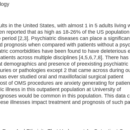
logy
ts in the United States, with almost 1 in 5 adults living 
een reported that as high as 18-26% of the US population
period [2,3]. Psychiatric diseases can place a significan
nd prognosis when compared with patients without a psyc
atric comorbidities have been found to have deleterious e
patients across multiple disciplines [4,5,6,7,8]. There ha
 at demographics and presence of preexisting psychiatric
injuries or pathologies except 2 that came across during o
 has ever studied oral and maxillofacial surgical patient
most of OMS procedures are anxiety generating for patien
 illness in this outpatient population at University of
agnoses would be common in this population. This data 
these illnesses impact treatment and prognosis of such pa
.