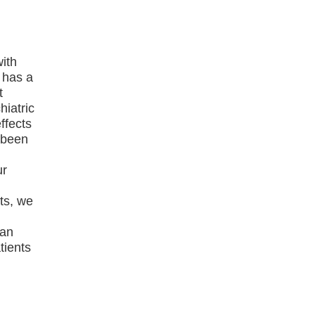
with
 has a
t
hiatric
ffects
s been
ur
ts, we
can
tients