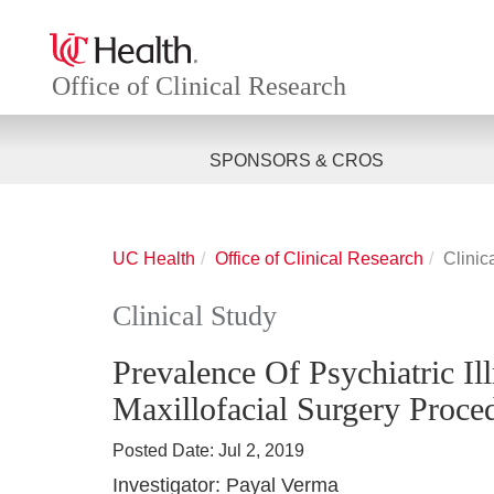
Office of Clinical Research
SPONSORS & CROS
UC Health
Office of Clinical Research
Clinic
Clinical Study
Prevalence Of Psychiatric Il
Maxillofacial Surgery Proced
Posted Date:
Jul 2, 2019
Investigator:
Payal Verma