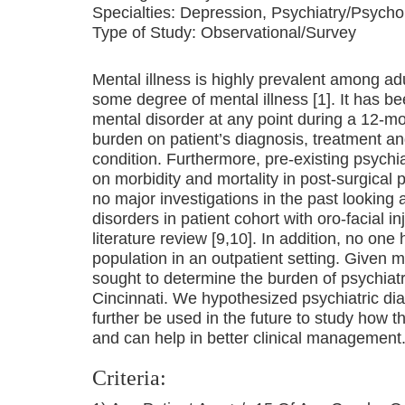
Specialties:
Depression, Psychiatry/Psycho
Type of Study:
Observational/Survey
Mental illness is highly prevalent among adul
some degree of mental illness [1]. It has b
mental disorder at any point during a 12-mo 
burden on patient’s diagnosis, treatment a
condition. Furthermore, pre-existing psychi
on morbidity and mortality in post-surgical 
no major investigations in the past looking
disorders in patient cohort with oro-facial 
literature review [9,10]. In addition, no one
population in an outpatient setting. Given 
sought to determine the burden of psychiatric
Cincinnati. We hypothesized psychiatric di
further be used in the future to study how 
and can help in better clinical management
Criteria: