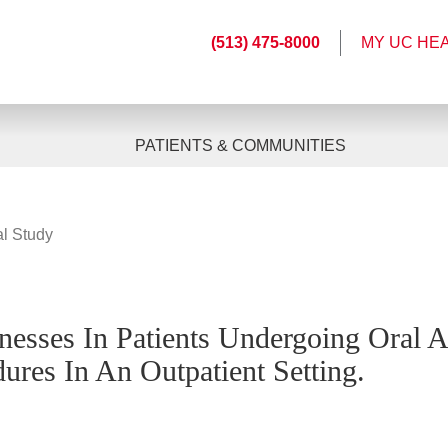
(513) 475-8000
MY UC HE
PATIENTS & COMMUNITIES
al Study
lnesses In Patients Undergoing Oral 
ures In An Outpatient Setting.