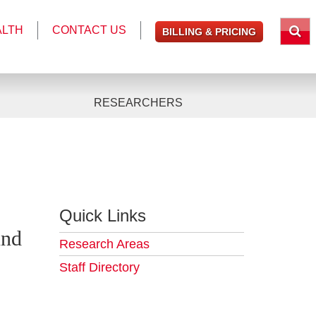
ALTH
CONTACT US
BILLING & PRICING
RESEARCHERS
Quick Links
And
Research Areas
Staff Directory