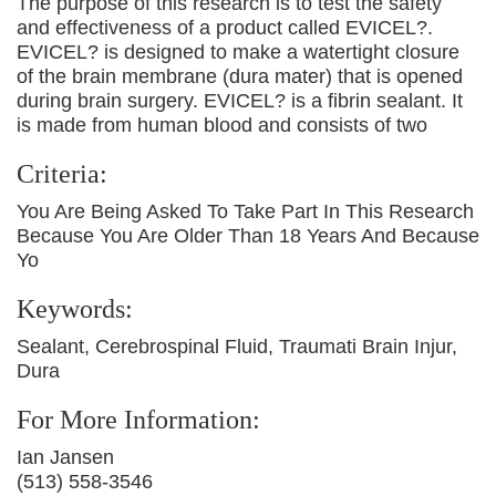
The purpose of this research is to test the safety
and effectiveness of a product called EVICEL?.
EVICEL? is designed to make a watertight closure
of the brain membrane (dura mater) that is opened
during brain surgery. EVICEL? is a fibrin sealant. It
is made from human blood and consists of two
Criteria:
You Are Being Asked To Take Part In This Research
Because You Are Older Than 18 Years And Because
Yo
Keywords:
Sealant, Cerebrospinal Fluid, Traumati Brain Injur,
Dura
For More Information:
Ian Jansen
(513) 558-3546