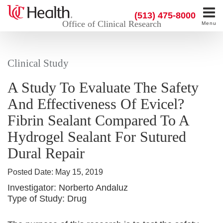
(513) 475-8000
Office of Clinical Research
Menu
Clinical Study
A Study To Evaluate The Safety
And Effectiveness Of Evicel?
Fibrin Sealant Compared To A
Hydrogel Sealant For Sutured
Dural Repair
Posted Date:
May 15, 2019
Investigator:
Norberto Andaluz
Type of Study:
Drug