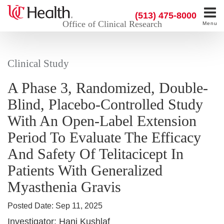
(513) 475-8000
Office of Clinical Research
Menu
Clinical Study
A Phase 3, Randomized, Double-
Blind, Placebo-Controlled Study
With An Open-Label Extension
Period To Evaluate The Efficacy
And Safety Of Telitacicept In
Patients With Generalized
Myasthenia Gravis
Posted Date:
Sep 11, 2025
Investigator:
Hani Kushlaf