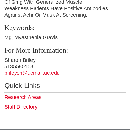
Of Gmg With Generalized Muscle
Weakness.Patients Have Positive Antibodies
Against Achr Or Musk At Screening.
Keywords:
Mg, Myasthenia Gravis
For More Information:
Sharon Briley
5135580163
brileysn@ucmail.uc.edu
Quick Links
Research Areas
Staff Directory