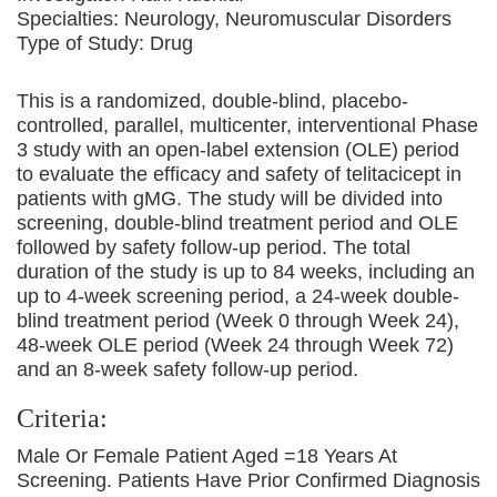
Specialties:
Neurology, Neuromuscular Disorders
Type of Study:
Drug
This is a randomized, double-blind, placebo-
controlled, parallel, multicenter, interventional Phase
3 study with an open-label extension (OLE) period
to evaluate the efficacy and safety of telitacicept in
patients with gMG. The study will be divided into
screening, double-blind treatment period and OLE
followed by safety follow-up period. The total
duration of the study is up to 84 weeks, including an
up to 4-week screening period, a 24-week double-
blind treatment period (Week 0 through Week 24),
48-week OLE period (Week 24 through Week 72)
and an 8-week safety follow-up period.
Criteria:
Male Or Female Patient Aged =18 Years At
Screening. Patients Have Prior Confirmed Diagnosis