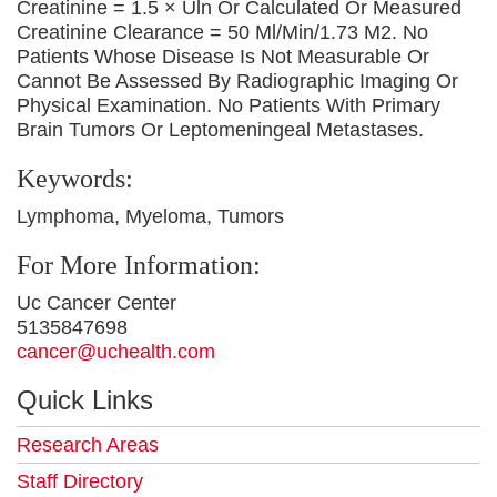
Creatinine = 1.5 × Uln Or Calculated Or Measured
Creatinine Clearance = 50 Ml/Min/1.73 M2. No
Patients Whose Disease Is Not Measurable Or
Cannot Be Assessed By Radiographic Imaging Or
Physical Examination. No Patients With Primary
Brain Tumors Or Leptomeningeal Metastases.
Keywords:
Lymphoma, Myeloma, Tumors
For More Information:
Uc Cancer Center
5135847698
cancer@uchealth.com
Quick Links
Research Areas
Staff Directory