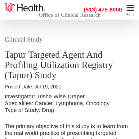
(513) 475-8000
Office of Clinical Research
Menu
Clinical Study
Tapur Targeted Agent And
Profiling Utilization Registry
(Tapur) Study
Posted Date:
Jul 19, 2021
Investigator:
Trisha Wise-Draper
Specialties:
Cancer, Lymphoma, Oncology
Type of Study:
Drug
The primary objective of this study is to learn from
the real world practice of prescribing targeted