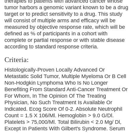
therapies to patients with advanced cancer whose
tumor harbors a genomic variant known to be a drug
target or to predict sensitivity to a drug. This study
will consist of multiple arms and efficacy will be
measured by objective response rate, which will be
defined as % of participants in a cohort with
complete or partial response or with stable disease
according to standard response criteria.
Criteria:
Histologically-Proven Locally Advanced Or
Metastatic Solid Tumor, Multiple Myeloma Or B Cell
Non-Hodgkin Lymphoma Who Is No Longer
Benefiting From Standard Anti-Cancer Treatment Or
For Whom, In The Opinion Of The Treating
Physician, No Such Treatment Is Available Or
Indicated. Ecog Score Of 0-2. Absolute Neutrophil
Count = 1.5 X 106/Μl. Hemoglobin > 9.0 G/Dl.
Platelets > 75,000/Μl. Total Bilirubin < 2.0 Mg/ Dl,
Except In Patients With Gilbert's Syndrome. Serum