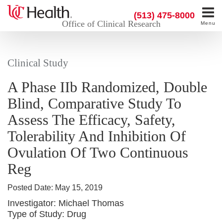
(513) 475-8000
Office of Clinical Research
Menu
Clinical Study
A Phase IIb Randomized, Double
Blind, Comparative Study To
Assess The Efficacy, Safety,
Tolerability And Inhibition Of
Ovulation Of Two Continuous
Reg
Posted Date:
May 15, 2019
Investigator:
Michael Thomas
Type of Study:
Drug