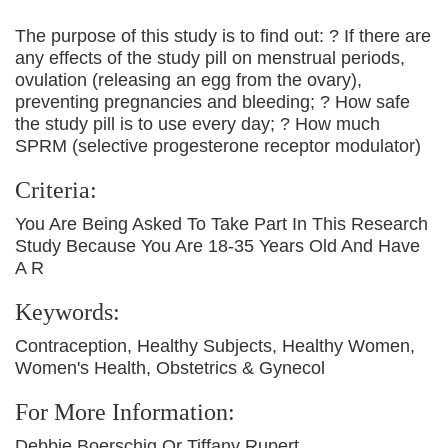
The purpose of this study is to find out: ? If there are
any effects of the study pill on menstrual periods,
ovulation (releasing an egg from the ovary),
preventing pregnancies and bleeding; ? How safe
the study pill is to use every day; ? How much
SPRM (selective progesterone receptor modulator)
Criteria:
You Are Being Asked To Take Part In This Research
Study Because You Are 18-35 Years Old And Have
A R
Keywords:
Contraception, Healthy Subjects, Healthy Women,
Women's Health, Obstetrics & Gynecol
For More Information:
Debbie Boerschig Or Tiffany Rupert