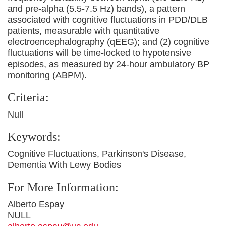
and pre-alpha (5.5-7.5 Hz) bands), a pattern
associated with cognitive fluctuations in PDD/DLB
patients, measurable with quantitative
electroencephalography (qEEG); and (2) cognitive
fluctuations will be time-locked to hypotensive
episodes, as measured by 24-hour ambulatory BP
monitoring (ABPM).
Criteria:
Null
Keywords:
Cognitive Fluctuations, Parkinson's Disease,
Dementia With Lewy Bodies
For More Information:
Alberto Espay
NULL