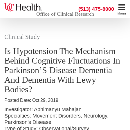
(513) 475-8000
Office of Clinical Research
Menu
Clinical Study
Is Hypotension The Mechanism
Behind Cognitive Fluctuations In
Parkinson’S Disease Dementia
And Dementia With Lewy
Bodies?
Posted Date:
Oct 29, 2019
Investigator:
Abhimanyu Mahajan
Specialties:
Movement Disorders, Neurology,
Parkinson's Disease
Type of Study:
Observational/Survey