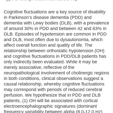
Cognitive fluctuations are a key source of disability
in Parkinson’s disease dementia (PDD) and
dementia with Lewy bodies (DLB), with a prevalence
of around 30% in PDD and between 42 and 63% in
DLB. Episodes of hypotension are common in PDD
and DLB, most often due to dysautonomia, which
affect overall function and quality of life. The
relationship between orthostatic hypotension (OH)
and cognitive fluctuations in PDD/DLB patients has
only indirectly been evaluated. While it may be
merely associative, reflective of the
neuropathological involvement of cholinergic regions
in both conditions, clinical observations suggest a
causal relationship, whereby cognitive fluctuations
may correspond with periods of reduced cerebral
perfusion. We hypothesize that in PDD and DLB
patients, (1) OH will be associated with cortical
electroencephalographic signatures (dominant
frequency variability between alpha (8.0-12.0 Hz)