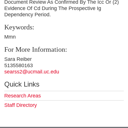
Document Review As Confirmed By The Icc Or (2)
Evidence Of Cd During The Prospective Ig
Dependency Period.
Keywords:
Mmn
For More Information:
Sara Reiber
5135580163
searss2@ucmail.uc.edu
Quick Links
Research Areas
Staff Directory