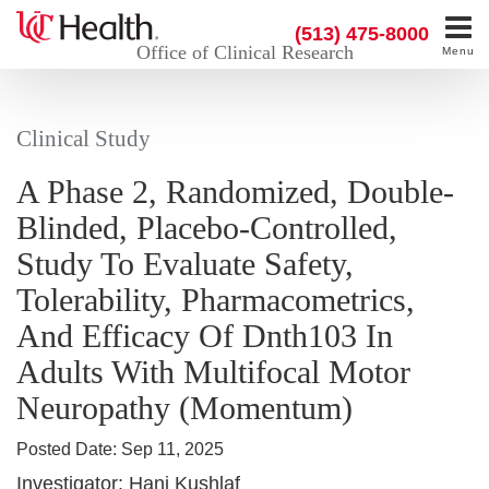
(513) 475-8000
Office of Clinical Research
Menu
Clinical Study
A Phase 2, Randomized, Double-
Blinded, Placebo-Controlled,
Study To Evaluate Safety,
Tolerability, Pharmacometrics,
And Efficacy Of Dnth103 In
Adults With Multifocal Motor
Neuropathy (Momentum)
Posted Date:
Sep 11, 2025
Investigator:
Hani Kushlaf