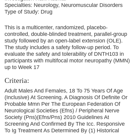
Specialties:
Neurology, Neuromuscular Disorders
Type of Study:
Drug
This is a multicenter, randomized, placebo-
controlled, double-blinded treatment, parallel-group
study followed by an open-label extension (OLE).
The study includes a safety follow-up period. To
evaluate the safety and tolerability of DNTH103 in
participants with multifocal motor neuropathy (MMN)
up to Week 17
Criteria:
Adult Males And Females, 18 To 75 Years Of Age
(Inclusive) At Screening. A Diagnosis Of Definite Or
Probable Mmn Per The European Federation Of
Neurological Societies (Efns) / Peripheral Nerve
Society (Pns)(Efns/Pns) 2010 Guidelines At
Screening And Confirmed By The Icc. Responsive
To Ig Treatment As Determined By (1) Historical