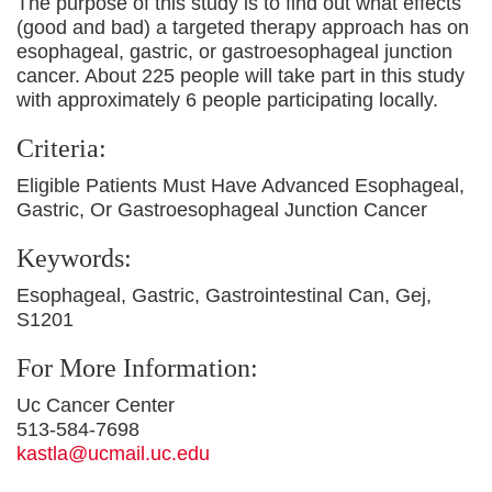
The purpose of this study is to find out what effects
(good and bad) a targeted therapy approach has on
esophageal, gastric, or gastroesophageal junction
cancer. About 225 people will take part in this study
with approximately 6 people participating locally.
Criteria:
Eligible Patients Must Have Advanced Esophageal,
Gastric, Or Gastroesophageal Junction Cancer
Keywords:
Esophageal, Gastric, Gastrointestinal Can, Gej,
S1201
For More Information:
Uc Cancer Center
513-584-7698
kastla@ucmail.uc.edu