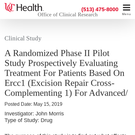
(513) 475-8000
Office of Clinical Research
Menu
Clinical Study
A Randomized Phase II Pilot
Study Prospectively Evaluating
Treatment For Patients Based On
Ercc1 (Excision Repair Cross-
Complementing 1) For Advanced/
Posted Date:
May 15, 2019
Investigator:
John Morris
Type of Study:
Drug