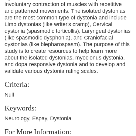
involuntary contraction of muscles with repetitive
and patterned movements. The isolated dystonias
are the most common type of dystonia and include
Limb dystonias (like writer's cramp), Cervical
dystonia (spasmodic torticollis), Laryngeal dystonias
(like spasmodic dysphonia), and Craniofacial
dystonias (like blepharospasm). The purpose of this
study is to create resources to help learn more
about the isolated dystonias, myoclonus dystonia,
and dopa-responsive dystonia and to develop and
validate various dystonia rating scales.
Criteria:
Null
Keywords:
Neurology, Espay, Dystonia
For More Information: