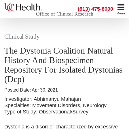
(513) 475-8000
Office of Clinical Research
Menu
Clinical Study
The Dystonia Coalition Natural
History And Biospecimen
Repository For Isolated Dystonias
(Dcp)
Posted Date:
Apr 30, 2021
Investigator:
Abhimanyu Mahajan
Specialties:
Movement Disorders, Neurology
Type of Study:
Observational/Survey
Dystonia is a disorder characterized by excessive