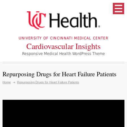
UNIVERSITY OF CINCINNATI MEDICAL CENTER
Cardiovascular Insights
Responsive Medical Health WordPress Theme
Repurposing Drugs for Heart Failure Patients
Home
Repurposing Drugs for Heart Failure Patients