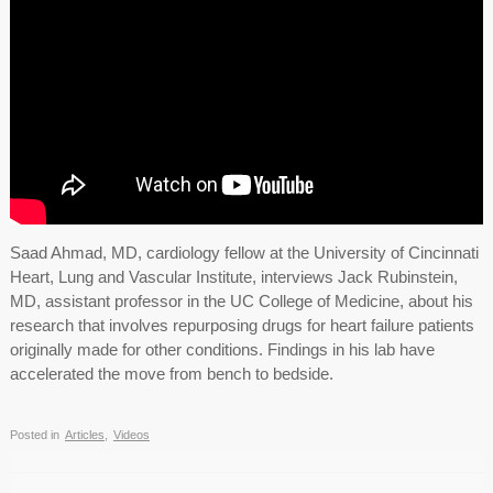
Saad Ahmad, MD, cardiology fellow at the University of Cincinnati
Heart, Lung and Vascular Institute, interviews Jack Rubinstein,
MD, assistant professor in the UC College of Medicine, about his
research that involves repurposing drugs for heart failure patients
originally made for other conditions. Findings in his lab have
accelerated the move from bench to bedside.
Posted in
Articles
,
Videos