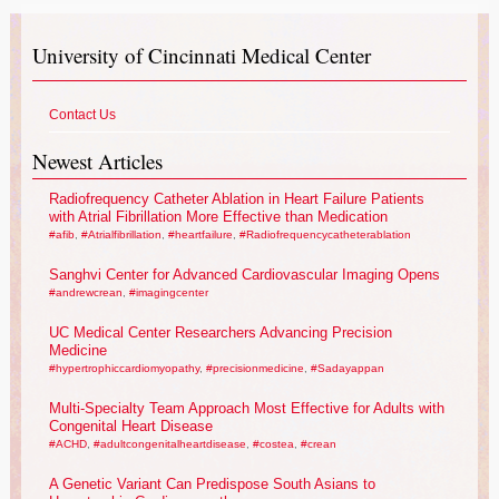
University of Cincinnati Medical Center
Contact Us
Newest Articles
Radiofrequency Catheter Ablation in Heart Failure Patients
with Atrial Fibrillation More Effective than Medication
#afib
,
#Atrialfibrillation
,
#heartfailure
,
#Radiofrequencycatheterablation
Sanghvi Center for Advanced Cardiovascular Imaging Opens
#andrewcrean
,
#imagingcenter
UC Medical Center Researchers Advancing Precision
Medicine
#hypertrophiccardiomyopathy
,
#precisionmedicine
,
#Sadayappan
Multi-Specialty Team Approach Most Effective for Adults with
Congenital Heart Disease
#ACHD
,
#adultcongenitalheartdisease
,
#costea
,
#crean
A Genetic Variant Can Predispose South Asians to