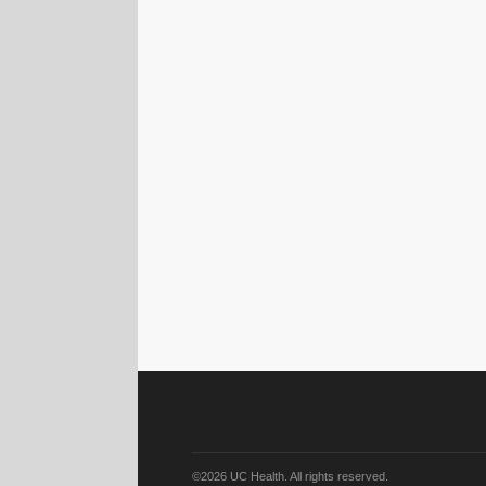
©2026 UC Health. All rights reserved.