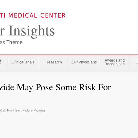
ATI MEDICAL CENTER
r Insights
ess Theme
n
Awards and
Clinical Trials
Research
Our Physicians
s
Recognition
azide May Pose Some Risk For
sk For Heart Failure Patients