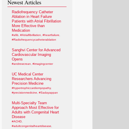
Newest Articles
Radiofrequency Catheter
Ablation in Heart Failure
Patients with Atrial Fibrillation
More Effective than
Medication
#afib
,
#Atrialfibrillation
,
#heartfailure
,
#Radiofrequencycatheterablation
Sanghvi Center for Advanced
Cardiovascular Imaging
Opens
#andrewcrean
,
#imagingcenter
UC Medical Center
Researchers Advancing
Precision Medicine
#hypertrophiccardiomyopathy
,
#precisionmedicine
,
#Sadayappan
Multi-Specialty Team
Approach Most Effective for
Adults with Congenital Heart
Disease
#ACHD
,
#adultcongenitalheartdisease
,