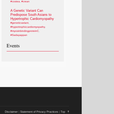
#costea
,
#crean
A Genetic Variant Can
Predispose South Asians to
Hypertrophic Cardiomyopathy
#geneticvariant
,
#hypertrophiccardiomyopathy
,
#myosinbindingproteinC
,
#Sadayappan
Events
Disclaimer
|
Statement of Privacy Practices
|
Top