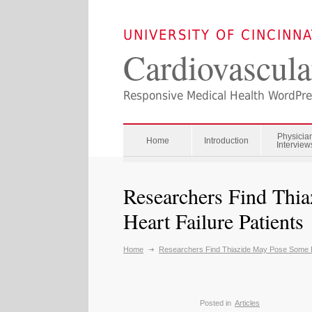
UNIVERSITY OF CINCINN
Cardiovascula
Responsive Medical Health WordPr
Physicia
Home
Introduction
Interview
Researchers Find Thi
Heart Failure Patients
Home
Researchers Find Thiazide May Pose Some Ri
Posted in
Articles