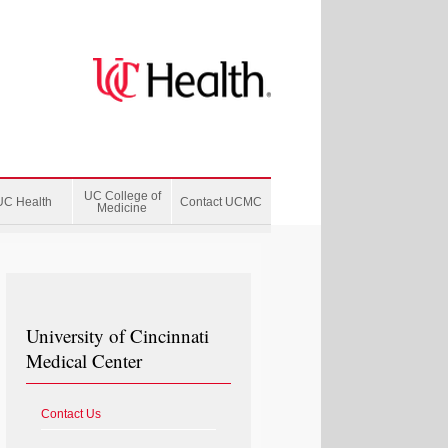
UC College of
UC Health
Contact UCMC
Medicine
University of Cincinnati
Medical Center
Contact Us