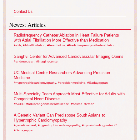
Contact Us
Newest Articles
Radiofrequency Catheter Ablation in Heart Failure Patients
with Atrial Fibrillation More Effective than Medication
#afib
,
#Atrialfibrillation
,
#heartfailure
,
#Radiofrequencycatheterablation
Sanghvi Center for Advanced Cardiovascular Imaging Opens
#andrewcrean
,
#imagingcenter
UC Medical Center Researchers Advancing Precision
Medicine
#hypertrophiccardiomyopathy
,
#precisionmedicine
,
#Sadayappan
Multi-Specialty Team Approach Most Effective for Adults with
Congenital Heart Disease
#ACHD
,
#adultcongenitalheartdisease
,
#costea
,
#crean
A Genetic Variant Can Predispose South Asians to
Hypertrophic Cardiomyopathy
#geneticvariant
,
#hypertrophiccardiomyopathy
,
#myosinbindingproteinC
,
#Sadayappan