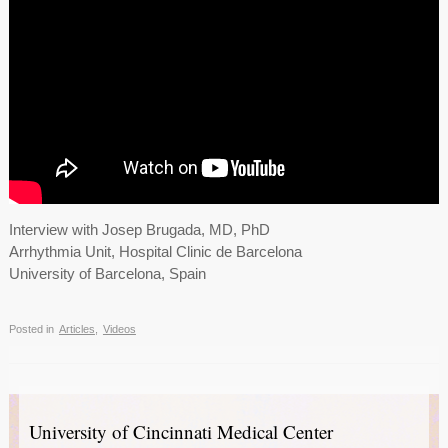
Interview with Josep Brugada, MD, PhD
Arrhythmia Unit, Hospital Clinic de Barcelona
University of Barcelona, Spain
Posted in
Articles
,
Videos
University of Cincinnati Medical Center