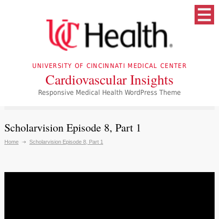
UNIVERSITY OF CINCINNATI MEDICAL CENTER
Cardiovascular Insights
Responsive Medical Health WordPress Theme
Scholarvision Episode 8, Part 1
Home
Scholarvision Episode 8, Part 1