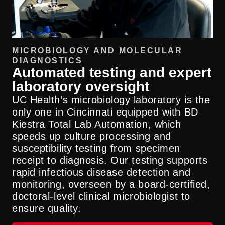
MICROBIOLOGY AND MOLECULAR
DIAGNOSTICS
Automated testing and expert
laboratory oversight
UC Health’s microbiology laboratory is the
only one in Cincinnati equipped with BD
Kiestra Total Lab Automation, which
speeds up culture processing and
susceptibility testing from specimen
receipt to diagnosis. Our testing supports
rapid infectious disease detection and
monitoring, overseen by a board-certified,
doctoral-level clinical microbiologist to
ensure quality.