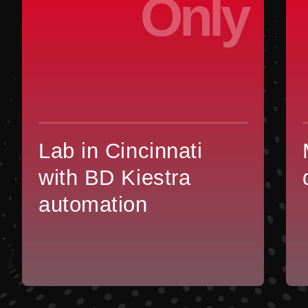
Only
Lab in Cincinnati
with BD Kiestra
automation