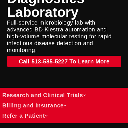
Laboratory
Full-service microbiology lab with
advanced BD Kiestra automation and
high-volume molecular testing for rapid
infectious disease detection and
monitoring.
Call 513-585-5227 To Learn More
Research and Clinical Trials
Billing and Insurance
Refer a Patient
Opportunities to participate in trials
Learn about participating in ongoing