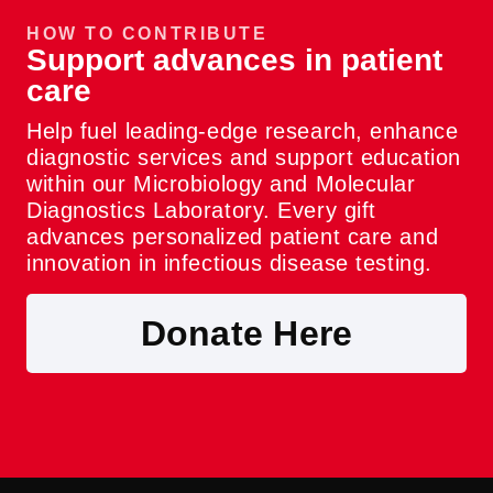
HOW TO CONTRIBUTE
Support advances in patient
care
Help fuel leading-edge research, enhance
diagnostic services and support education
within our Microbiology and Molecular
Diagnostics Laboratory. Every gift
advances personalized patient care and
innovation in infectious disease testing.
Donate Here