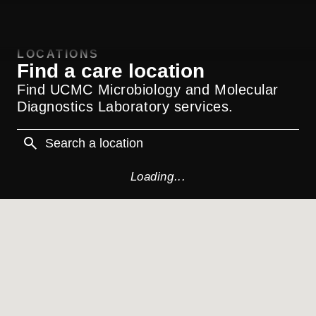
LOCATIONS
Find a care location
Find UCMC Microbiology and Molecular
Diagnostics Laboratory services.
Loading...