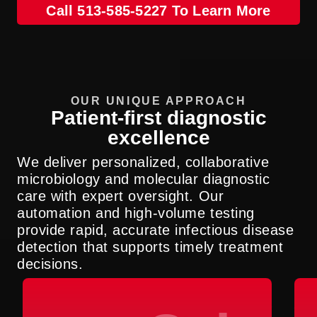
Call 513-585-5227 To Learn More
OUR UNIQUE APPROACH
Patient-first diagnostic
excellence
We deliver personalized, collaborative
microbiology and molecular diagnostic
care with expert oversight. Our
automation and high-volume testing
provide rapid, accurate infectious disease
detection that supports timely treatment
decisions.