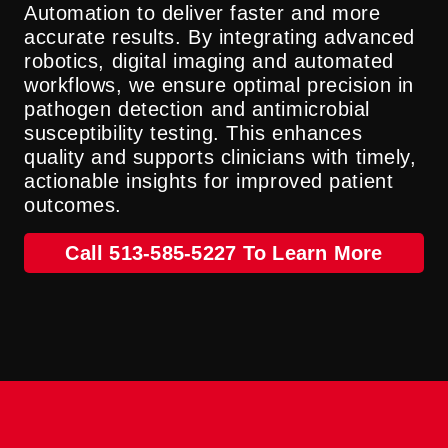
Automation to deliver faster and more
accurate results. By integrating advanced
robotics, digital imaging and automated
workflows, we ensure optimal precision in
pathogen detection and antimicrobial
susceptibility testing. This enhances
quality and supports clinicians with timely,
actionable insights for improved patient
outcomes.
Call 513-585-5227 To Learn More