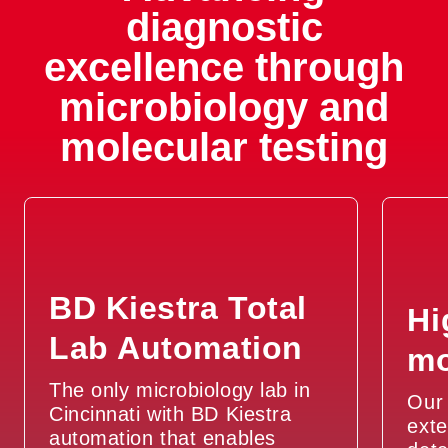
diagnostic
excellence through
microbiology and
molecular testing
BD Kiestra Total
Hi
Lab Automation
mo
The only microbiology lab in
Our 
Cincinnati with BD Kiestra
exte
automation that enables