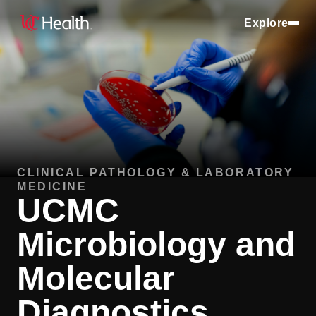
Explore
CLINICAL PATHOLOGY & LABORATORY
MEDICINE
UCMC
Microbiology and
Molecular
Diagnostics