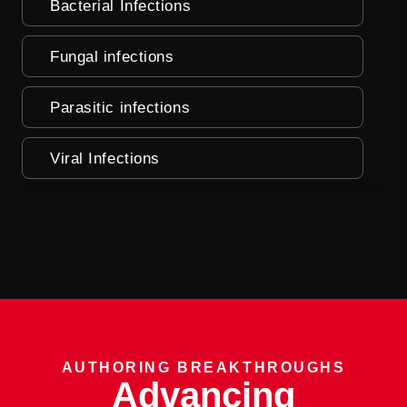
Bacterial Infections
Fungal infections
Parasitic infections
Viral Infections
AUTHORING BREAKTHROUGHS
Advancing