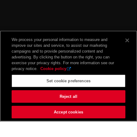
We process your personal information to measure and
improve our sites and service, to assist our marketing
campaigns and to provide personalized content and
advertising. By clicking the button on the right, you can
exercise your privacy rights. For more information see our
privacy notice.
Cookie policy
Set cookie preferences
Reject all
Accept cookies