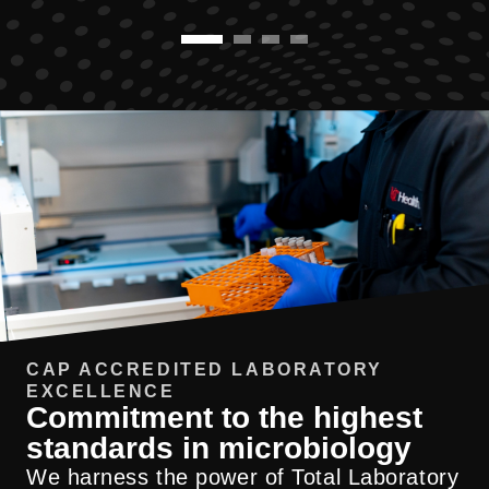
CAP ACCREDITED LABORATORY
EXCELLENCE
Commitment to the highest
standards in microbiology
We harness the power of Total Laboratory