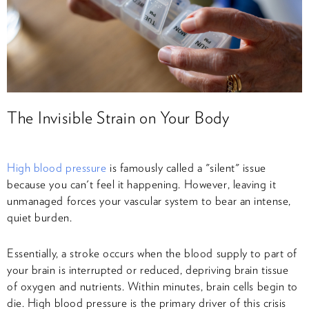
The Invisible Strain on Your Body
High blood pressure
is famously called a "silent" issue
because you can't feel it happening. However, leaving it
unmanaged forces your vascular system to bear an intense,
quiet burden.
Essentially, a stroke occurs when the blood supply to part of
your brain is interrupted or reduced, depriving brain tissue
of oxygen and nutrients. Within minutes, brain cells begin to
die. High blood pressure is the primary driver of this crisis