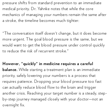
pressure shifts from standard prevention to an immediate
medical priority. Dr. Yahnke notes that while the core
mechanics of managing your numbers remain the same after
a stroke, the timeline becomes much tighter:
"The conversation itself doesn't change, but it does become
more urgent. The goal blood pressure is the same, but we
would want to get the blood pressure under control quickly
to reduce the risk of recurrent stroke."
However, "quickly" in medicine requires a careful
balance.
While starting a treatment plan is an immediate
priority, safely lowering your numbers is a process that
requires patience. Dropping your blood pressure too fast
can actually reduce blood flow to the brain and trigger
another crisis. Reaching your target number is a steady, step-
by-step journey managed closely with your doctor—not an
overnight fix.