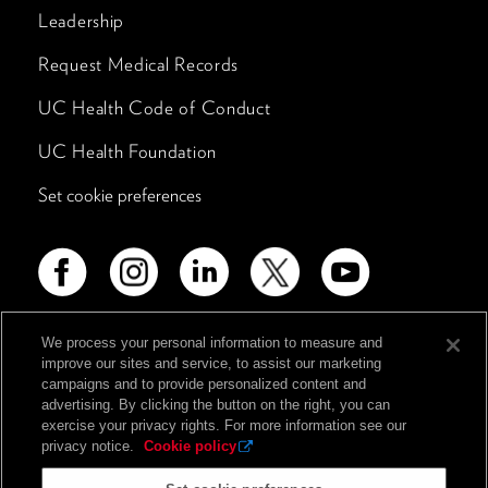
Leadership
Request Medical Records
UC Health Code of Conduct
UC Health Foundation
Set cookie preferences
We process your personal information to measure and
improve our sites and service, to assist our marketing
Advertising Disclosure
campaigns and to provide personalized content and
Non-Discrimination Policy
advertising. By clicking the button on the right, you can
exercise your privacy rights. For more information see our
Notice of Privacy Practices
privacy notice.
Cookie policy
Price Transparency