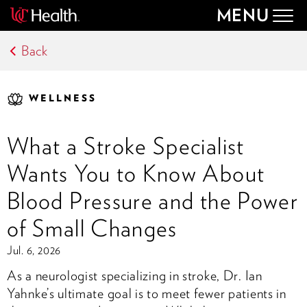
MENU
Togg
navig
Back
WELLNESS
What a Stroke Specialist
Wants You to Know About
Blood Pressure and the Power
of Small Changes
Jul. 6, 2026
As a neurologist specializing in stroke, Dr. Ian
Yahnke’s ultimate goal is to meet fewer patients in