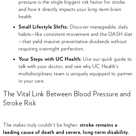
pressure is the single biggest risk factor for stroke,
and how it directly impacts your long-term brain
health.
Small Lifestyle Shifts:
Discover manageable, daily
habits—like consistent movement and the DASH diet
—that yield massive preventative dividends without
requiring overnight perfection.
Your Steps with UC Health:
Use our quick guide to
talk with your doctor, and see why UC Health’s
multidisciplinary team is uniquely equipped to partner
in your care.
The Vital Link Between Blood Pressure and
Stroke Risk
The stakes truly couldn't be higher:
stroke remains a
leading cause of death and severe, long-term disability.