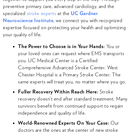
preventive primary care, advanced cardiology, and the
specialized
stroke experts
at the
UC Gardner
Neuroscience Institute
, we connect you with recognized
expertise focused on protecting your health and optimizing
your quality of life.
The Power to Choose is in Your Hands:
You or
your loved ones can request where EMS transports
you. UC Medical Center is a Certified
Comprehensive Advanced Stroke Center. West
Chester Hospital is a Primary Stroke Center. The
same experts will treat you, no matter where you go.​
Fuller Recovery Within Reach Here:
Stroke
recovery doesn’t end after standard treatment. Many
survivors benefit from continued support to regain
independence and quality of life.
World-Renowned Experts On Your Case:
Our
doctors are the ones at the center of new stroke