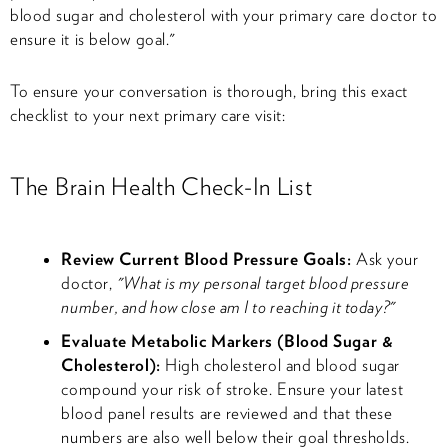
blood sugar and cholesterol with your primary care doctor to
ensure it is below goal."
To ensure your conversation is thorough, bring this exact
checklist to your next primary care visit:
The Brain Health Check-In List
Review Current Blood Pressure Goals:
Ask your
doctor,
"What is my personal target blood pressure
number, and how close am I to reaching it today?"
Evaluate Metabolic Markers (Blood Sugar &
Cholesterol):
High cholesterol and blood sugar
compound your risk of stroke. Ensure your latest
blood panel results are reviewed and that these
numbers are also well below their goal thresholds.