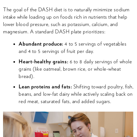
The goal of the DASH diet is to naturally minimize sodium
intake while loading up on foods rich in nutrients that help
lower blood pressure, such as potassium, calcium, and
magnesium. A standard DASH plate prioritizes:
Abundant produce:
4 to 5 servings of vegetables
and 4 to 5 servings of fruit per day.
Heart-healthy grains:
6 to 8 daily servings of whole
grains (like oatmeal, brown rice, or whole-wheat
bread).
Lean proteins and fats:
Shifting toward poultry, fish,
beans, and low-fat dairy while actively scaling back on
red meat, saturated fats, and added sugars.