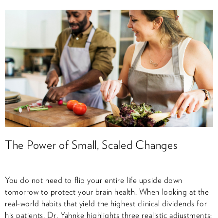
The Power of Small, Scaled Changes
You do not need to flip your entire life upside down
tomorrow to protect your brain health. When looking at the
real-world habits that yield the highest clinical dividends for
his patients, Dr. Yahnke highlights three realistic adjustments: