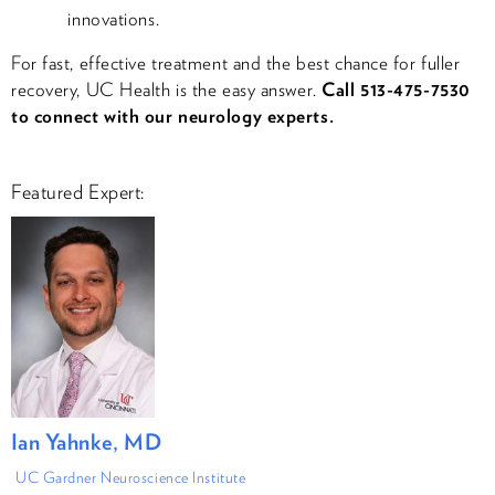
innovations.
For fast, effective treatment and the best chance for fuller
recovery, UC Health is the easy answer​.
Call 513-475-7530
to connect with our neurology experts.
Featured Expert:
Ian Yahnke, MD
UC Gardner Neuroscience Institute