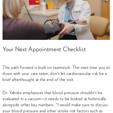
Your Next Appointment Checklist
The path forward is built on teamwork. The next time you sit
down with your care team, don't let cardiovascular risk be a
brief afterthought at the end of the visit.
Dr. Yahnke emphasizes that blood pressure shouldn't be
evaluated in a vacuum—it needs to be looked at holistically
alongside other key numbers. "I would make sure to discuss
your blood pressure and other stroke risk factors such as