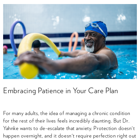
Embracing Patience in Your Care Plan
For many adults, the idea of managing a chronic condition
for the rest of their lives feels incredibly daunting. But Dr.
Yahnke wants to de-escalate that anxiety. Protection doesn't
happen overnight, and it doesn't require perfection right out