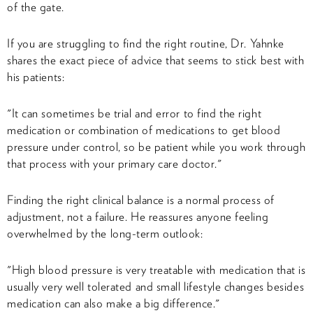
of the gate.
If you are struggling to find the right routine, Dr. Yahnke
shares the exact piece of advice that seems to stick best with
his patients:
"It can sometimes be trial and error to find the right
medication or combination of medications to get blood
pressure under control, so be patient while you work through
that process with your primary care doctor."
Finding the right clinical balance is a normal process of
adjustment, not a failure. He reassures anyone feeling
overwhelmed by the long-term outlook:
"High blood pressure is very treatable with medication that is
usually very well tolerated and small lifestyle changes besides
medication can also make a big difference."