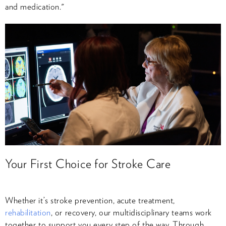
and medication."
Your First Choice for Stroke Care
Whether it’s stroke prevention, acute treatment,
rehabilitation
, or recovery, our multidisciplinary teams work
together to support you every step of the way. Through