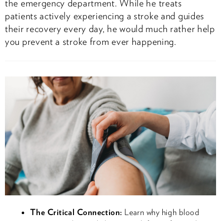
the emergency department. While he treats
patients actively experiencing a stroke and guides
their recovery every day, he would much rather help
you prevent a stroke from ever happening.
The Critical Connection:
Learn why high blood