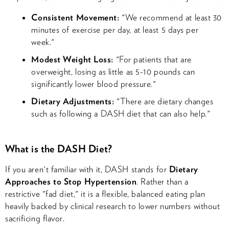
Consistent Movement:
"We recommend at least 30
minutes of exercise per day, at least 5 days per
week."
Modest Weight Loss:
"For patients that are
overweight, losing as little as 5-10 pounds can
significantly lower blood pressure."
Dietary Adjustments:
"There are dietary changes
such as following a DASH diet that can also help."
What is the DASH Diet?
If you aren't familiar with it, DASH stands for
Dietary
Approaches to Stop Hypertension
. Rather than a
restrictive "fad diet," it is a flexible, balanced eating plan
heavily backed by clinical research to lower numbers without
sacrificing flavor.