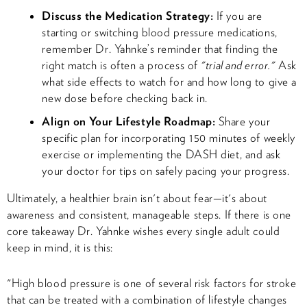
Discuss the Medication Strategy:
If you are
starting or switching blood pressure medications,
remember Dr. Yahnke’s reminder that finding the
right match is often a process of
"trial and error."
Ask
what side effects to watch for and how long to give a
new dose before checking back in.
Align on Your Lifestyle Roadmap:
Share your
specific plan for incorporating 150 minutes of weekly
exercise or implementing the DASH diet, and ask
your doctor for tips on safely pacing your progress.
Ultimately, a healthier brain isn't about fear—it's about
awareness and consistent, manageable steps. If there is one
core takeaway Dr. Yahnke wishes every single adult could
keep in mind, it is this:
"High blood pressure is one of several risk factors for stroke
that can be treated with a combination of lifestyle changes