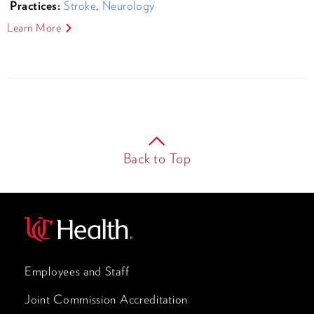
Practices:
Stroke
,
Neurology
Learn More
Back to Top
Employees and Staff
Joint Commission Accreditation