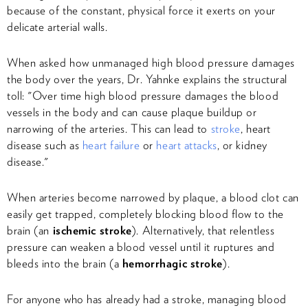
because of the constant, physical force it exerts on your
delicate arterial walls.
When asked how unmanaged high blood pressure damages
the body over the years, Dr. Yahnke explains the structural
toll: "Over time high blood pressure damages the blood
vessels in the body and can cause plaque buildup or
narrowing of the arteries. This can lead to
stroke
, heart
disease such as
heart failure
or
heart attacks
, or kidney
disease."
When arteries become narrowed by plaque, a blood clot can
easily get trapped, completely blocking blood flow to the
brain (an
ischemic stroke
). Alternatively, that relentless
pressure can weaken a blood vessel until it ruptures and
bleeds into the brain (a
hemorrhagic stroke
).
For anyone who has already had a stroke, managing blood