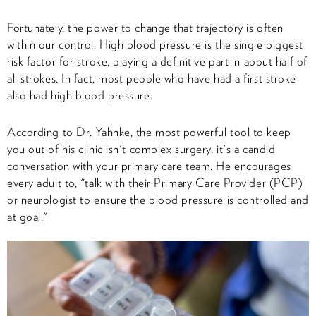
Fortunately, the power to change that trajectory is often
within our control. High blood pressure is the single biggest
risk factor for stroke, playing a definitive part in about half of
all strokes. In fact, most people who have had a first stroke
also had high blood pressure.
According to Dr. Yahnke, the most powerful tool to keep
you out of his clinic isn't complex surgery, it's a candid
conversation with your primary care team. He encourages
every adult to, "talk with their Primary Care Provider (PCP)
or neurologist to ensure the blood pressure is controlled and
at goal."