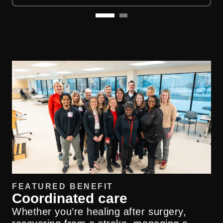
FEATURED BENEFIT
Coordinated care
Whether you’re healing after surgery,