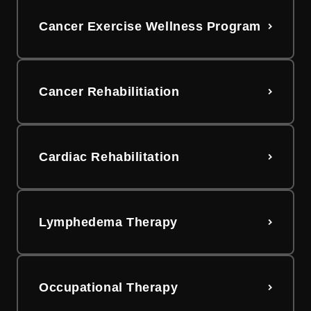
Cancer Exercise Wellness Program
Cancer Rehabilitiation
Cardiac Rehabilitation
Lymphedema Therapy
Occupational Therapy