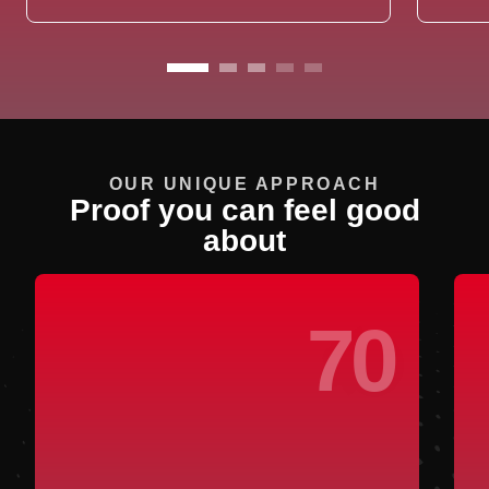
OUR UNIQUE APPROACH
Proof you can feel good
about
70