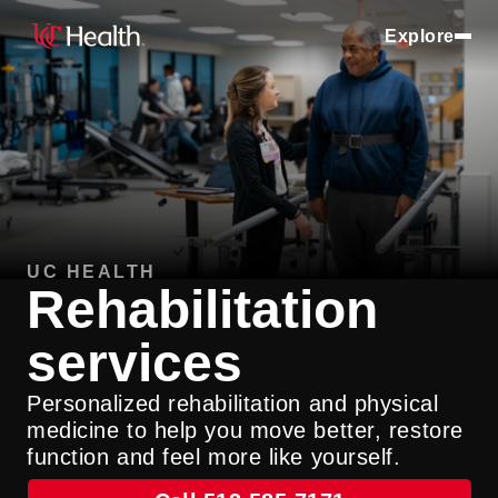
Explore
UC HEALTH
Rehabilitation
services
Personalized rehabilitation and physical
medicine to help you move better, restore
function and feel more like yourself.