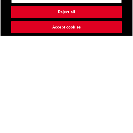
Reject all
Accept cookies