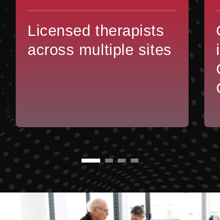
Licensed therapists
across multiple sites