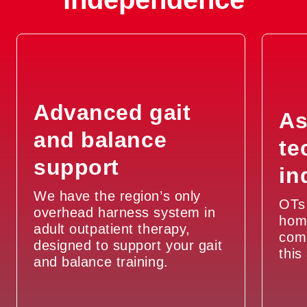
Advanced gait
As
and balance
te
support
in
We have the region’s only
OTs 
overhead harness system in
hom
adult outpatient therapy,
com
designed to support your gait
this
and balance training.