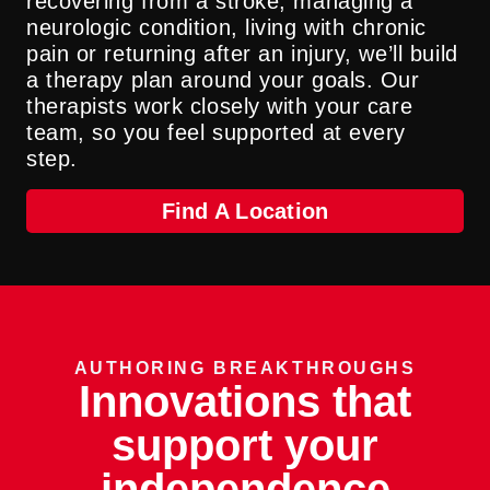
recovering from a stroke, managing a
neurologic condition, living with chronic
pain or returning after an injury, we’ll build
a therapy plan around your goals. Our
therapists work closely with your care
team, so you feel supported at every
step.
Find A Location
AUTHORING BREAKTHROUGHS
Innovations that
support your
independence