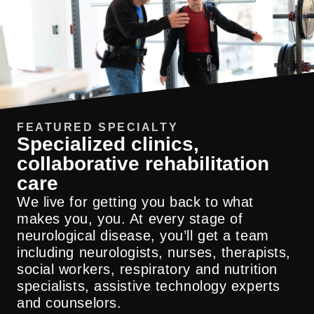
FEATURED SPECIALTY
Specialized clinics,
collaborative rehabilitation
care
Our multidisciplinary appointment model is
designed specifically to bring together PT,
We live for getting you back to what
OT and speech therapy in a single,
makes you, you. At every stage of
coordinated visit. This collaborative
neurological disease, you’ll get a team
approach saves patients time and helps
including neurologists, nurses, therapists,
with faster recovery, providing a higher
social workers, respiratory and nutrition
level of integrated expertise than standard
specialists, assistive technology experts
therapy appointments.
and counselors.