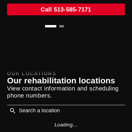
Call 513-585-7171
Call 513-585-7171
OUR LOCATIONS
Our rehabilitation locations
View contact information and scheduling
phone numbers.
Loading...