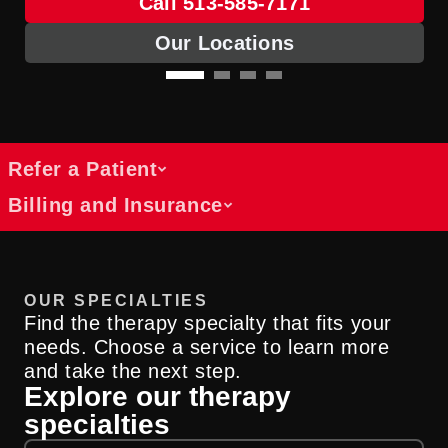
Call 513-585-7171
Our Locations
Refer a Patient
Billing and Insurance
Referral access for rehabilitation
services
Get answers about costs, coverage and
We collaborate with healthcare providers
OUR SPECIALTIES
payment options
across specialties to support patients
Find the therapy specialty that fits your
Find information about billing, insurance
through rehabilitation and physical
needs. Choose a service to learn more
and cost resources at UC Health.
medicine services.
and take the next step.
Explore our therapy
Billing Information
Submit A Referral
specialties