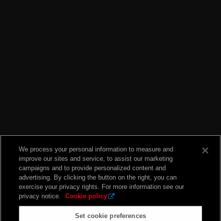
We process your personal information to measure and
improve our sites and service, to assist our marketing
campaigns and to provide personalized content and
advertising. By clicking the button on the right, you can
exercise your privacy rights. For more information see our
privacy notice.
Cookie policy
Set cookie preferences